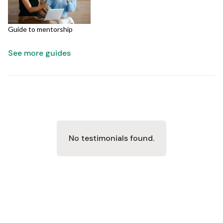
Guide to mentorship
See more guides
No testimonials found.