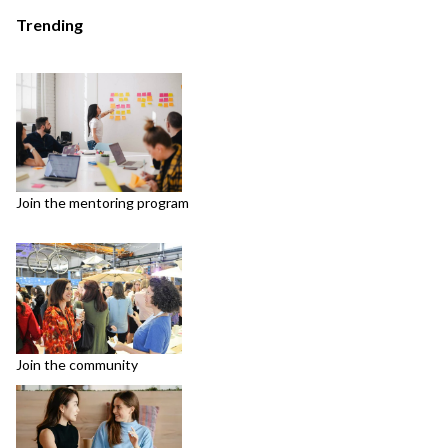
Trending
Join the mentoring program
Join the community