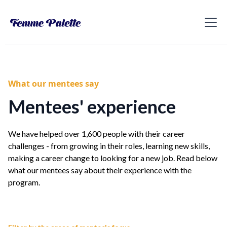
What our mentees say
Mentees' experience
We have helped over 1,600 people with their career
challenges - from growing in their roles, learning new skills,
making a career change to looking for a new job. Read below
what our mentees say about their experience with the
program.