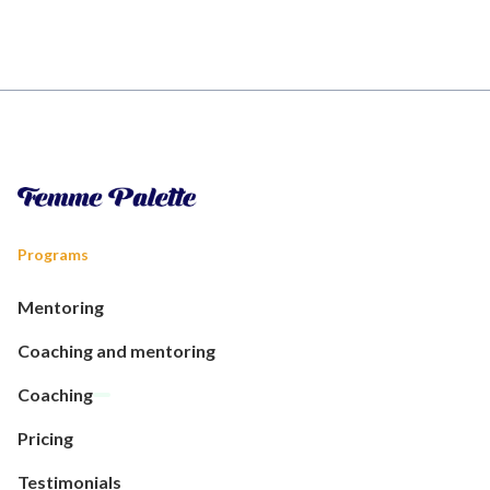
Programs
Mentoring
Coaching and mentoring
Coaching
Pricing
Testimonials