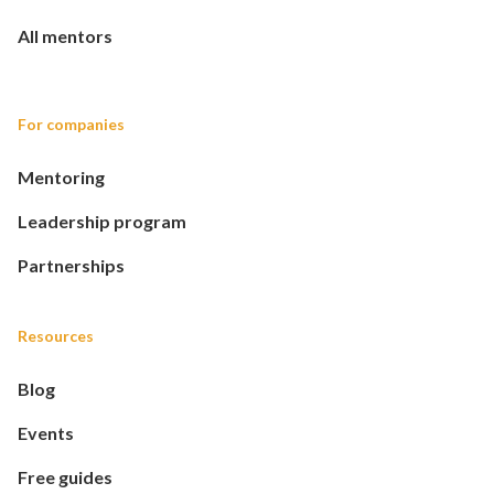
All mentors
For companies
Mentoring
Leadership program
Partnerships
Resources
Blog
Events
Free guides