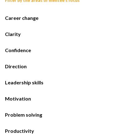
Filter by the areas of mentee's focus
Career change
Clarity
Confidence
Direction
Leadership skills
Motivation
Problem solving
Productivity