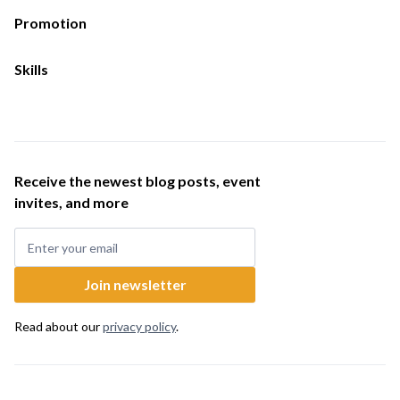
Promotion
Skills
Receive the newest blog posts, event
invites, and more
Read about our
privacy policy
.