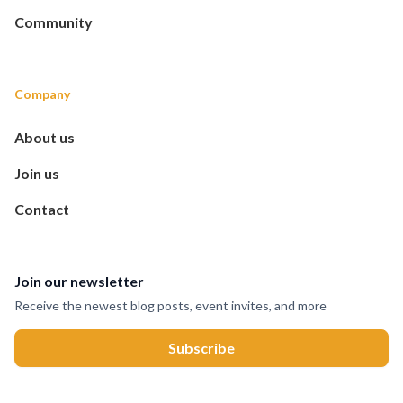
Community
Company
About us
Join us
Contact
Join our newsletter
Receive the newest blog posts, event invites, and more