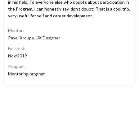
in his field. To everyone else who doubts about participation in
the Program, I can honestly say, don’t doubt! That is a cool trip,
very useful for self and career development.
Mentor:
Pavel Kroupa, UX Designer
Finished:
Nov/2019
Program:
Mentoring program