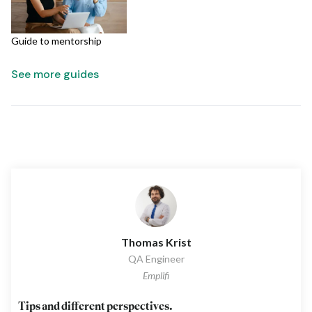
Guide to mentorship
See more guides
Thomas Krist
QA Engineer
Emplifi
Tips and different perspectives.