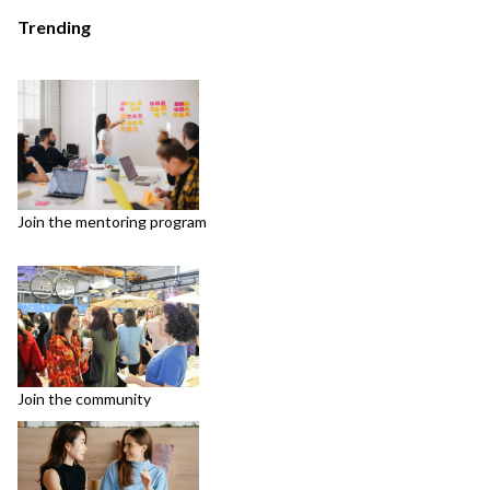
Trending
Join the mentoring program
Join the community