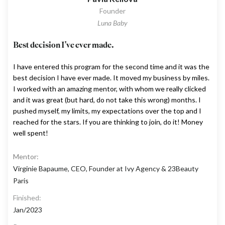
Founder
Luna Baby
Best decision I've ever made.
I have entered this program for the second time and it was the
best decision I have ever made. It moved my business by miles.
I worked with an amazing mentor, with whom we really clicked
and it was great (but hard, do not take this wrong) months. I
pushed myself, my limits, my expectations over the top and I
reached for the stars. If you are thinking to join, do it! Money
well spent!
Mentor:
Virginie Bapaume, CEO, Founder at Ivy Agency & 23Beauty
Paris
Finished:
Jan/2023