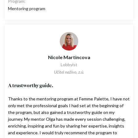
Program:
Mentoring program
Nicole Martincova
Lobbyist
Učitel naživo, z.ú.
A trustworthy guide.
Thanks to the mentoring program at Femme Palette, I have not
only met the professional goals I had set at the beginning of
the program, but also gained a trustworthy guide on my
journey. My mentor Olga has made every session challenging,
enriching, inspiring and fun by sharing her expertise, insights
and experience. I would truly recommend the program to