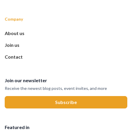
Company
About us
Join us
Contact
Join our newsletter
Receive the newest blog posts, event invites, and more
Featured in