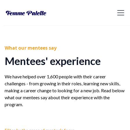
What our mentees say
Mentees' experience
We have helped over 1,600 people with their career
challenges - from growing in their roles, learning new skills,
making a career change to looking for a new job. Read below
what our mentees say about their experience with the
program.