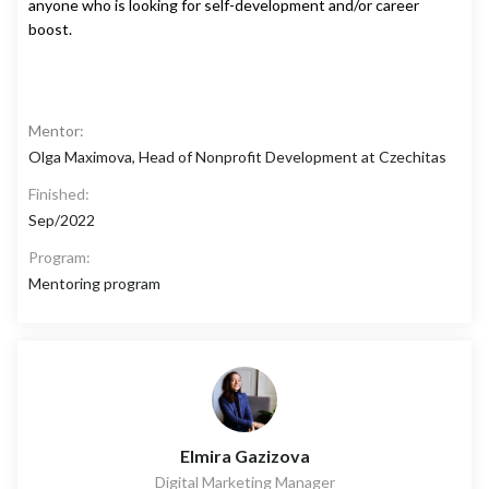
anyone who is looking for self-development and/or career
boost.
Mentor:
Olga Maximova, Head of Nonprofit Development at Czechitas
Finished:
Sep/2022
Program:
Mentoring program
Elmira Gazizova
Digital Marketing Manager