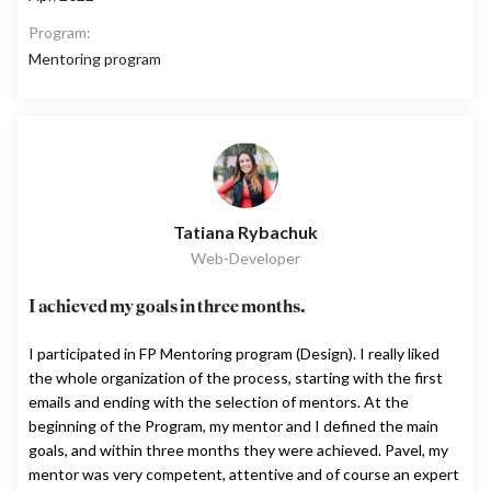
Program:
Mentoring program
Tatiana Rybachuk
Web-Developer
I achieved my goals in three months.
I participated in FP Mentoring program (Design). I really liked
the whole organization of the process, starting with the first
emails and ending with the selection of mentors. At the
beginning of the Program, my mentor and I defined the main
goals, and within three months they were achieved. Pavel, my
mentor was very competent, attentive and of course an expert