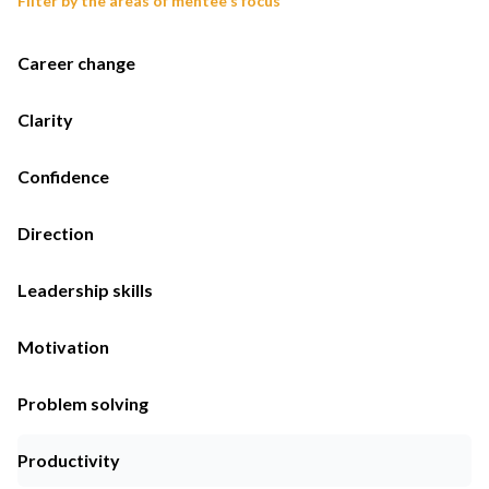
Filter by the areas of mentee's focus
Career change
Clarity
Confidence
Direction
Leadership skills
Motivation
Problem solving
Productivity