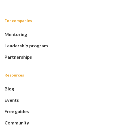
For companies
Mentoring
Leadership program
Partnerships
Resources
Blog
Events
Free guides
Community