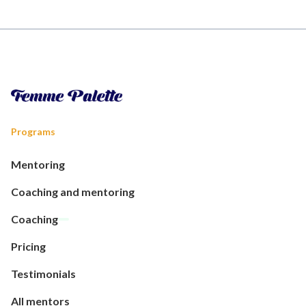
Programs
Mentoring
Coaching and mentoring
Coaching
Pricing
Testimonials
All mentors