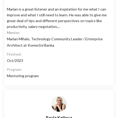
Marian is a great listener and an inspiration for me what I can
improve and what I still need to learn. He was able to give me
great deal of tips and different perspectives on topics like
productivity, salary negotation,...
Mentor:
Marian Mihalo, Technology Community Leader / Enterprise
Architect at Komerční Banka
Finished:
Oct/2023
Program:
Mentoring program
Pavla Keilova