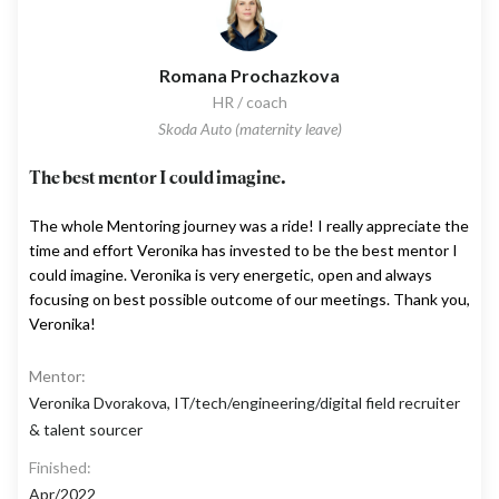
Romana Prochazkova
HR / coach
Skoda Auto (maternity leave)
The best mentor I could imagine.
The whole Mentoring journey was a ride! I really appreciate the
time and effort Veronika has invested to be the best mentor I
could imagine. Veronika is very energetic, open and always
focusing on best possible outcome of our meetings. Thank you,
Veronika!
Mentor:
Veronika Dvorakova, IT/tech/engineering/digital field recruiter
& talent sourcer
Finished:
Apr/2022