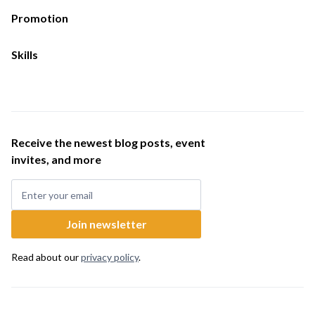
Promotion
Skills
Receive the newest blog posts, event
invites, and more
Read about our
privacy policy
.