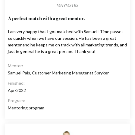
MNYMSTRS
A perfect match with a great mentor.
I am very happy that I got matched with Samuel! Time passes
so quickly when we have our session. He has been a great
mentor and he keeps me on track with all marketing trends, and
just in general he is a great person. Thank you!
Mentor:
Samuel Pais, Customer Marketing Manager at Spryker
Finished:
Apr/2022
Program:
Mentoring program