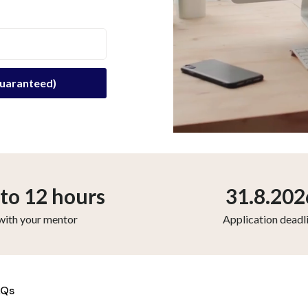
to 12 hours
31.8.202
with your mentor
Application deadl
AQs