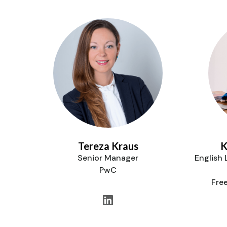
Tereza Kraus
K
Senior Manager
English
PwC
Fre