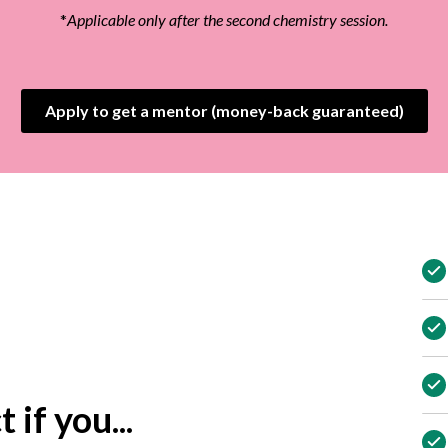
*
Applicable only after the second chemistry session.
Apply to get a mentor (money-back guaranteed)
 if you...