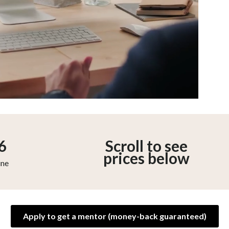
6
Scroll to see
prices below
ine
Apply to get a mentor (money-back guaranteed)