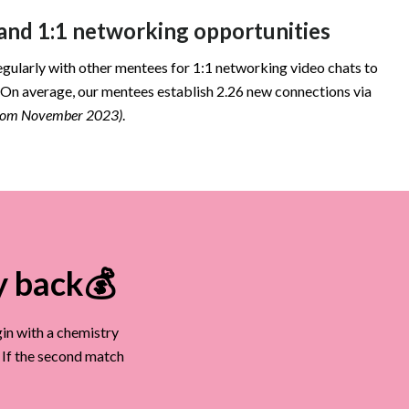
nd 1:1 networking opportunities
egularly with other mentees for 1:1 networking video chats to
 On average, our mentees establish 2.26 new connections via
from November 2023)
.
y back💰
in with a chemistry
. If the second match