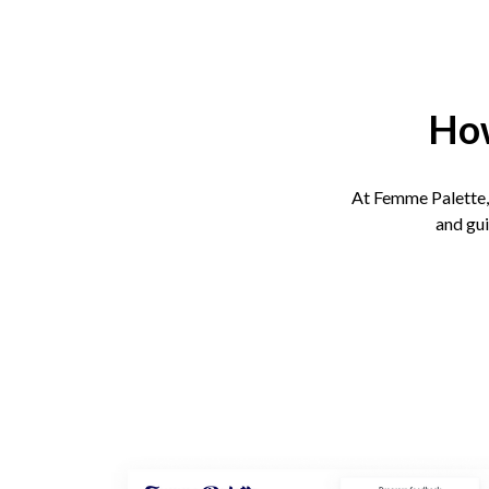
How
At Femme Palette, 
and gui