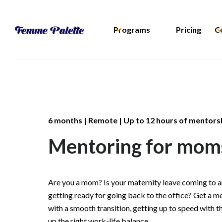
Programs
Pricing
C
6 months | Remote | Up to 12 hours of mentors
Mentoring for mom
Are you a mom? Is your maternity leave coming to a
getting ready for going back to the office? Get a m
with a smooth transition, getting up to speed with t
up the right work-life balance.