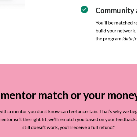
Community a
You'll be matched r
build your network.
the program
(data 
mentor match or your mone
ith a mentor you don’t know can feel uncertain. That’s why we beg
t mentor isn’t the right fit, we’ll rematch you based on your feedback
still doesn’t work, you’ll receive a full refund.*