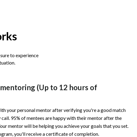
orks
osure to experience
tuation.
 mentoring (Up to 12 hours of
ith your personal mentor after verifying you're a good match
 call. 95% of mentees are happy with their mentor after the
our mentor will be helping you achieve your goals that you set.
ogram, you'll receive a certificate of completion.