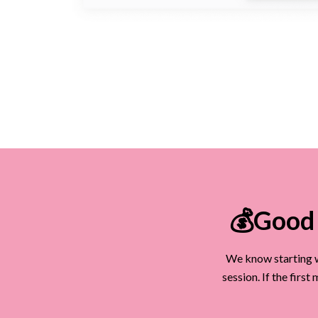
💰Good 
We know starting w
session. If the firs