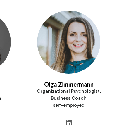
Olga Zimmermann
Organizational Psychologist,
m
Business Coach
self-employed