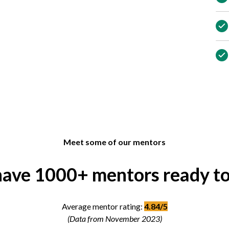
Meet some of our mentors
ave 1000+ mentors ready to
Average mentor rating:
4.84/5
(Data from November 2023)