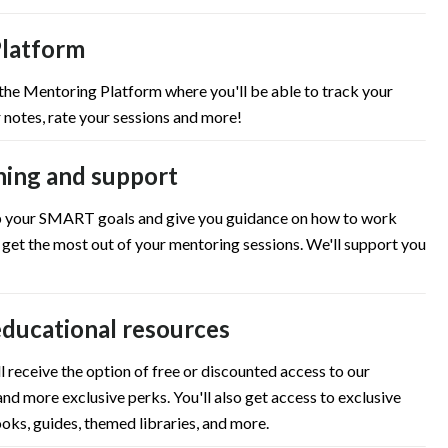
latform
 the Mentoring Platform where you'll be able to track your
 notes, rate your sessions and more!
ning and support
up your SMART goals and give you guidance on how to work
 get the most out of your mentoring sessions. We'll support you
educational resources
l receive the option of free or discounted access to our
nd more exclusive perks. You'll also get access to exclusive
oks, guides, themed libraries, and more.