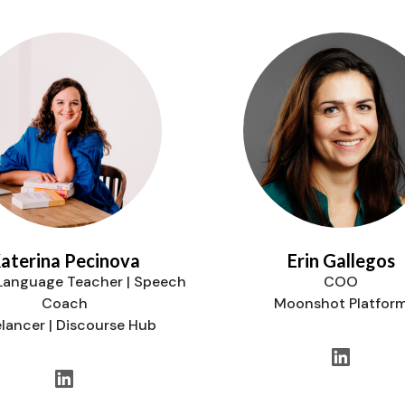
aterina Pecinova
Erin Gallegos
 Language Teacher | Speech
COO
Coach
Moonshot Platfor
elancer | Discourse Hub