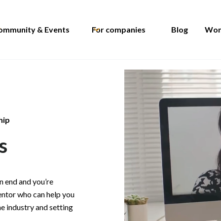
ommunity & Events
For companies
Blog
Wom
hip
s
n end and you’re
entor who can help you
he industry and setting