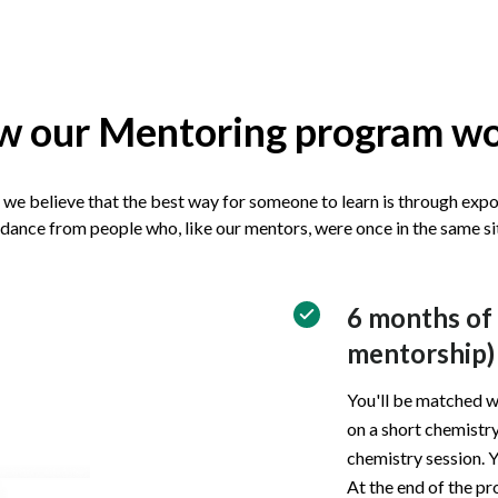
 our Mentoring program w
we believe that the best way for someone to learn is through exp
dance from people who, like our mentors, were once in the same si
6 months of
mentorship)
You'll be matched w
on a short chemistry
chemistry session. Y
At the end of the pr