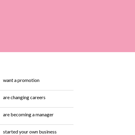
want a promotion
are changing careers
are becoming a manager
started your own business