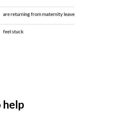
are returning from maternity leave
feel stuck
 help