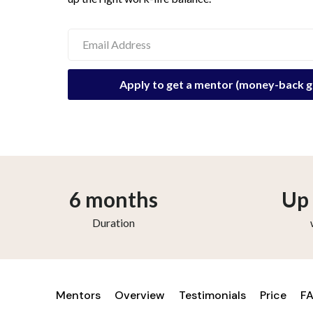
6 months
Up 
Duration
Mentors
Overview
Testimonials
Price
F