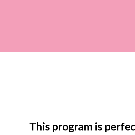
This program is perfect