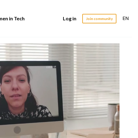
EN
en in Tech
Log in
Join community