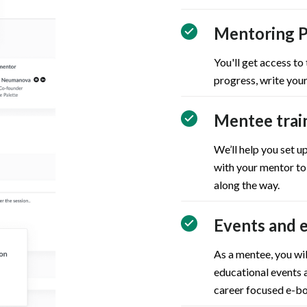
Mentoring P
You'll get access to
progress, write your
Mentee trai
We’ll help you set 
with your mentor to
along the way.
Events and 
As a mentee, you wil
educational events a
career focused e-bo