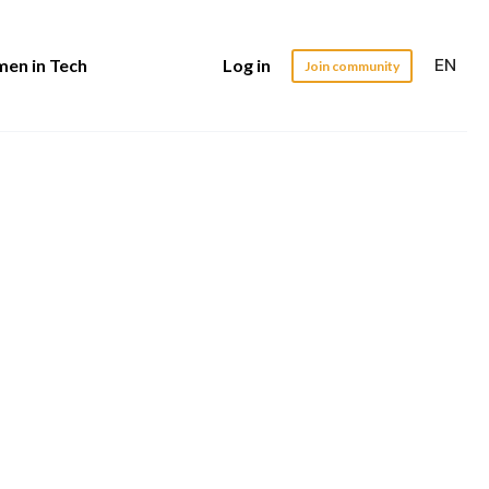
EN
en in Tech
Log in
Join community