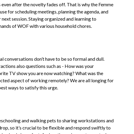
 even after the novelty fades off. That is why the Femme
use for scheduling meetings, planning the agenda, and
r next session. Staying organized and learning to
demands of WOF with various household chores.
al conversations don’t have to be so formal and dull.
eractions also questions such as - How was your
orite TV show you are now watching? What was the
cted aspect of working remotely? We are all longing for
st ways to satisfy this urge.
chooling and walking pets to sharing workstations and
, so it’s crucial to be flexible and respond swiftly to