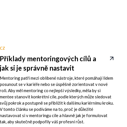
CZ
Příklady mentoringových cílů a
jak si je správně nastavit
Mentoring patří mezi oblíbené nástroje, které pomáhají lidem
posunout se v kariéře nebo se úspěšně zorientovat v nové
roli. Aby měl mentoring co nejlepší výsledky, měla by si
mentee stanovit konkrétní cíle, podle kterých může sledovat
svůj pokrok a postupně se přiblížit k dalšímu kariérnímu kroku.
V tomto článku se podíváme na to, proč je důležité
nastavovat si v mentoringu cíle a hlavně jak je formulovat
tak, aby skutečně podpořily váš profesní růst.