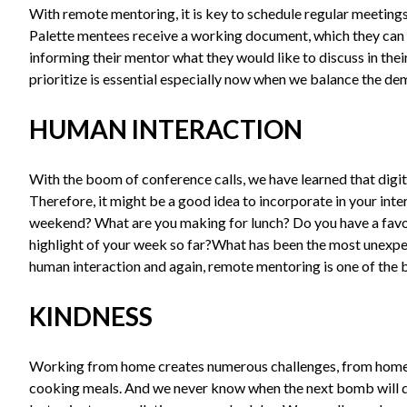
With remote mentoring, it is key to schedule regular meetings
Palette mentees receive a working document, which they can 
informing their mentor what they would like to discuss in thei
prioritize is essential especially now when we balance the 
HUMAN INTERACTION
With the boom of conference calls, we have learned that digit
Therefore, it might be a good idea to incorporate in your int
weekend? What are you making for lunch? Do you have a fav
highlight of your week so far?What has been the most unexpe
human interaction and again, remote mentoring is one of the be
KINDNESS
Working from home creates numerous challenges, from homes
cooking meals. And we never know when the next bomb will drop