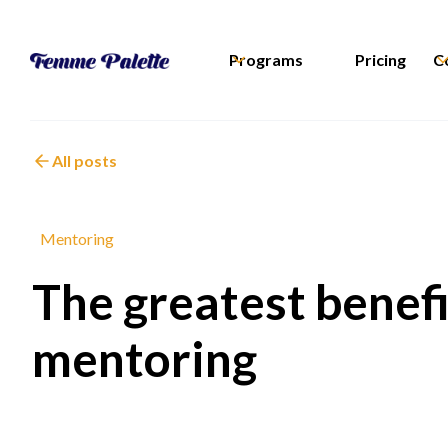
Programs
Pricing
C
All posts
Mentoring
The greatest benef
mentoring