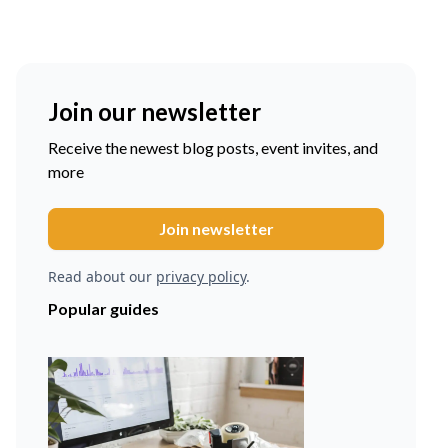
Join our newsletter
Receive the newest blog posts, event invites, and
more
Read about our
privacy policy
.
Popular guides