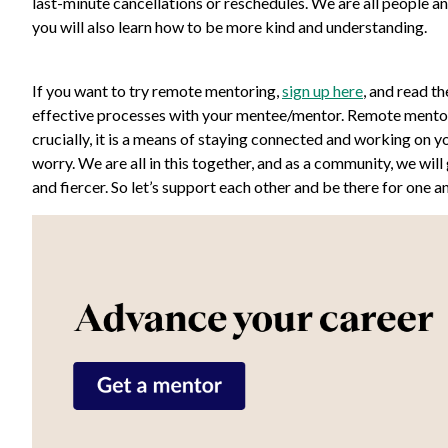
last-minute cancellations or reschedules. We are all people 
you will also learn how to be more kind and understanding.
If you want to try remote mentoring,
sign up here
, and read t
effective processes with your mentee/mentor. Remote mentori
crucially, it is a means of staying connected and working on 
worry. We are all in this together, and as a community, we will
and fiercer. So let’s support each other and be there for one a