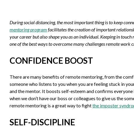
During social distancing, the most important thing is to keep con
mentoring program
facilitates the creation of important relation
your career but also shape you as an individual. Keeping in touc
one of the best ways to overcome many challenges remote work c
CONFIDENCE BOOST
There are many benefits of remote mentoring, from the comfor
someone who listens to you when you are feeling stuck in yo
and the mentor. It boosts self-esteem and confirms everyone 
when we don’t have our boss or colleagues to give us the som
remote mentoring is a great way to fight
the imposter syndr
SELF-DISCIPLINE