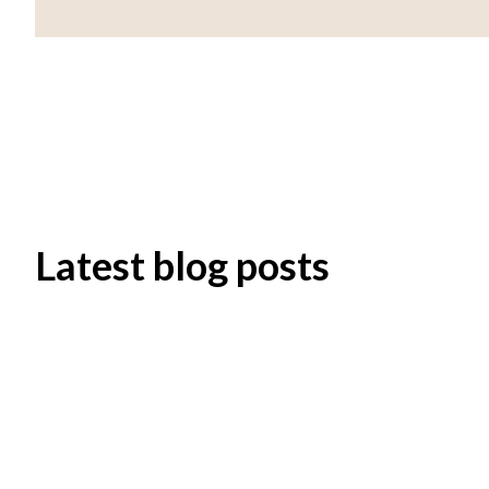
Latest blog posts