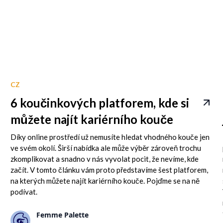
CZ
6 koučinkových platforem, kde si
můžete najít kariérního kouče
Díky online prostředí už nemusíte hledat vhodného kouče jen
ve svém okolí. Širší nabídka ale může výběr zároveň trochu
zkomplikovat a snadno v nás vyvolat pocit, že nevíme, kde
začít. V tomto článku vám proto představíme šest platforem,
na kterých můžete najít kariérního kouče. Pojďme se na ně
podívat.
Femme Palette