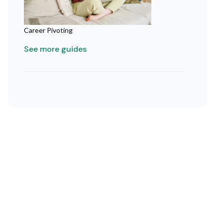
Career Pivoting
See more guides