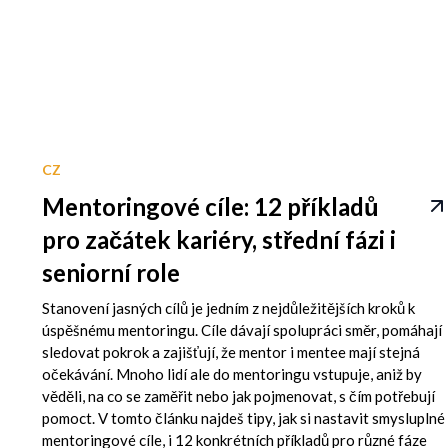
CZ
Mentoringové cíle: 12 příkladů
pro začátek kariéry, střední fázi i
seniorní role
Stanovení jasných cílů je jedním z nejdůležitějších kroků k
úspěšnému mentoringu. Cíle dávají spolupráci směr, pomáhají
sledovat pokrok a zajišťují, že mentor i mentee mají stejná
očekávání. Mnoho lidí ale do mentoringu vstupuje, aniž by
věděli, na co se zaměřit nebo jak pojmenovat, s čím potřebují
pomoct. V tomto článku najdeš tipy, jak si nastavit smysluplné
mentoringové cíle, i 12 konkrétních příkladů pro různé fáze