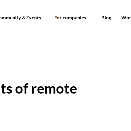
ommunity & Events
For companies
Blog
Wom
its of remote