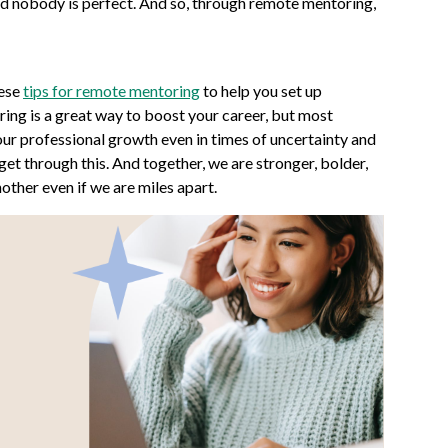
and nobody is perfect. And so, through remote mentoring,
hese
tips for remote mentoring
to help you set up
ng is a great way to boost your career, but most
your professional growth even in times of uncertainty and
 get through this. And together, we are stronger, bolder,
nother even if we are miles apart.