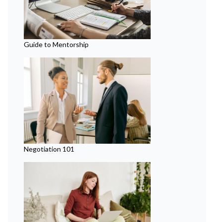
Guide to Mentorship
Negotiation 101