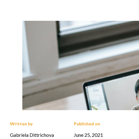
Written by
Published on
Gabriela Dittrichova
June 25, 2021