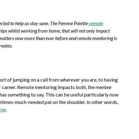
nected to help us stay sane. The Femme Palette
remote
ships whilst working from home, that will not only impact
h matters now more than ever before and remote mentoring is
reates.
t of jumping on a call from wherever you are, to having
ur career. Remote mentoring impacts both, the mentee
has something to say. This can be useful particularly now
etimes-much-needed pat on the shoulder. In other words,
ome
.