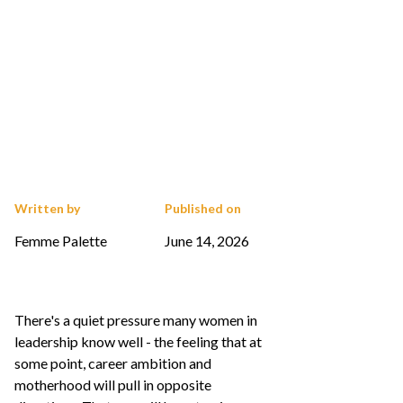
Written by
Published on
Femme Palette
June 14, 2026
There's a quiet pressure many women in
leadership know well - the feeling that at
some point, career ambition and
motherhood will pull in opposite