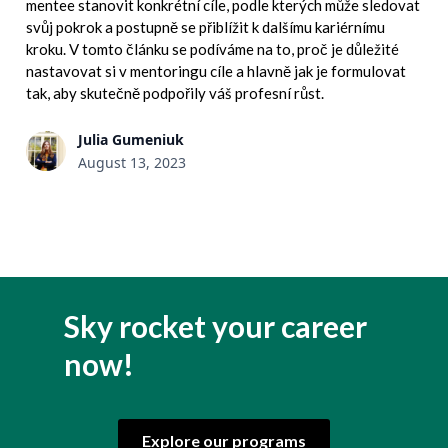
mentee stanovit konkrétní cíle, podle kterých může sledovat
svůj pokrok a postupně se přiblížit k dalšímu kariérnímu
kroku. V tomto článku se podíváme na to, proč je důležité
nastavovat si v mentoringu cíle a hlavně jak je formulovat
tak, aby skutečně podpořily váš profesní růst.
Julia Gumeniuk
August 13, 2023
Sky rocket your career
now!
Explore our programs