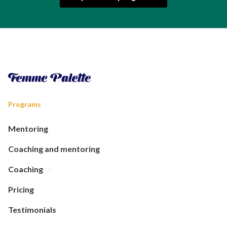
Programs
Mentoring
Coaching and mentoring
Coaching
Pricing
Testimonials