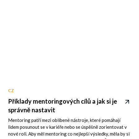
CZ
Příklady mentoringových cílů a jak si je
správně nastavit
Mentoring patří mezi oblíbené nástroje, které pomáhají
lidem posunout se v kariéře nebo se úspěšně zorientovat v
nové roli. Aby měl mentoring co nejlepší výsledky, měla by si