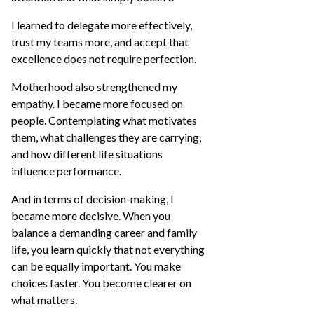
I learned to delegate more effectively,
trust my teams more, and accept that
excellence does not require perfection.
Motherhood also strengthened my
empathy. I became more focused on
people. Contemplating what motivates
them, what challenges they are carrying,
and how different life situations
influence performance.
And in terms of decision-making, I
became more decisive. When you
balance a demanding career and family
life, you learn quickly that not everything
can be equally important. You make
choices faster. You become clearer on
what matters.