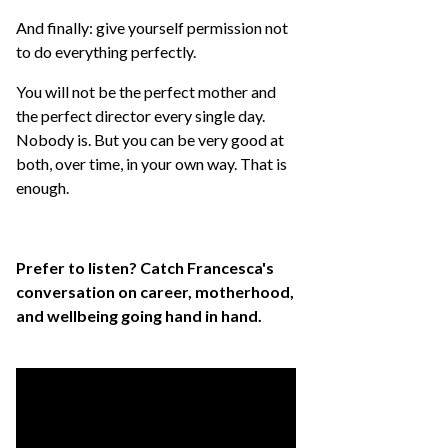
And finally: give yourself permission not
to do everything perfectly.
You will not be the perfect mother and
the perfect director every single day.
Nobody is. But you can be very good at
both, over time, in your own way. That is
enough.
Prefer to listen? Catch Francesca's
conversation on career, motherhood,
and wellbeing going hand in hand.