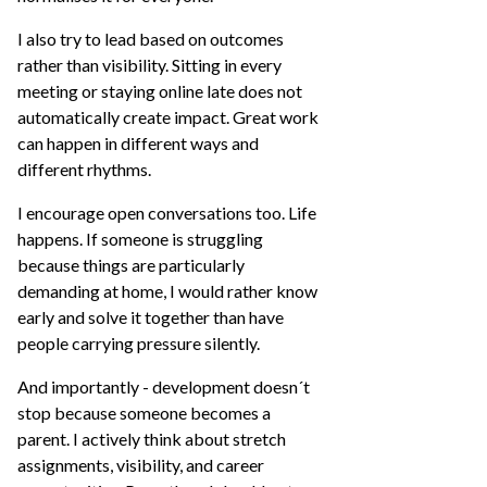
I also try to lead based on outcomes
rather than visibility. Sitting in every
meeting or staying online late does not
automatically create impact. Great work
can happen in different ways and
different rhythms.
I encourage open conversations too. Life
happens. If someone is struggling
because things are particularly
demanding at home, I would rather know
early and solve it together than have
people carrying pressure silently.
And importantly - development doesn´t
stop because someone becomes a
parent. I actively think about stretch
assignments, visibility, and career