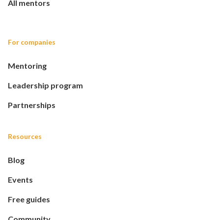
All mentors
For companies
Mentoring
Leadership program
Partnerships
Resources
Blog
Events
Free guides
Community