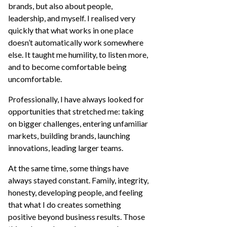
brands, but also about people,
leadership, and myself. I realised very
quickly that what works in one place
doesn’t automatically work somewhere
else. It taught me humility, to listen more,
and to become comfortable being
uncomfortable.
Professionally, I have always looked for
opportunities that stretched me: taking
on bigger challenges, entering unfamiliar
markets, building brands, launching
innovations, leading larger teams.
At the same time, some things have
always stayed constant. Family, integrity,
honesty, developing people, and feeling
that what I do creates something
positive beyond business results. Those