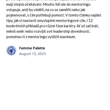
mají stejná očekávání. Mnoho lidí ale do mentoringu
vstupuje, aniž by věděli, na co se zaměřit nebo jak
pojmenovat, s čím potřebují pomoct. V tomto článku najdeš
tipy, jak si nastavit smysluplné mentoringové cíle, i 12
konkrétních příkladů pro různé fáze kariéry. Ať už začínáš,
měníš směr nebo rozvíjíš své leadership dovednosti,
pomohou ti z mentoringu vytěžit maximum.
Femme Palette
August 13, 2023