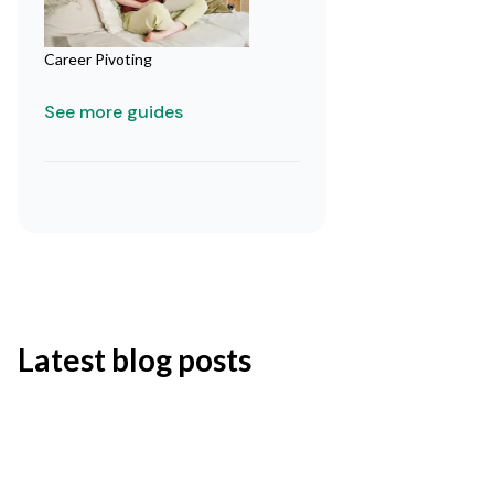
Career Pivoting
See more guides
Latest blog posts