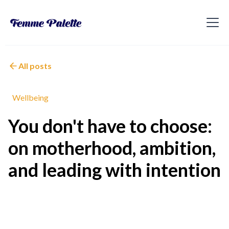
All posts
Wellbeing
You don't have to choose:
on motherhood, ambition,
and leading with intention