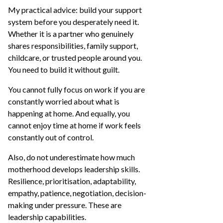
My practical advice: build your support
system before you desperately need it.
Whether it is a partner who genuinely
shares responsibilities, family support,
childcare, or trusted people around you.
You need to build it without guilt.
You cannot fully focus on work if you are
constantly worried about what is
happening at home. And equally, you
cannot enjoy time at home if work feels
constantly out of control.
Also, do not underestimate how much
motherhood develops leadership skills.
Resilience, prioritisation, adaptability,
empathy, patience, negotiation, decision-
making under pressure. These are
leadership capabilities.