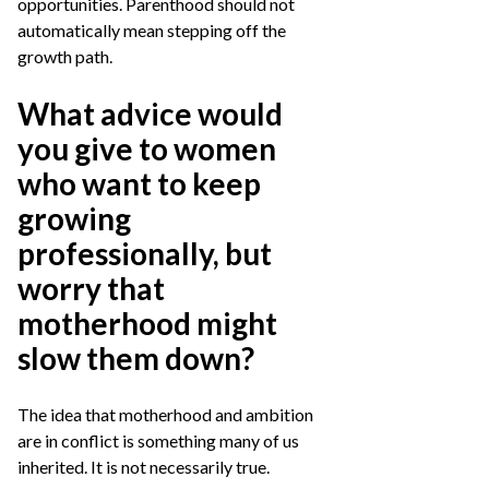
opportunities. Parenthood should not
automatically mean stepping off the
growth path.
What advice would
you give to women
who want to keep
growing
professionally, but
worry that
motherhood might
slow them down?
The idea that motherhood and ambition
are in conflict is something many of us
inherited. It is not necessarily true.