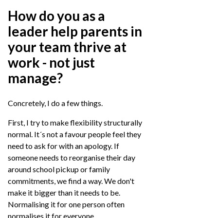
How do you as a
leader help parents in
your team thrive at
work - not just
manage?
Concretely, I do a few things.
First, I try to make flexibility structurally
normal. It´s not a favour people feel they
need to ask for with an apology. If
someone needs to reorganise their day
around school pickup or family
commitments, we find a way. We don't
make it bigger than it needs to be.
Normalising it for one person often
normalises it for everyone.