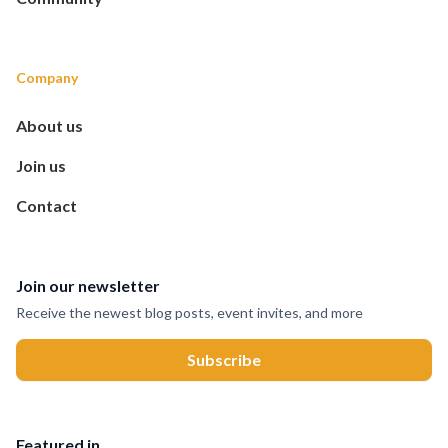
Company
About us
Join us
Contact
Join our newsletter
Receive the newest blog posts, event invites, and more
Featured in