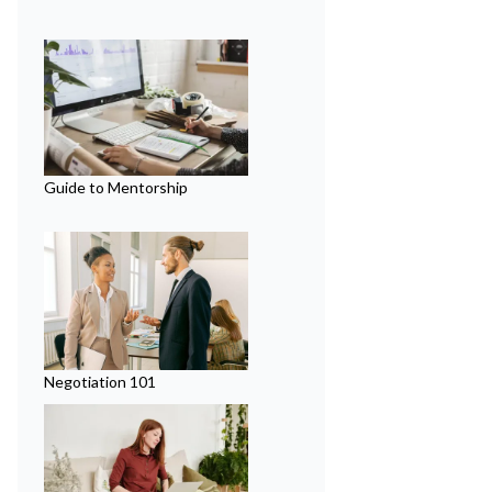
Guide to Mentorship
Negotiation 101