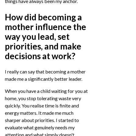
things have always been my anchor.
How did becoming a
mother influence the
way you lead, set
priorities, and make
decisions at work?
I really can say that becoming a mother
made me a significantly better leader.
When you have a child waiting for you at
home, you stop tolerating waste very
quickly. You realise time is finite and
energy matters. It made me much
sharper about priorities. I started to
evaluate what genuinely needs my
attention and what simply doesn't.