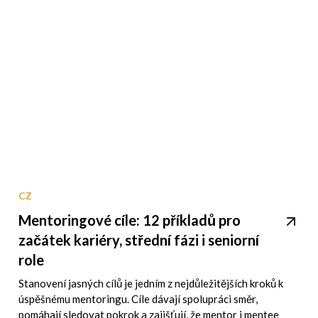
CZ
Mentoringové cíle: 12 příkladů pro
začátek kariéry, střední fázi i seniorní
role
Stanovení jasných cílů je jedním z nejdůležitějších kroků k
úspěšnému mentoringu. Cíle dávají spolupráci směr,
pomáhají sledovat pokrok a zajišťují, že mentor i mentee