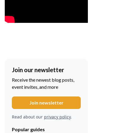
Join our newsletter
Receive the newest blog posts,
event invites, and more
Read about our
privacy policy
.
Popular guides