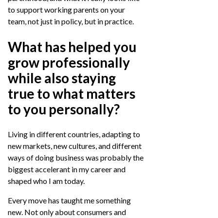
to support working parents on your
team, not just in policy, but in practice.
What has helped you
grow professionally
while also staying
true to what matters
to you personally?
Living in different countries, adapting to
new markets, new cultures, and different
ways of doing business was probably the
biggest accelerant in my career and
shaped who I am today.
Every move has taught me something
new. Not only about consumers and