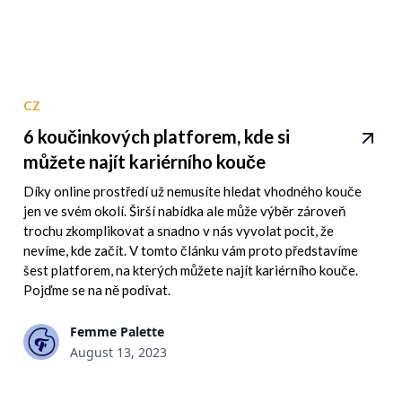
CZ
6 koučinkových platforem, kde si
můžete najít kariérního kouče
Díky online prostředí už nemusíte hledat vhodného kouče
jen ve svém okolí. Širší nabídka ale může výběr zároveň
trochu zkomplikovat a snadno v nás vyvolat pocit, že
nevíme, kde začít. V tomto článku vám proto představíme
šest platforem, na kterých můžete najít kariérního kouče.
Pojďme se na ně podívat.
Femme Palette
August 13, 2023