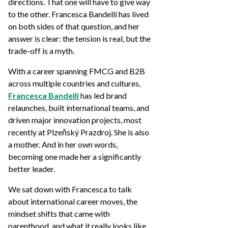
directions. That one will have to give way
to the other. Francesca Bandelli has lived
on both sides of that question, and her
answer is clear: the tension is real, but the
trade-off is a myth.
With a career spanning FMCG and B2B
across multiple countries and cultures,
Francesca Bandelli
has led brand
relaunches, built international teams, and
driven major innovation projects, most
recently at Plzeňský Prazdroj. She is also
a mother. And in her own words,
becoming one made her a significantly
better leader.
We sat down with Francesca to talk
about international career moves, the
mindset shifts that came with
parenthood, and what it really looks like