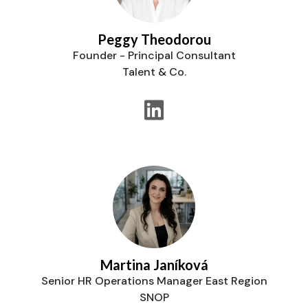
Peggy Theodorou
Founder - Principal Consultant
Talent & Co.
Martina Janíková
Senior HR Operations Manager East Region
SNOP