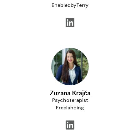
EnabledbyTerry
Zuzana Krajča
Psychoterapist
Freelancing