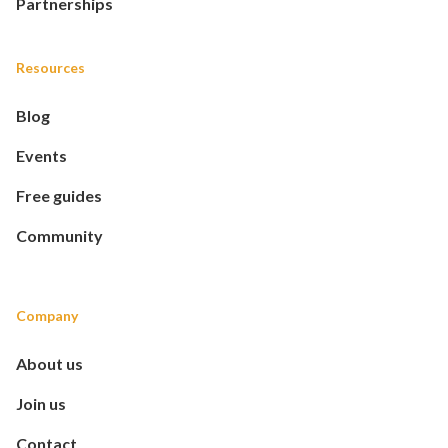
Partnerships
Resources
Blog
Events
Free guides
Community
Company
About us
Join us
Contact