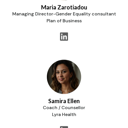
Maria Zarotiadou
Managing Director-Gender Equality consultant
Plan of Business
Samira Ellen
Coach / Counsellor
Lyra Health