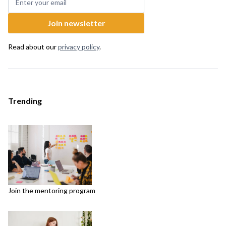
Read about our
privacy policy
.
Trending
Join the mentoring program