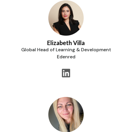
Elizabeth Villa
Global Head of Learning & Development
Edenred