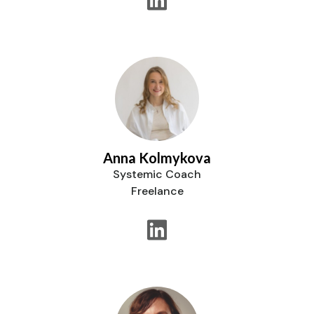
Anna Kolmykova
Systemic Coach
Freelance