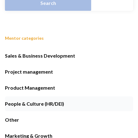
Mentor categories
Sales & Business Development
Project management
Product Management
People & Culture (HR/DEI)
Other
Marketing & Growth