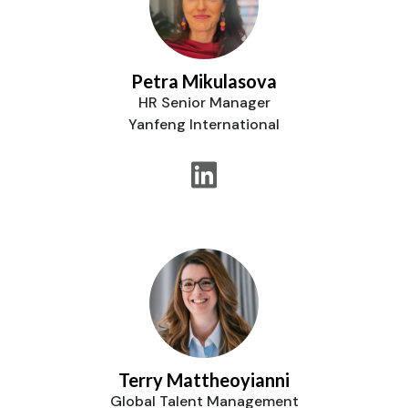
Petra Mikulasova
HR Senior Manager
Yanfeng International
Terry Mattheoyianni
Global Talent Management