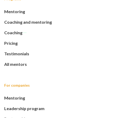
Mentoring
Coaching and mentoring
Coaching
Pricing
Testimonials
All mentors
For companies
Mentoring
Leadership program