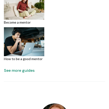
Become a mentor
How to be a good mentor
See more guides