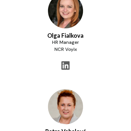
Olga Fialkova
HR Manager
NCR Voyix