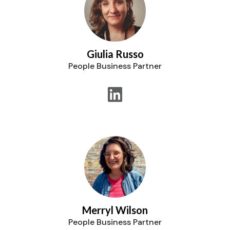
Giulia Russo
People Business Partner
Merryl Wilson
People Business Partner