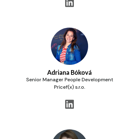
Adriana Bóková
Senior Manager People Development
Pricef(x) s.r.o.