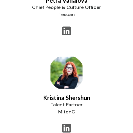
Petra Vahalová
Chief People & Culture Officer
Tescan
Kristina Shershun
Talent Partner
MitonC