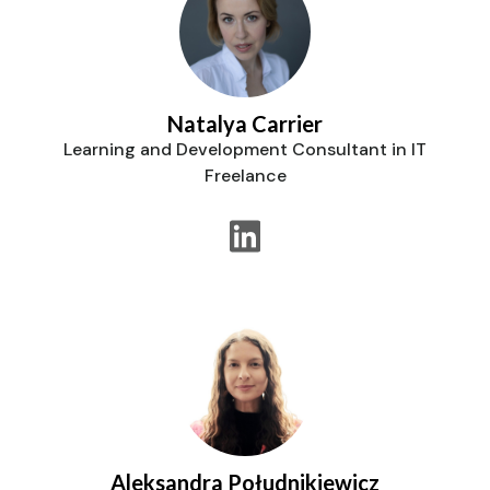
Natalya Carrier
Learning and Development Consultant in IT
Freelance
Aleksandra Południkiewicz