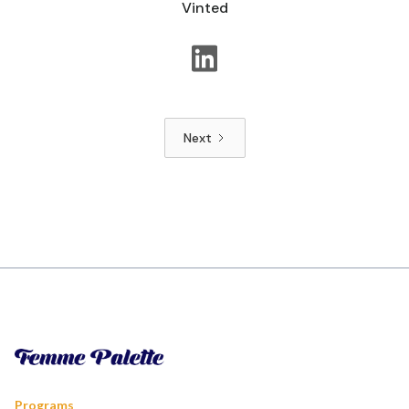
Vinted
Next
Programs