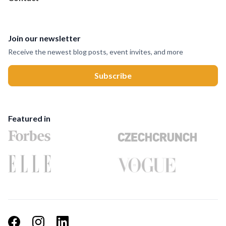
Join our newsletter
Receive the newest blog posts, event invites, and more
Featured in