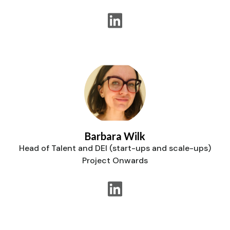
Barbara Wilk
Head of Talent and DEI (start-ups and scale-ups)
Project Onwards