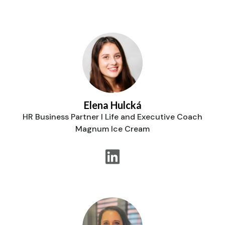
Elena Hulcká
HR Business Partner I Life and Executive Coach
Magnum Ice Cream