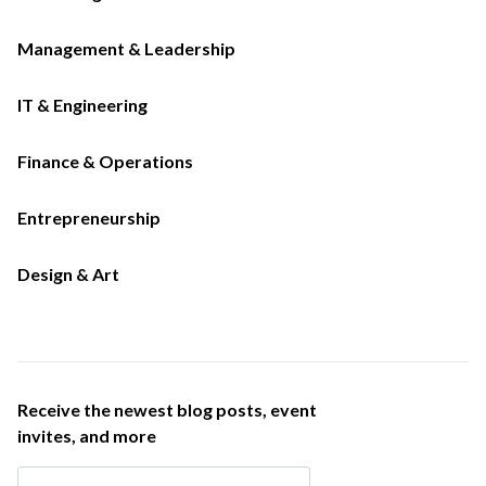
Management & Leadership
IT & Engineering
Finance & Operations
Entrepreneurship
Design & Art
Receive the newest blog posts, event
invites, and more