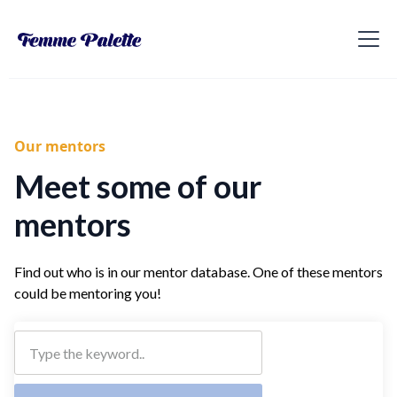
Our mentors
Meet some of our
mentors
Find out who is in our mentor database. One of these mentors
could be mentoring you!