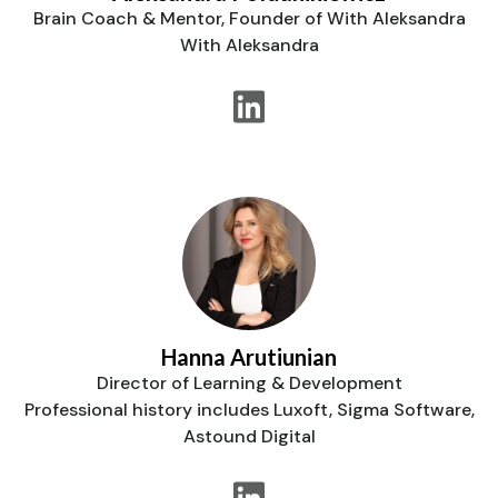
Brain Coach & Mentor, Founder of With Aleksandra
With Aleksandra
Hanna Arutiunian
Director of Learning & Development
Professional history includes Luxoft, Sigma Software,
Astound Digital