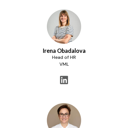
Irena Obadalova
Head of HR
VML