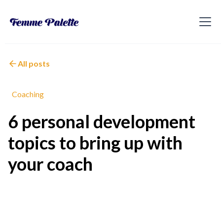
All posts
Coaching
6 personal development
topics to bring up with
your coach