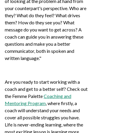
of looking at the problem at hand from
your counterpart's perspective. Who are
they? What do they feel? What drives
them? How do they see you? What
message do you want to get across? A
coach can guide you in answering these
questions and make you a better
communicator, both in spoken and
written language."
Are you ready to start working with a
coach and get to a better self? Check out
the Femme Palette
Coaching and
Mentoring Program
, where firstly, a
coach will understand your needs and
cover all possible struggles you have.
Life is never-ending learning, where the
most exciting lesson is learning more