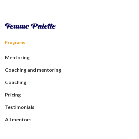
Programs
Mentoring
Coaching and mentoring
Coaching
Pricing
Testimonials
All mentors