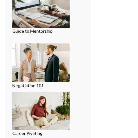
Guide to Mentorship
Negotiation 101
Career Pivoting