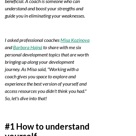
beneficial. A coach is someone who can
understand and boost your strengths and
guide you in eliminating your weaknesses.
I asked professional coaches
Misa Kozinova
and
Barbora Hajná
to share with me six
personal development topics that are worth
bringing up along your development
journey. As Misa said, "Working with a
coach gives you space to explore and
experience the best version of yourself and
access resources you didn't think you had."
So, let's dive into that!
#1 How to understand