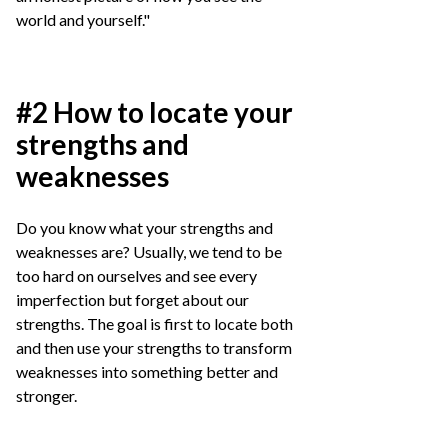
world and yourself."
#2 How to locate your
strengths and
weaknesses
Do you know what your strengths and
weaknesses are? Usually, we tend to be
too hard on ourselves and see every
imperfection but forget about our
strengths. The goal is first to locate both
and then use your strengths to transform
weaknesses into something better and
stronger.