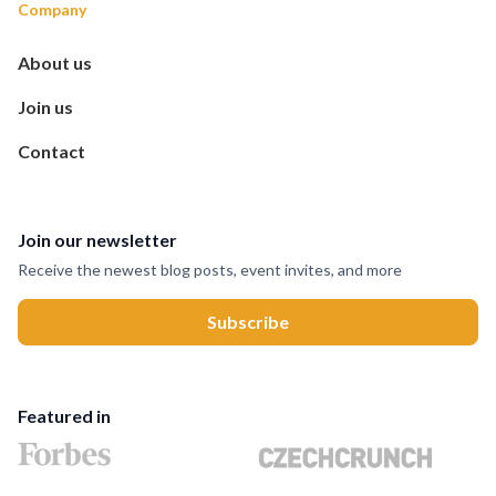
Company
About us
Join us
Contact
Join our newsletter
Receive the newest blog posts, event invites, and more
Featured in