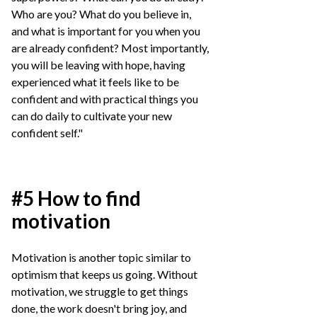
Who are you? What do you believe in,
and what is important for you when you
are already confident? Most importantly,
you will be leaving with hope, having
experienced what it feels like to be
confident and with practical things you
can do daily to cultivate your new
confident self."
#5 How to find
motivation
Motivation is another topic similar to
optimism that keeps us going. Without
motivation, we struggle to get things
done, the work doesn't bring joy, and