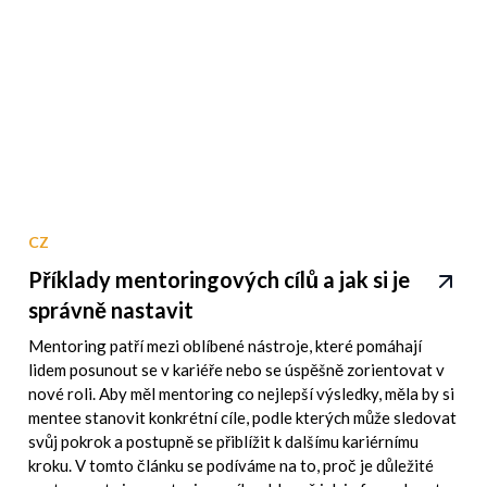
CZ
Příklady mentoringových cílů a jak si je
správně nastavit
Mentoring patří mezi oblíbené nástroje, které pomáhají
lidem posunout se v kariéře nebo se úspěšně zorientovat v
nové roli. Aby měl mentoring co nejlepší výsledky, měla by si
mentee stanovit konkrétní cíle, podle kterých může sledovat
svůj pokrok a postupně se přiblížit k dalšímu kariérnímu
kroku. V tomto článku se podíváme na to, proč je důležité