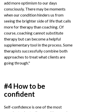
add more optimism to our days
consciously. There may be moments
when our condition hinders us from
seeing the brighter side of life that calls
more for therapy than coaching. Of
course, coaching cannot substitute
therapy but can become a helpful
supplementary tool in the process. Some
therapists successfully combine both
approaches to treat what clients are
going through."
#4 How to be
confident
Self-confidence is one of the most