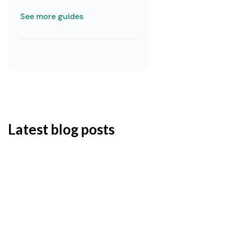
See more guides
Latest blog posts