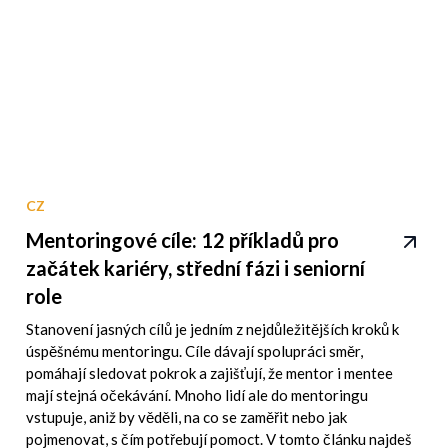
CZ
Mentoringové cíle: 12 příkladů pro
začátek kariéry, střední fázi i seniorní
role
Stanovení jasných cílů je jedním z nejdůležitějších kroků k
úspěšnému mentoringu. Cíle dávají spolupráci směr,
pomáhají sledovat pokrok a zajišťují, že mentor i mentee
mají stejná očekávání. Mnoho lidí ale do mentoringu
vstupuje, aniž by věděli, na co se zaměřit nebo jak
pojmenovat, s čím potřebují pomoct. V tomto článku najdeš