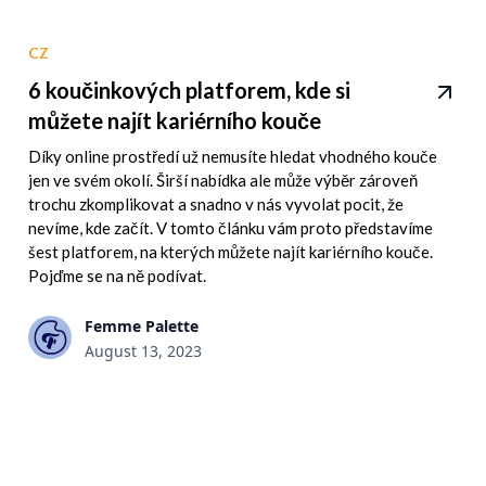
CZ
6 koučinkových platforem, kde si
můžete najít kariérního kouče
Díky online prostředí už nemusíte hledat vhodného kouče
jen ve svém okolí. Širší nabídka ale může výběr zároveň
trochu zkomplikovat a snadno v nás vyvolat pocit, že
nevíme, kde začít. V tomto článku vám proto představíme
šest platforem, na kterých můžete najít kariérního kouče.
Pojďme se na ně podívat.
Femme Palette
August 13, 2023