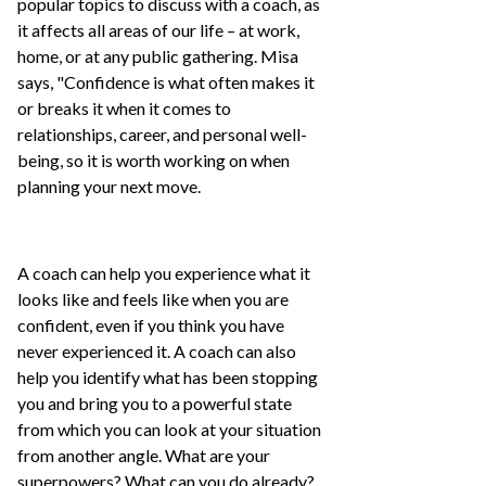
popular topics to discuss with a coach, as
it affects all areas of our life – at work,
home, or at any public gathering. Misa
says, "Confidence is what often makes it
or breaks it when it comes to
relationships, career, and personal well-
being, so it is worth working on when
planning your next move.
A coach can help you experience what it
looks like and feels like when you are
confident, even if you think you have
never experienced it. A coach can also
help you identify what has been stopping
you and bring you to a powerful state
from which you can look at your situation
from another angle. What are your
superpowers? What can you do already?