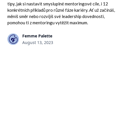
tipy, jak si nastavit smysluplné mentoringové cíle, i 12
konkrétních příkladů pro různé fáze kariéry. Ať už začínáš,
měníš směr nebo rozvíjíš své leadership dovednosti,
pomohou ti z mentoringu vytěžit maximum.
Femme Palette
August 13, 2023