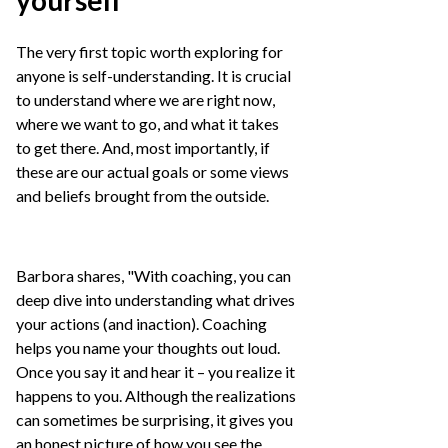
yourself
The very first topic worth exploring for
anyone is self-understanding. It is crucial
to understand where we are right now,
where we want to go, and what it takes
to get there. And, most importantly, if
these are our actual goals or some views
and beliefs brought from the outside.
Barbora shares, "With coaching, you can
deep dive into understanding what drives
your actions (and inaction). Coaching
helps you name your thoughts out loud.
Once you say it and hear it – you realize it
happens to you. Although the realizations
can sometimes be surprising, it gives you
an honest picture of how you see the