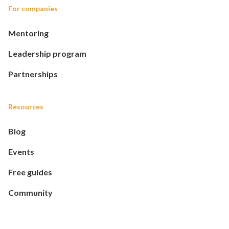
For companies
Mentoring
Leadership program
Partnerships
Resources
Blog
Events
Free guides
Community