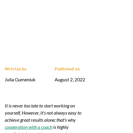
Written by
Published on
Julia Gumeniuk
August 2, 2022
It is never too late to start working on
yourself. However, it's not always easy to
achieve great results alone; that's why
cooperation with a coach
is highly