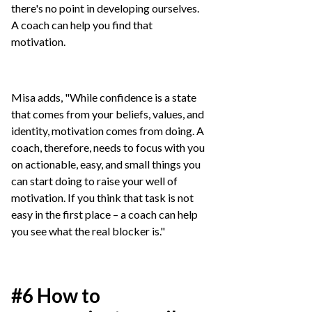
there's no point in developing ourselves.
A coach can help you find that
motivation.
Misa adds, "While confidence is a state
that comes from your beliefs, values, and
identity, motivation comes from doing. A
coach, therefore, needs to focus with you
on actionable, easy, and small things you
can start doing to raise your well of
motivation. If you think that task is not
easy in the first place – a coach can help
you see what the real blocker is."
#6 How to