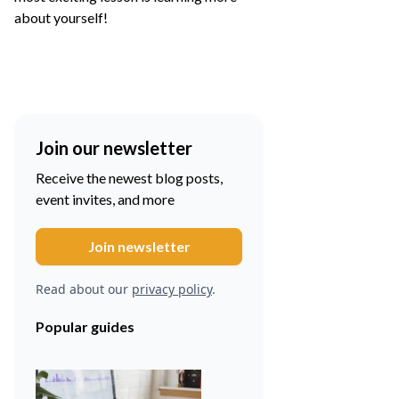
about yourself!
Join our newsletter
Receive the newest blog posts,
event invites, and more
Read about our
privacy policy
.
Popular guides