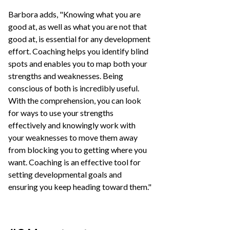
Barbora adds, "Knowing what you are
good at, as well as what you are not that
good at, is essential for any development
effort. Coaching helps you identify blind
spots and enables you to map both your
strengths and weaknesses. Being
conscious of both is incredibly useful.
With the comprehension, you can look
for ways to use your strengths
effectively and knowingly work with
your weaknesses to move them away
from blocking you to getting where you
want. Coaching is an effective tool for
setting developmental goals and
ensuring you keep heading toward them."