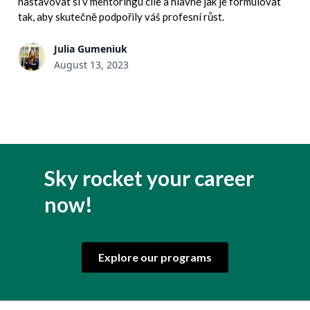
nastavovat si v mentoringu cíle a hlavně jak je formulovat
tak, aby skutečně podpořily váš profesní růst.
Julia Gumeniuk
August 13, 2023
Sky rocket your career
now!
Explore our programs