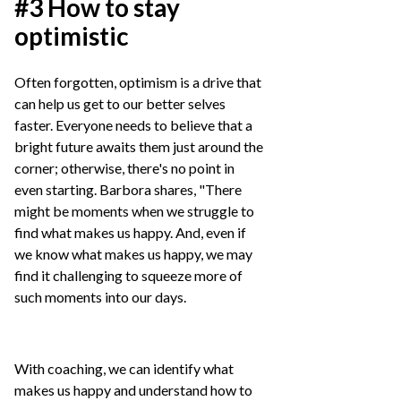
#3 How to stay
optimistic
Often forgotten, optimism is a drive that
can help us get to our better selves
faster. Everyone needs to believe that a
bright future awaits them just around the
corner; otherwise, there's no point in
even starting. Barbora shares, "There
might be moments when we struggle to
find what makes us happy. And, even if
we know what makes us happy, we may
find it challenging to squeeze more of
such moments into our days.
With coaching, we can identify what
makes us happy and understand how to