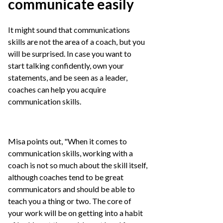
communicate easily
It might sound that communications
skills are not the area of a coach, but you
will be surprised. In case you want to
start talking confidently, own your
statements, and be seen as a leader,
coaches can help you acquire
communication skills.
Misa points out, "When it comes to
communication skills, working with a
coach is not so much about the skill itself,
although coaches tend to be great
communicators and should be able to
teach you a thing or two. The core of
your work will be on getting into a habit