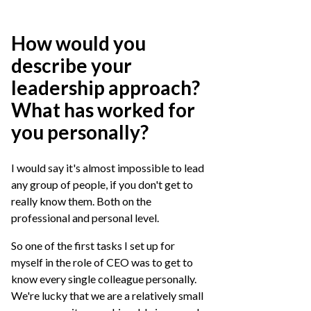
How would you
describe your
leadership approach?
What has worked for
you personally?
I would say it's almost impossible to lead
any group of people, if you don't get to
really know them. Both on the
professional and personal level.
So one of the first tasks I set up for
myself in the role of CEO was to get to
know every single colleague personally.
We're lucky that we are a relatively small