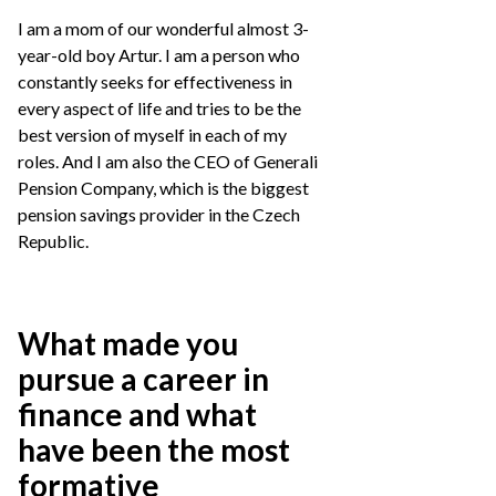
I am a mom of our wonderful almost 3-
year-old boy Artur. I am a person who
constantly seeks for effectiveness in
every aspect of life and tries to be the
best version of myself in each of my
roles. And I am also the CEO of Generali
Pension Company, which is the biggest
pension savings provider in the Czech
Republic.
What made you
pursue a career in
finance and what
have been the most
formative