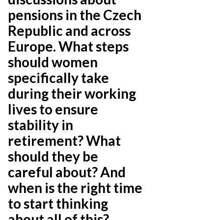
pensions in the Czech
Republic and across
Europe. What steps
should women
specifically take
during their working
lives to ensure
stability in
retirement? What
should they be
careful about? And
when is the right time
to start thinking
about all of this?