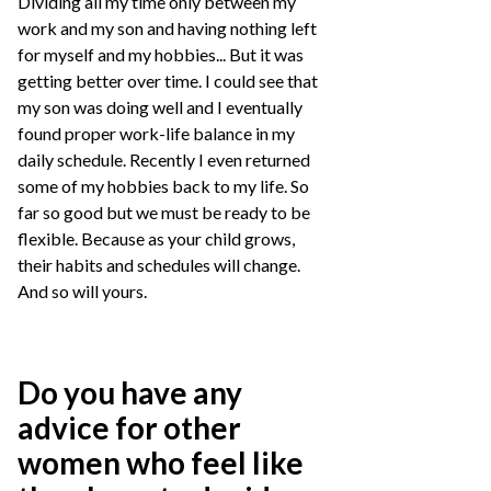
Dividing all my time only between my
work and my son and having nothing left
for myself and my hobbies... But it was
getting better over time. I could see that
my son was doing well and I eventually
found proper work-life balance in my
daily schedule. Recently I even returned
some of my hobbies back to my life. So
far so good but we must be ready to be
flexible. Because as your child grows,
their habits and schedules will change.
And so will yours.
Do you have any
advice for other
women who feel like