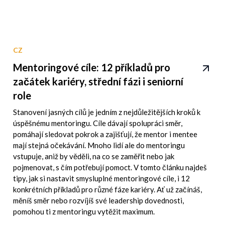
CZ
Mentoringové cíle: 12 příkladů pro
začátek kariéry, střední fázi i seniorní
role
Stanovení jasných cílů je jedním z nejdůležitějších kroků k
úspěšnému mentoringu. Cíle dávají spolupráci směr,
pomáhají sledovat pokrok a zajišťují, že mentor i mentee
mají stejná očekávání. Mnoho lidí ale do mentoringu
vstupuje, aniž by věděli, na co se zaměřit nebo jak
pojmenovat, s čím potřebují pomoct. V tomto článku najdeš
tipy, jak si nastavit smysluplné mentoringové cíle, i 12
konkrétních příkladů pro různé fáze kariéry. Ať už začínáš,
měníš směr nebo rozvíjíš své leadership dovednosti,
pomohou ti z mentoringu vytěžit maximum.