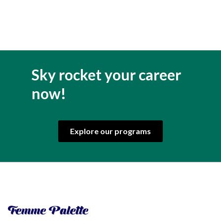
Sky rocket your career
now!
Explore our programs