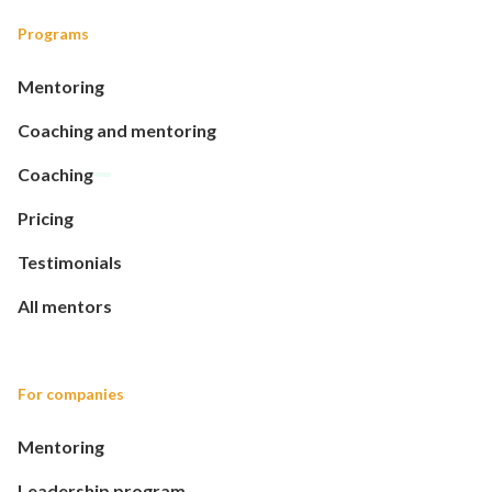
Programs
Mentoring
Coaching and mentoring
Coaching
Pricing
Testimonials
All mentors
For companies
Mentoring
Leadership program