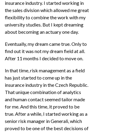
insurance industry. I started working in
the sales division which allowed me great
flexibility to combine the work with my
university studies. But I kept dreaming
about becoming an actuary one day.
Eventually, my dream came true. Only to
find out it was not my dream field at all.
After 11 months I decided to move on.
In that time, risk management as a field
has just started to come up in the
insurance industry in the Czech Republic.
That unique combination of analytics
and human contact seemed tailor made
for me. And this time, it proved to be
true. After a while, I started working as a
senior risk manager in Generali, which
proved to be one of the best decisions of