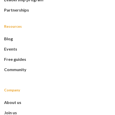
Partnerships
Resources
Blog
Events
Free guides
Community
Company
About us
Join us