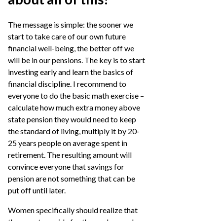
The message is simple: the sooner we
start to take care of our own future
financial well-being, the better off we
will be in our pensions. The key is to start
investing early and learn the basics of
financial discipline. I recommend to
everyone to do the basic math exercise –
calculate how much extra money above
state pension they would need to keep
the standard of living, multiply it by 20-
25 years people on average spent in
retirement. The resulting amount will
convince everyone that savings for
pension are not something that can be
put off until later.
Women specifically should realize that