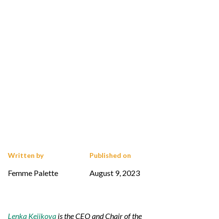
Written by
Published on
Femme Palette
August 9, 2023
Lenka Kejikova
is the CEO and Chair of the