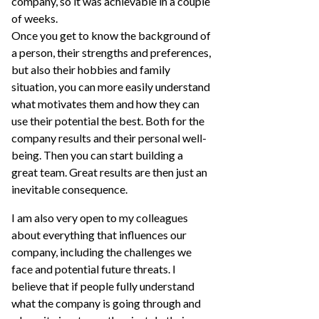
company, so it was achievable in a couple
of weeks.
Once you get to know the background of
a person, their strengths and preferences,
but also their hobbies and family
situation, you can more easily understand
what motivates them and how they can
use their potential the best. Both for the
company results and their personal well-
being. Then you can start building a
great team. Great results are then just an
inevitable consequence.
I am also very open to my colleagues
about everything that influences our
company, including the challenges we
face and potential future threats. I
believe that if people fully understand
what the company is going through and