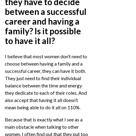
they have to decide
between a successful
career and having a
family? Is it possible
to have it all?
I believe that most women don’t need to
choose between having a family and a
successful career, they can have it both.
They just need to find their individual
balance between the time and energy
they dedicate to each of their roles. And
also accept that having it all doesn’t
mean being able to do it all on 110%.
Because that is exactly what I see as a
main obstacle when talking to other
women. I often find out that they put too