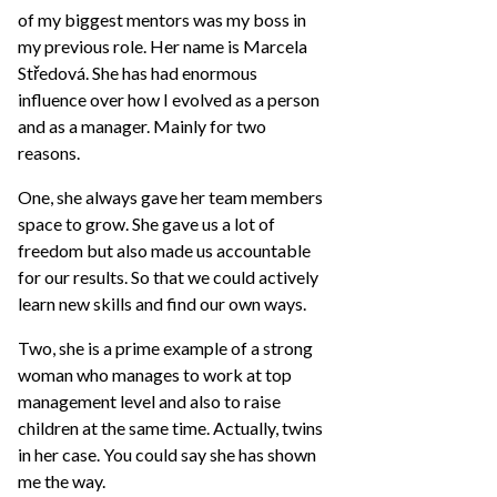
of my biggest mentors was my boss in
my previous role. Her name is Marcela
Středová. She has had enormous
influence over how I evolved as a person
and as a manager. Mainly for two
reasons.
One, she always gave her team members
space to grow. She gave us a lot of
freedom but also made us accountable
for our results. So that we could actively
learn new skills and find our own ways.
Two, she is a prime example of a strong
woman who manages to work at top
management level and also to raise
children at the same time. Actually, twins
in her case. You could say she has shown
me the way.