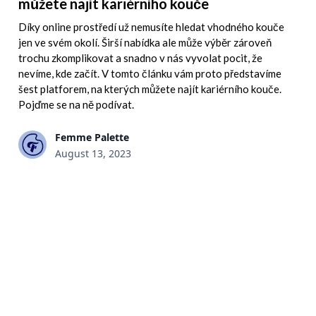
můžete najít kariérního kouče
Díky online prostředí už nemusíte hledat vhodného kouče
jen ve svém okolí. Širší nabídka ale může výběr zároveň
trochu zkomplikovat a snadno v nás vyvolat pocit, že
nevíme, kde začít. V tomto článku vám proto představíme
šest platforem, na kterých můžete najít kariérního kouče.
Pojďme se na ně podívat.
Femme Palette
August 13, 2023