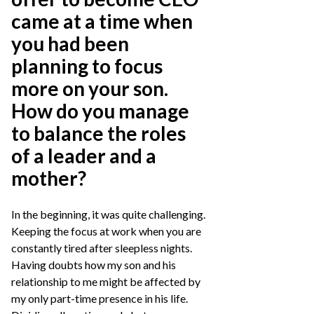
came at a time when
you had been
planning to focus
more on your son.
How do you manage
to balance the roles
of a leader and a
mother?
In the beginning, it was quite challenging.
Keeping the focus at work when you are
constantly tired after sleepless nights.
Having doubts how my son and his
relationship to me might be affected by
my only part-time presence in his life.