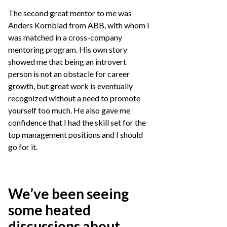
The second great mentor to me was
Anders Kornblad from ABB, with whom I
was matched in a cross-company
mentoring program. His own story
showed me that being an introvert
person is not an obstacle for career
growth, but great work is eventually
recognized without a need to promote
yourself too much. He also gave me
confidence that I had the skill set for the
top management positions and I should
go for it.
We’ve been seeing
some heated
discussions about