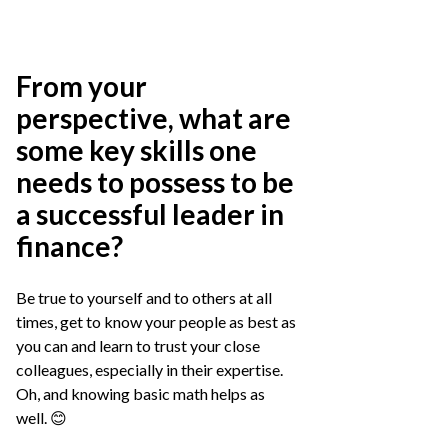
From your
perspective, what are
some key skills one
needs to possess to be
a successful leader in
finance?
Be true to yourself and to others at all
times, get to know your people as best as
you can and learn to trust your close
colleagues, especially in their expertise.
Oh, and knowing basic math helps as
well. 😊