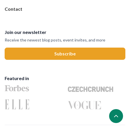
Contact
Join our newsletter
Receive the newest blog posts, event invites, and more
Featured in