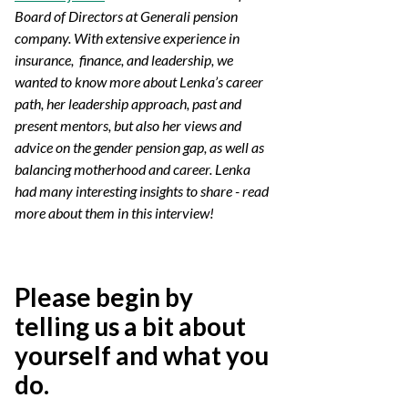
Board of Directors at Generali pension
company. With extensive experience in
insurance, finance, and leadership, we
wanted to know more about Lenka’s career
path, her leadership approach, past and
present mentors, but also her views and
advice on the gender pension gap, as well as
balancing motherhood and career. Lenka
had many interesting insights to share - read
more about them in this interview!
Please begin by
telling us a bit about
yourself and what you
do.