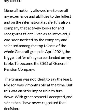
my career.
Generali not only allowed me to use all
my experience and abilities to the fullest
and on the international scale. It is also a
company that actively looks for and
recognizes talent. Even as an introvert, I
was soon noticed by the company and
selected among the top talents of the
whole Generali group. In April 2021, the
biggest offer of my career landed on my
table. To become the CEO of Generali
Pension Company.
The timing was not ideal, to say the least.
My son was 7 months old at the time. But
this was an offer impossible to turn
down. With great respect I accepted, and
since then I have never regretted that
decision.