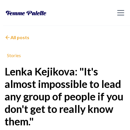
All posts
Stories
Lenka Kejikova: "It's
almost impossible to lead
any group of people if you
don't get to really know
them."