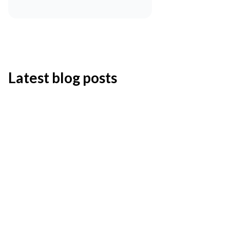
Latest blog posts