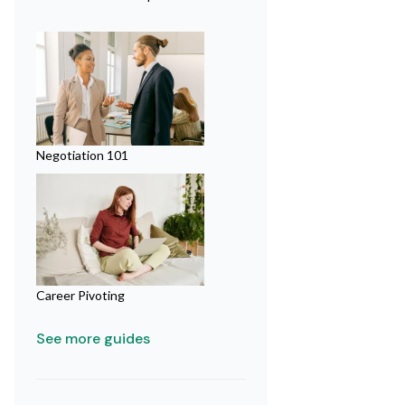
Negotiation 101
Career Pivoting
See more guides