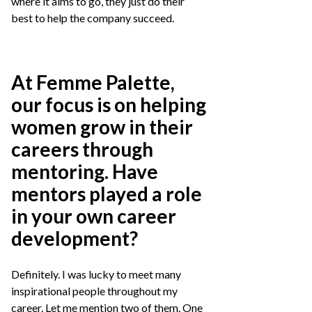
where it aims to go, they just do their
best to help the company succeed.
At Femme Palette,
our focus is on helping
women grow in their
careers through
mentoring. Have
mentors played a role
in your own career
development?
Definitely. I was lucky to meet many
inspirational people throughout my
career. Let me mention two of them. One