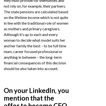
they must provide for themselves and
not rely on, for example, their partners.
The state pensions are calculated based
on the lifetime income which is not quite
in line with the traditional role of women
as mothers and primary caregivers.
Although it’s up to each and every
woman to decide what model suits her
and her family the best – to be full time
mum, career focused professional or
anything in between – the long-term
financial consequences of this decision
should be also taken into account.
On your LinkedIn, you
mention that the
offer to become CEO