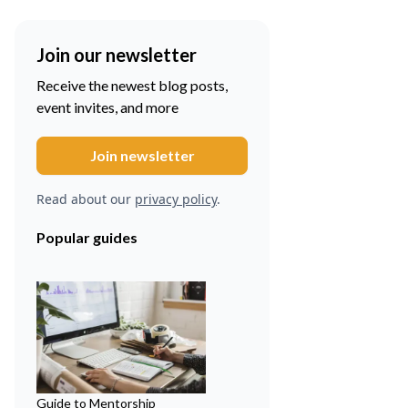
Join our newsletter
Receive the newest blog posts,
event invites, and more
Read about our
privacy policy
.
Popular guides
Guide to Mentorship