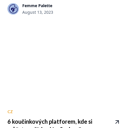
Femme Palette
August 13, 2023
CZ
6 koučinkových platforem, kde si