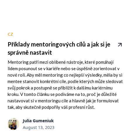
CZ
Příklady mentoringových cílů a jak si je
správně nastavit
Mentoring patří mezi oblíbené nástroje, které pomáhají
lidem posunout se v kariéře nebo se úspěšně zorientovat v
nové roli. Aby měl mentoring co nejlepší výsledky, měla by si
mentee stanovit konkrétní cíle, podle kterých může sledovat
svůj pokrok a postupně se přiblížit k dalšímu kariérnímu
kroku. V tomto článku se podíváme na to, proč je důležité
nastavovat si v mentoringu cíle a hlavně jak je formulovat
tak, aby skutečně podpořily váš profesní růst.
Julia Gumeniuk
August 13, 2023