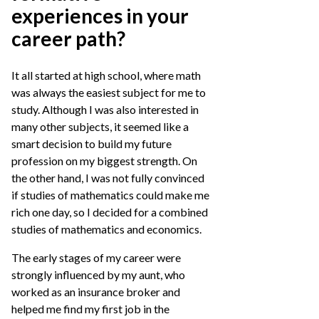
experiences in your
career path?
It all started at high school, where math
was always the easiest subject for me to
study. Although I was also interested in
many other subjects, it seemed like a
smart decision to build my future
profession on my biggest strength. On
the other hand, I was not fully convinced
if studies of mathematics could make me
rich one day, so I decided for a combined
studies of mathematics and economics.
The early stages of my career were
strongly influenced by my aunt, who
worked as an insurance broker and
helped me find my first job in the