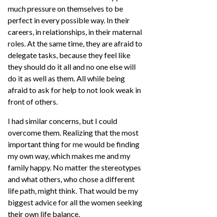
much pressure on themselves to be
perfect in every possible way. In their
careers, in relationships, in their maternal
roles. At the same time, they are afraid to
delegate tasks, because they feel like
they should do it all and no one else will
do it as well as them. All while being
afraid to ask for help to not look weak in
front of others.
I had similar concerns, but I could
overcome them. Realizing that the most
important thing for me would be finding
my own way, which makes me and my
family happy. No matter the stereotypes
and what others, who chose a different
life path, might think. That would be my
biggest advice for all the women seeking
their own life balance.