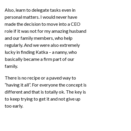
Also, learn to delegate tasks even in
personal matters. I would never have
made the decision to move into a CEO
role if it was not for my amazing husband
and our family members, who help
regularly. And we were also extremely
lucky in finding Katka – a nanny, who
basically became a firm part of our
family.
There is no recipe or a paved way to
“having it all”. For everyone the concept is
different and that is totally ok. The key is
to keep trying to get it and not give up
too early.