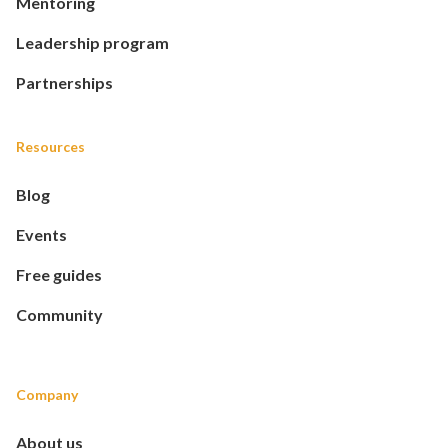
Mentoring
Leadership program
Partnerships
Resources
Blog
Events
Free guides
Community
Company
About us