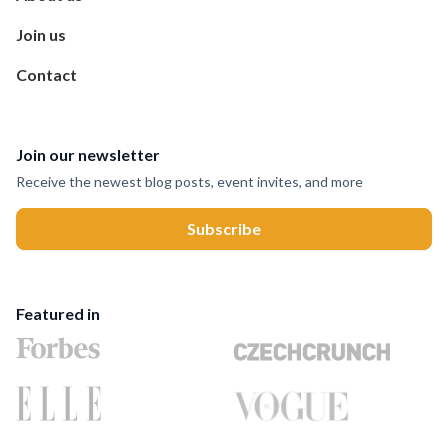
Join us
Contact
Join our newsletter
Receive the newest blog posts, event invites, and more
Featured in