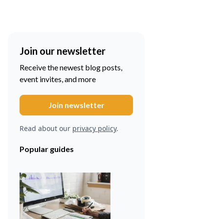
Join our newsletter
Receive the newest blog posts,
event invites, and more
Read about our
privacy policy
.
Popular guides