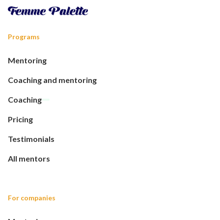
Programs
Mentoring
Coaching and mentoring
Coaching
Pricing
Testimonials
All mentors
For companies