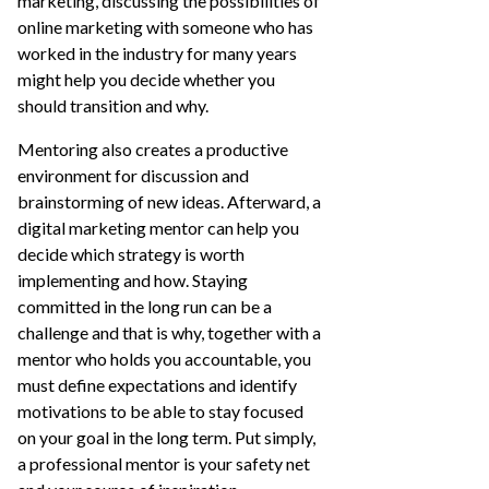
marketing, discussing the possibilities of
online marketing with someone who has
worked in the industry for many years
might help you decide whether you
should transition and why.
Mentoring also creates a productive
environment for discussion and
brainstorming of new ideas. Afterward, a
digital marketing mentor can help you
decide which strategy is worth
implementing and how. Staying
committed in the long run can be a
challenge and that is why, together with a
mentor who holds you accountable, you
must define expectations and identify
motivations to be able to stay focused
on your goal in the long term. Put simply,
a professional mentor is your safety net