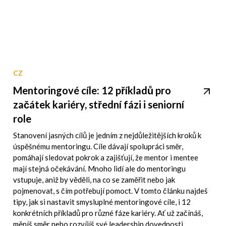
CZ
Mentoringové cíle: 12 příkladů pro
začátek kariéry, střední fázi i seniorní
role
Stanovení jasných cílů je jedním z nejdůležitějších kroků k
úspěšnému mentoringu. Cíle dávají spolupráci směr,
pomáhají sledovat pokrok a zajišťují, že mentor i mentee
mají stejná očekávání. Mnoho lidí ale do mentoringu
vstupuje, aniž by věděli, na co se zaměřit nebo jak
pojmenovat, s čím potřebují pomoct. V tomto článku najdeš
tipy, jak si nastavit smysluplné mentoringové cíle, i 12
konkrétních příkladů pro různé fáze kariéry. Ať už začínáš,
měníš směr nebo rozvíjíš své leadership dovednosti,