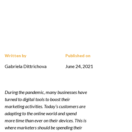
Written by
Published on
Gabriela Dittrichova
June 24, 2021
During the pandemic, many businesses have
turned to digital tools to boost their
marketing activities. Today’s customers are
adapting to the online world and spend
more time than ever on their devices. This is
where marketers should be spending their