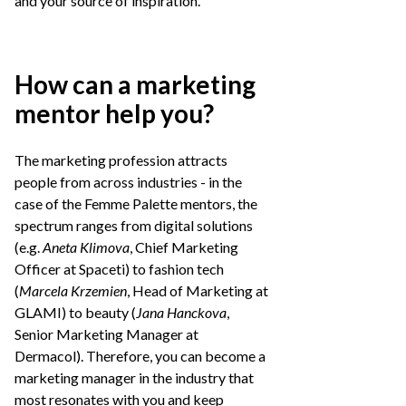
and your source of inspiration.
How can a marketing
mentor help you?
The marketing profession attracts
people from across industries - in the
case of the Femme Palette mentors, the
spectrum ranges from digital solutions
(e.g.
Aneta Klimova
, Chief Marketing
Officer at Spaceti) to fashion tech
(
Marcela Krzemien
, Head of Marketing at
GLAMI) to beauty (
Jana Hanckova
,
Senior Marketing Manager at
Dermacol). Therefore, you can become a
marketing manager in the industry that
most resonates with you and keep