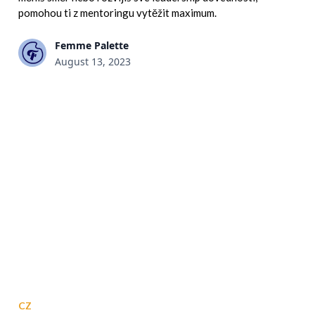
pomohou ti z mentoringu vytěžit maximum.
Femme Palette
August 13, 2023
CZ