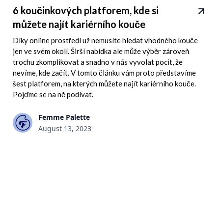
6 koučinkových platforem, kde si
můžete najít kariérního kouče
Díky online prostředí už nemusíte hledat vhodného kouče
jen ve svém okolí. Širší nabídka ale může výběr zároveň
trochu zkomplikovat a snadno v nás vyvolat pocit, že
nevíme, kde začít. V tomto článku vám proto představíme
šest platforem, na kterých můžete najít kariérního kouče.
Pojďme se na ně podívat.
Femme Palette
August 13, 2023