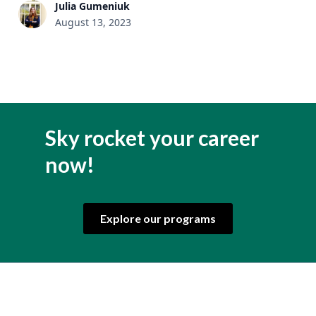
Julia Gumeniuk
August 13, 2023
Sky rocket your career
now!
Explore our programs