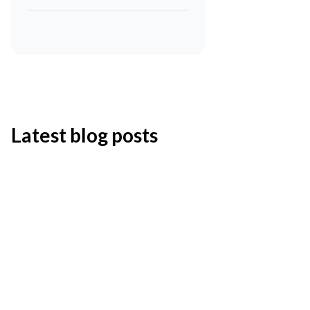
Latest blog posts