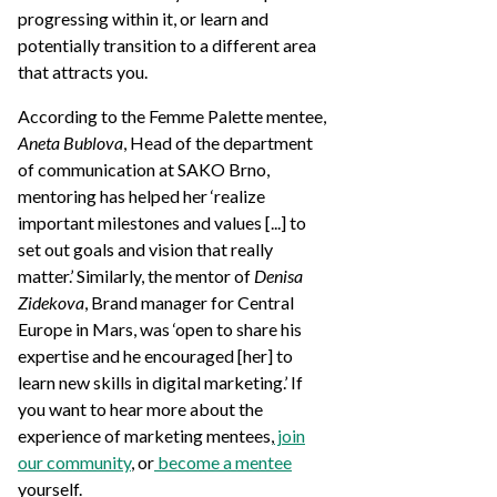
progressing within it, or learn and
potentially transition to a different area
that attracts you.
According to the Femme Palette mentee,
Aneta Bublova
, Head of the department
of communication at SAKO Brno,
mentoring has helped her ‘realize
important milestones and values [...] to
set out goals and vision that really
matter.’ Similarly, the mentor of
Denisa
Zidekova
, Brand manager for Central
Europe in Mars, was ‘open to share his
expertise and he encouraged [her] to
learn new skills in digital marketing.’ If
you want to hear more about the
experience of marketing mentees,
join
our community
, or
become a mentee
yourself.