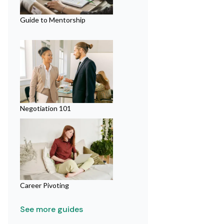
Guide to Mentorship
Negotiation 101
Career Pivoting
See more guides