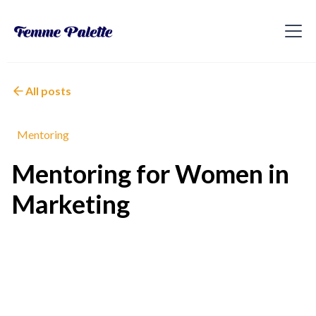
All posts
Mentoring
Mentoring for Women in
Marketing