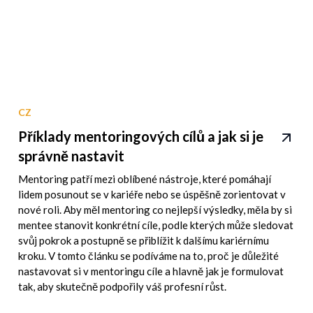
CZ
Příklady mentoringových cílů a jak si je
správně nastavit
Mentoring patří mezi oblíbené nástroje, které pomáhají
lidem posunout se v kariéře nebo se úspěšně zorientovat v
nové roli. Aby měl mentoring co nejlepší výsledky, měla by si
mentee stanovit konkrétní cíle, podle kterých může sledovat
svůj pokrok a postupně se přiblížit k dalšímu kariérnímu
kroku. V tomto článku se podíváme na to, proč je důležité
nastavovat si v mentoringu cíle a hlavně jak je formulovat
tak, aby skutečně podpořily váš profesní růst.