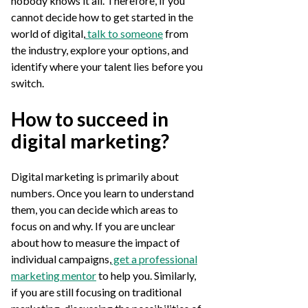
nobody knows it all. Therefore, if you
cannot decide how to get started in the
world of digital,
talk to someone
from
the industry, explore your options, and
identify where your talent lies before you
switch.
How to succeed in
digital marketing?
Digital marketing is primarily about
numbers. Once you learn to understand
them, you can decide which areas to
focus on and why. If you are unclear
about how to measure the impact of
individual campaigns,
get a professional
marketing mentor
to help you. Similarly,
if you are still focusing on traditional