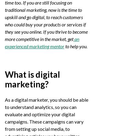
time too. If you are still focusing on
traditional marketing, now is the time to
upskill and go digital, to reach customers
who could buy your products or services if
they see you online. If you thrive to become
more competitive in the market, get
an
experienced marketing mentor
to help you.
What is digital
marketing?
As a digital marketer, you should be able
to understand analytics, so you can
evaluate and optimize your digital
campaigns. These campaigns can vary
from setting up social media, to