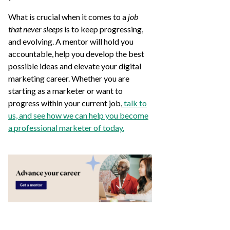
What is crucial when it comes to a
job
that never sleeps
is to keep progressing,
and evolving. A mentor will hold you
accountable, help you develop the best
possible ideas and elevate your digital
marketing career. Whether you are
starting as a marketer or want to
progress within your current job,
talk to
us, and see how we can help you become
a professional marketer of today.