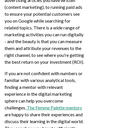
advertising articles you have written
(content marketing), to running paid ads
to ensure your potential customers see
you on Google while searching for
related topics. There is a wide range of
marketing activities you can run digitally
- and the beauty is that you can measure
them and attribute your revenues to the
right channel, to see where you’re getting
the best return on your investment (ROI).
If you are not confident with numbers or
familiar with various analytical tools,
finding a mentor with relevant
experience in the digital marketing
sphere can help you overcome
challenges.
The Femme Palette mentors
are happy to share their experiences and
discuss their learning in the digital world.