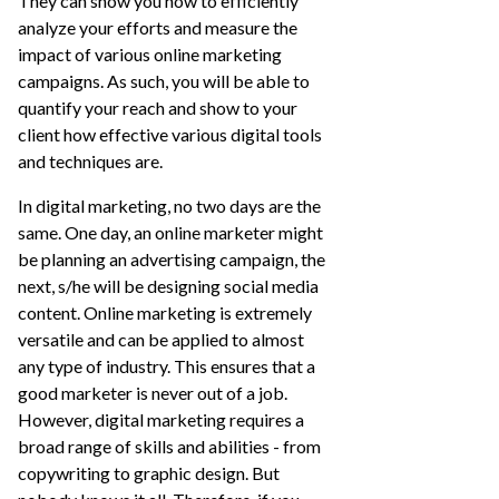
They can show you how to efficiently
analyze your efforts and measure the
impact of various online marketing
campaigns. As such, you will be able to
quantify your reach and show to your
client how effective various digital tools
and techniques are.
In digital marketing, no two days are the
same. One day, an online marketer might
be planning an advertising campaign, the
next, s/he will be designing social media
content. Online marketing is extremely
versatile and can be applied to almost
any type of industry. This ensures that a
good marketer is never out of a job.
However, digital marketing requires a
broad range of skills and abilities - from
copywriting to graphic design. But