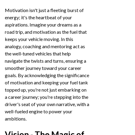
Motivation isn't just a fleeting burst of
energy; it's the heartbeat of your
aspirations. Imagine your dreams as a
road trip, and motivation as the fuel that
keeps your vehicle moving. In this
analogy, coaching and mentoring act as
the well-tuned vehicles that help
navigate the twists and turns, ensuring a
smoother journey toward your career
goals. By acknowledging the significance
of motivation and keeping your fuel tank
topped up, you're not just embarking on
a career journey; you're stepping into the
driver's seat of your own narrative, with a
well-fueled engine to power your
ambitions.
Vision - The Magic of