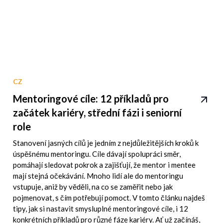
CZ
Mentoringové cíle: 12 příkladů pro
začátek kariéry, střední fázi i seniorní
role
Stanovení jasných cílů je jedním z nejdůležitějších kroků k
úspěšnému mentoringu. Cíle dávají spolupráci směr,
pomáhají sledovat pokrok a zajišťují, že mentor i mentee
mají stejná očekávání. Mnoho lidí ale do mentoringu
vstupuje, aniž by věděli, na co se zaměřit nebo jak
pojmenovat, s čím potřebují pomoct. V tomto článku najdeš
tipy, jak si nastavit smysluplné mentoringové cíle, i 12
konkrétních příkladů pro různé fáze kariéry. Ať už začínáš,