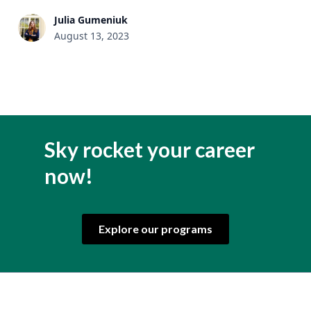
Julia Gumeniuk
August 13, 2023
Sky rocket your career
now!
Explore our programs