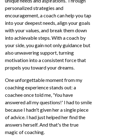
unique needs and aspirations. Through
personalized strategies and
encouragement, a coach can help you tap
into your deepest needs, align your goals
with your values, and break them down
into achievable steps. With a coach by
your side, you gain not only guidance but
also unwavering support, turning
motivation into a consistent force that
propels you toward your dreams.
One unforgettable moment from my
coaching experience stands out: a
coachee once told me, 'You have
answered all my questions!' I had to smile
because I hadn't given her a single piece
of advice. I had just helped her find the
answers herself. And that's the true
magic of coaching.