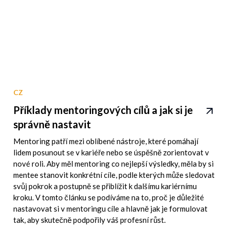
CZ
Příklady mentoringových cílů a jak si je
správně nastavit
Mentoring patří mezi oblíbené nástroje, které pomáhají
lidem posunout se v kariéře nebo se úspěšně zorientovat v
nové roli. Aby měl mentoring co nejlepší výsledky, měla by si
mentee stanovit konkrétní cíle, podle kterých může sledovat
svůj pokrok a postupně se přiblížit k dalšímu kariérnímu
kroku. V tomto článku se podíváme na to, proč je důležité
nastavovat si v mentoringu cíle a hlavně jak je formulovat
tak, aby skutečně podpořily váš profesní růst.