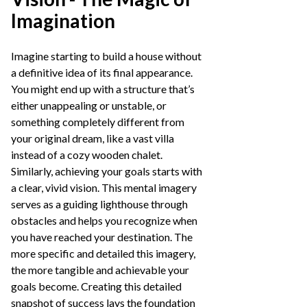
Imagination
Imagine starting to build a house without
a definitive idea of its final appearance.
You might end up with a structure that’s
either unappealing or unstable, or
something completely different from
your original dream, like a vast villa
instead of a cozy wooden chalet.
Similarly, achieving your goals starts with
a clear, vivid vision. This mental imagery
serves as a guiding lighthouse through
obstacles and helps you recognize when
you have reached your destination. The
more specific and detailed this imagery,
the more tangible and achievable your
goals become. Creating this detailed
snapshot of success lays the foundation