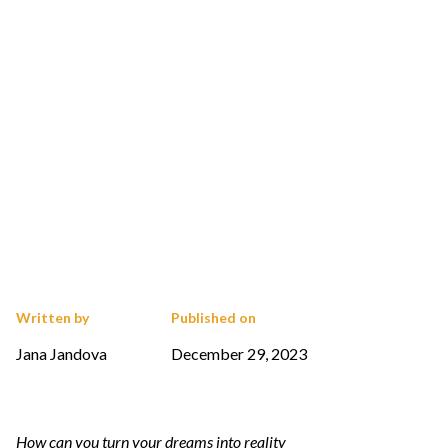
Written by
Published on
Jana Jandova
December 29, 2023
How can you turn your dreams into reality