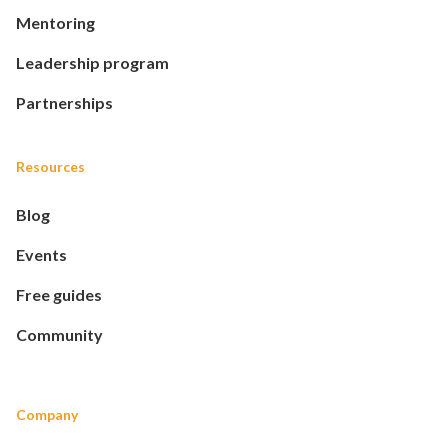
Mentoring
Leadership program
Partnerships
Resources
Blog
Events
Free guides
Community
Company