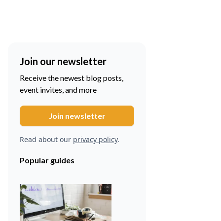
Join our newsletter
Receive the newest blog posts,
event invites, and more
Read about our
privacy policy
.
Popular guides