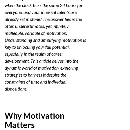
when the clock ticks the same 24 hours for
everyone, and your inherent talents are
already set in stone? The answer lies in the
often underestimated, yet infinitely
malleable, variable of motivation.
Understanding and amplifying motivation is
key to unlocking your full potential,
especially in the realm of career
development. This article delves into the
dynamic world of motivation, exploring
strategies to harness it despite the
constraints of time and individual
dispositions.
Why Motivation
Matters