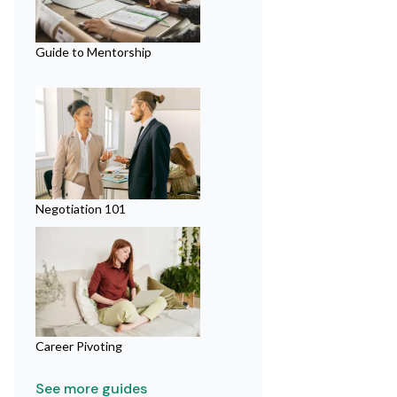
Guide to Mentorship
Negotiation 101
Career Pivoting
See more guides