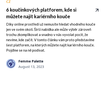
CZ
6 koučinkových platforem, kde si
můžete najít kariérního kouče
Díky online prostředí už nemusíte hledat vhodného kouče
jen ve svém okolí. Širší nabídka ale může výběr zároveň
trochu zkomplikovat a snadno v nás vyvolat pocit, že
nevíme, kde začít. V tomto článku vám proto představíme
šest platforem, na kterých můžete najít kariérního kouče.
Pojďme se na ně podívat.
Femme Palette
August 13, 2023