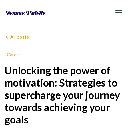
All posts
Career
Unlocking the power of
motivation: Strategies to
supercharge your journey
towards achieving your
goals