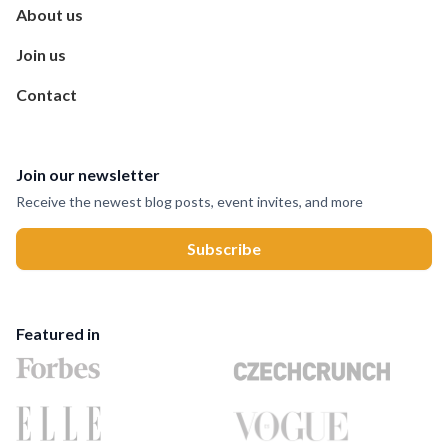
About us
Join us
Contact
Join our newsletter
Receive the newest blog posts, event invites, and more
Featured in