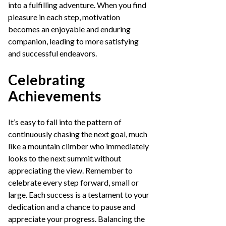
into a fulfilling adventure. When you find
pleasure in each step, motivation
becomes an enjoyable and enduring
companion, leading to more satisfying
and successful endeavors.
Celebrating
Achievements
It’s easy to fall into the pattern of
continuously chasing the next goal, much
like a mountain climber who immediately
looks to the next summit without
appreciating the view. Remember to
celebrate every step forward, small or
large. Each success is a testament to your
dedication and a chance to pause and
appreciate your progress. Balancing the