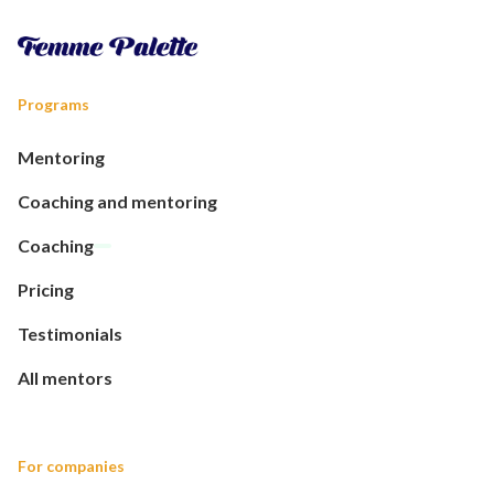
Programs
Mentoring
Coaching and mentoring
Coaching
Pricing
Testimonials
All mentors
For companies