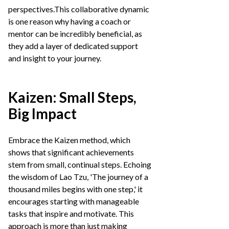
perspectives.This collaborative dynamic
is one reason why having a coach or
mentor can be incredibly beneficial, as
they add a layer of dedicated support
and insight to your journey.
Kaizen: Small Steps,
Big Impact
Embrace the Kaizen method, which
shows that significant achievements
stem from small, continual steps. Echoing
the wisdom of Lao Tzu, 'The journey of a
thousand miles begins with one step,' it
encourages starting with manageable
tasks that inspire and motivate. This
approach is more than just making