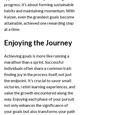
progress; it’s about forming sustainable
habits and maintaining momentum. With
Kaizen, even the grandest goals become
attainable, achieved one rewarding step
at a time.
Enjoying the Journey
Achieving goals is more like running a
marathon than a sprint. Successful
individuals often share a common trait:
finding joy in the process itself, not just
the endpoint. It's crucial to savor small
victories, relish learning experiences, and
value the growth encountered along the
way. Enjoying each phase of your pursuit
not only enhances the significance of
your goals but also transforms your path