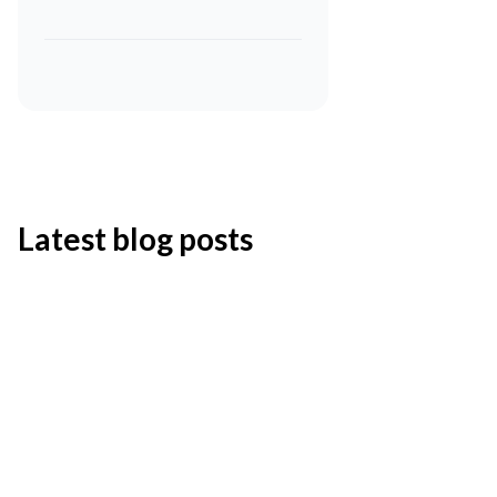
Latest blog posts