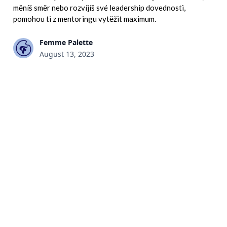
měníš směr nebo rozvíjíš své leadership dovednosti,
pomohou ti z mentoringu vytěžit maximum.
Femme Palette
August 13, 2023