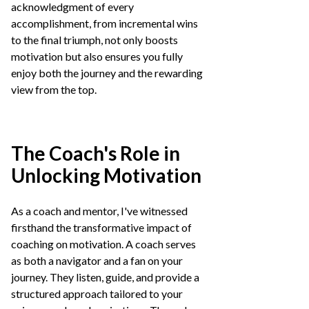
acknowledgment of every
accomplishment, from incremental wins
to the final triumph, not only boosts
motivation but also ensures you fully
enjoy both the journey and the rewarding
view from the top.
The Coach's Role in
Unlocking Motivation
As a coach and mentor, I've witnessed
firsthand the transformative impact of
coaching on motivation. A coach serves
as both a navigator and a fan on your
journey. They listen, guide, and provide a
structured approach tailored to your