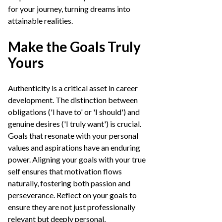
for your journey, turning dreams into
attainable realities.
Make the Goals Truly
Yours
Authenticity is a critical asset in career
development. The distinction between
obligations ('I have to' or 'I should') and
genuine desires ('I truly want') is crucial.
Goals that resonate with your personal
values and aspirations have an enduring
power. Aligning your goals with your true
self ensures that motivation flows
naturally, fostering both passion and
perseverance. Reflect on your goals to
ensure they are not just professionally
relevant but deeply personal,