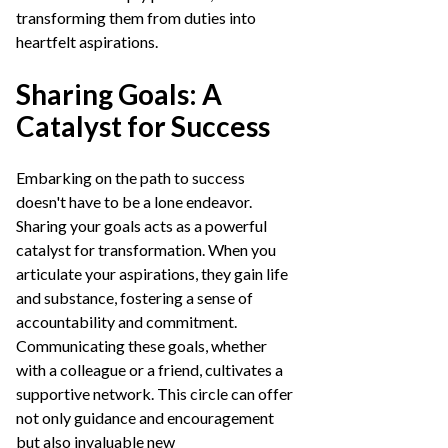
transforming them from duties into
heartfelt aspirations.
Sharing Goals: A
Catalyst for Success
Embarking on the path to success
doesn't have to be a lone endeavor.
Sharing your goals acts as a powerful
catalyst for transformation. When you
articulate your aspirations, they gain life
and substance, fostering a sense of
accountability and commitment.
Communicating these goals, whether
with a colleague or a friend, cultivates a
supportive network. This circle can offer
not only guidance and encouragement
but also invaluable new