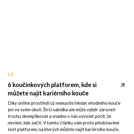
CZ
6 koučinkových platforem, kde si
můžete najít kariérního kouče
Díky online prostředí už nemusíte hledat vhodného kouče
jen ve svém okolí. Širší nabídka ale může výběr zároveň
trochu zkomplikovat a snadno v nás vyvolat pocit, že
nevíme, kde začít. V tomto článku vám proto představíme
šest platforem, na kterých můžete najít kariérního kouče.