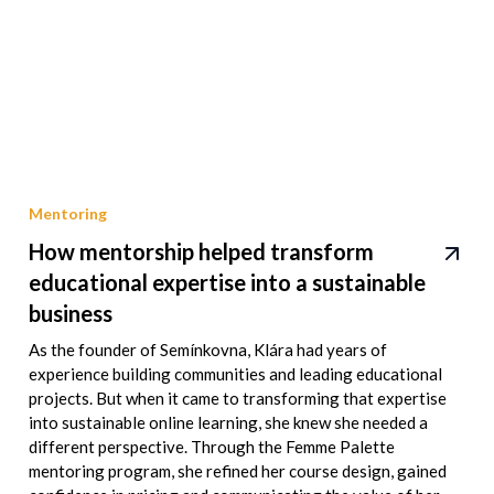
Mentoring
How mentorship helped transform
educational expertise into a sustainable
business
As the founder of Semínkovna, Klára had years of
experience building communities and leading educational
projects. But when it came to transforming that expertise
into sustainable online learning, she knew she needed a
different perspective. Through the Femme Palette
mentoring program, she refined her course design, gained