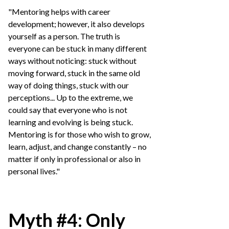
"Mentoring helps with career
development; however, it also develops
yourself as a person. The truth is
everyone can be stuck in many different
ways without noticing: stuck without
moving forward, stuck in the same old
way of doing things, stuck with our
perceptions... Up to the extreme, we
could say that everyone who is not
learning and evolving is being stuck.
Mentoring is for those who wish to grow,
learn, adjust, and change constantly – no
matter if only in professional or also in
personal lives."
Myth #4: Only