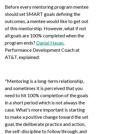
Before every mentoring program mentee
should set SMART goals defining the
outcomes, a mentee would like to get out
of this mentorship. However, what if not
all goals are 100% completed when the
program ends?
Danial Hasan
,
Performance Development Coach at
AT&T, explained:
"Mentoring is a long-term relationship,
and sometimes it is perceived that you
need to hit 100% completion of the goals
in a short period which is not always the
case. What's more important is starting
to make a positive change toward the set
goal, the deliberate practice and action,
the self-discipline to follow through, and