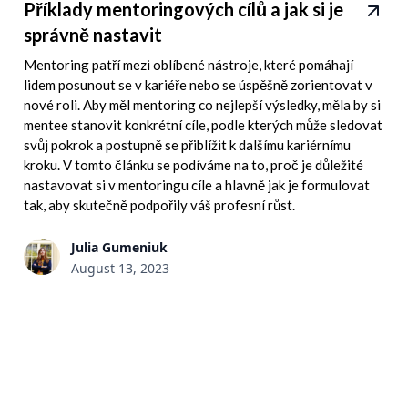
Příklady mentoringových cílů a jak si je
správně nastavit
Mentoring patří mezi oblíbené nástroje, které pomáhají
lidem posunout se v kariéře nebo se úspěšně zorientovat v
nové roli. Aby měl mentoring co nejlepší výsledky, měla by si
mentee stanovit konkrétní cíle, podle kterých může sledovat
svůj pokrok a postupně se přiblížit k dalšímu kariérnímu
kroku. V tomto článku se podíváme na to, proč je důležité
nastavovat si v mentoringu cíle a hlavně jak je formulovat
tak, aby skutečně podpořily váš profesní růst.
Julia Gumeniuk
August 13, 2023