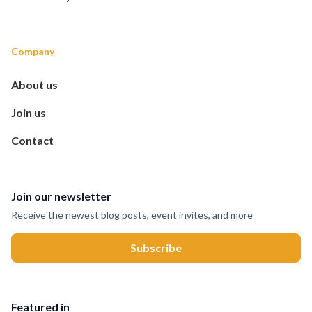
Company
About us
Join us
Contact
Join our newsletter
Receive the newest blog posts, event invites, and more
Featured in