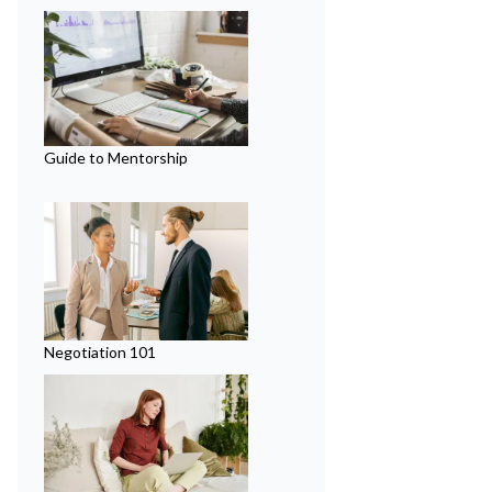
Guide to Mentorship
Negotiation 101