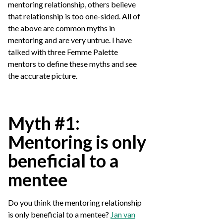
mentoring relationship, others believe
that relationship is too one-sided. All of
the above are common myths in
mentoring and are very untrue. I have
talked with three Femme Palette
mentors to define these myths and see
the accurate picture.
Myth #1:
Mentoring is only
beneficial to a
mentee
Do you think the mentoring relationship
is only beneficial to a mentee?
Jan van