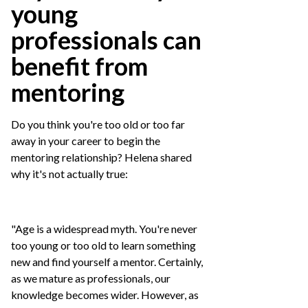
young
professionals can
benefit from
mentoring
Do you think you're too old or too far
away in your career to begin the
mentoring relationship? Helena shared
why it's not actually true:
"Age is a widespread myth. You're never
too young or too old to learn something
new and find yourself a mentor. Certainly,
as we mature as professionals, our
knowledge becomes wider. However, as