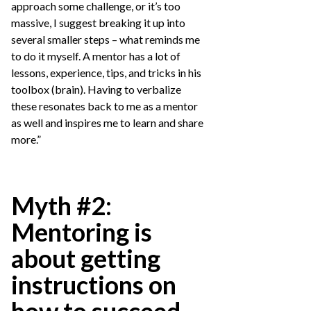
approach some challenge, or it’s too
massive, I suggest breaking it up into
several smaller steps – what reminds me
to do it myself. A mentor has a lot of
lessons, experience, tips, and tricks in his
toolbox (brain). Having to verbalize
these resonates back to me as a mentor
as well and inspires me to learn and share
more.”
Myth #2:
Mentoring is
about getting
instructions on