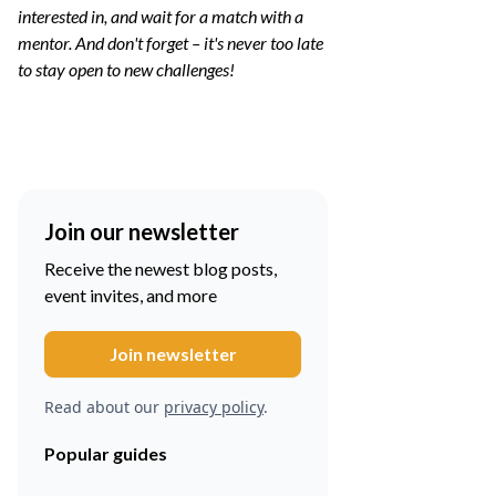
interested in, and wait for a match with a
mentor. And don't forget – it's never too late
to stay open to new challenges!
Join our newsletter
Receive the newest blog posts,
event invites, and more
Read about our
privacy policy
.
Popular guides