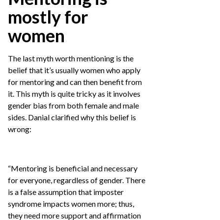
mostly for
women
The last myth worth mentioning is the
belief that it’s usually women who apply
for mentoring and can then benefit from
it. This myth is quite tricky as it involves
gender bias from both female and male
sides. Danial clarified why this belief is
wrong:
“Mentoring is beneficial and necessary
for everyone, regardless of gender. There
is a false assumption that imposter
syndrome impacts women more; thus,
they need more support and affirmation