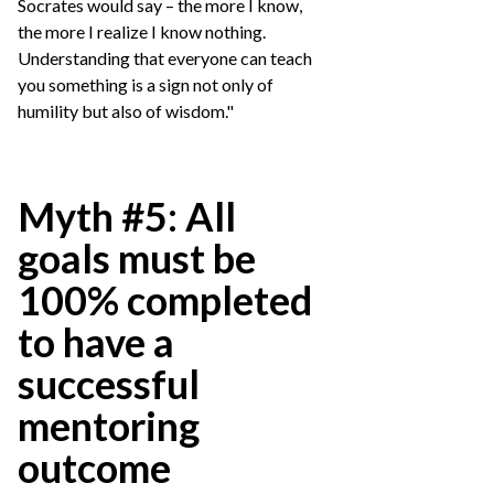
Socrates would say – the more I know,
the more I realize I know nothing.
Understanding that everyone can teach
you something is a sign not only of
humility but also of wisdom."
Myth #5: All
goals must be
100% completed
to have a
successful
mentoring
outcome