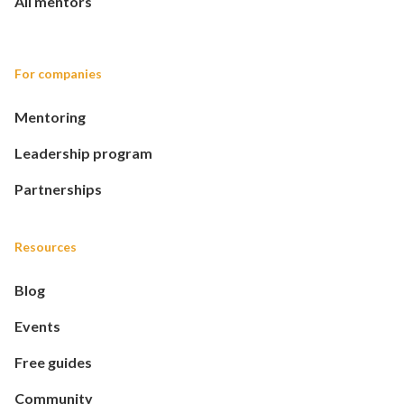
All mentors
For companies
Mentoring
Leadership program
Partnerships
Resources
Blog
Events
Free guides
Community