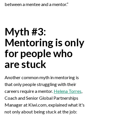
between a mentee and a mentor.”
Myth #3:
Mentoring is only
for people who
are stuck
Another common myth in mentoring is
that only people struggling with their
careers require a mentor.
Helena Torres
,
Coach and Senior Global Partnerships
Manager at Kiwi.com, explained what it's
not only about being stuck at the job: