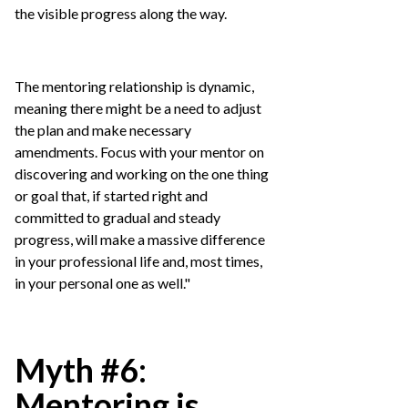
the visible progress along the way.
The mentoring relationship is dynamic,
meaning there might be a need to adjust
the plan and make necessary
amendments. Focus with your mentor on
discovering and working on the one thing
or goal that, if started right and
committed to gradual and steady
progress, will make a massive difference
in your professional life and, most times,
in your personal one as well."
Myth #6:
Mentoring is