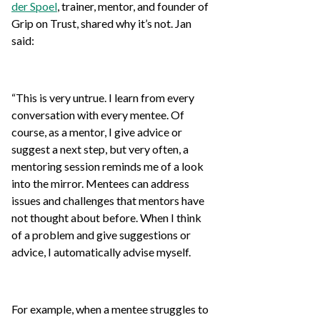
der Spoel
, trainer, mentor, and founder of
Grip on Trust, shared why it’s not. Jan
said:
“This is very untrue. I learn from every
conversation with every mentee. Of
course, as a mentor, I give advice or
suggest a next step, but very often, a
mentoring session reminds me of a look
into the mirror. Mentees can address
issues and challenges that mentors have
not thought about before. When I think
of a problem and give suggestions or
advice, I automatically advise myself.
For example, when a mentee struggles to