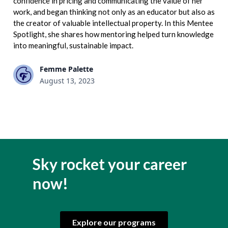
confidence in pricing and communicating the value of her
work, and began thinking not only as an educator but also as
the creator of valuable intellectual property. In this Mentee
Spotlight, she shares how mentoring helped turn knowledge
into meaningful, sustainable impact.
Femme Palette
August 13, 2023
Sky rocket your career
now!
Explore our programs