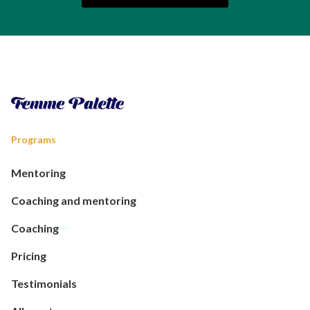
Programs
Mentoring
Coaching and mentoring
Coaching
Pricing
Testimonials