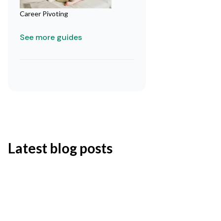
Career Pivoting
See more guides
Latest blog posts