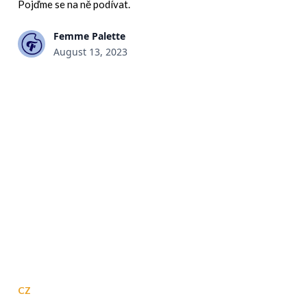
Pojďme se na ně podívat.
Femme Palette
August 13, 2023
CZ