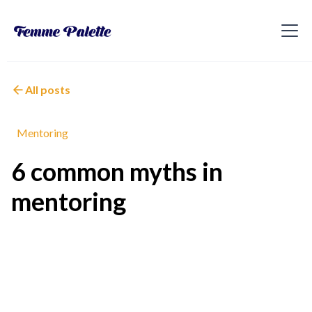
All posts
Mentoring
6 common myths in
mentoring