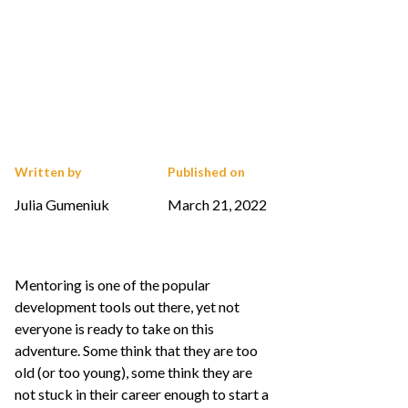
Written by
Published on
Julia Gumeniuk
March 21, 2022
Mentoring is one of the popular
development tools out there, yet not
everyone is ready to take on this
adventure. Some think that they are too
old (or too young), some think they are
not stuck in their career enough to start a