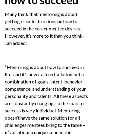
how to succeed
Many think that mentoring is about
getting clear instructions on how to
succeed in the career mentee desires.
However, it’s more to it than you think.
Jan added:
“Mentoring is about how to succeed in
life, and it’s never a fixed solution but a
combination of goals, intent, behavior,
competence, and understanding of your
personality and talents. All these aspects
are constantly changing, so the road to
success is very individual. Mentoring
doesn’t have the same solution for all
challenges mentees bring to the table –
it’s all about a unique connection