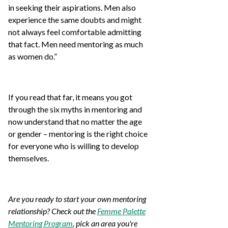
in seeking their aspirations. Men also
experience the same doubts and might
not always feel comfortable admitting
that fact. Men need mentoring as much
as women do.”
If you read that far, it means you got
through the six myths in mentoring and
now understand that no matter the age
or gender – mentoring is the right choice
for everyone who is willing to develop
themselves.
Are you ready to start your own mentoring
relationship? Check out the
Femme Palette
Mentoring Program
, pick an area you're