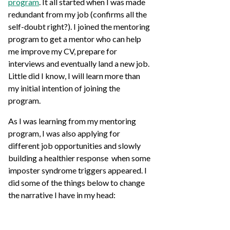
program
. It all started when I was made
redundant from my job (confirms all the
self-doubt right?). I joined the mentoring
program to get a mentor who can help
me improve my CV, prepare for
interviews and eventually land a new job.
Little did I know, I will learn more than
my initial intention of joining the
program.
As I was learning from my mentoring
program, I was also applying for
different job opportunities and slowly
building a healthier response when some
imposter syndrome triggers appeared. I
did some of the things below to change
the narrative I have in my head: