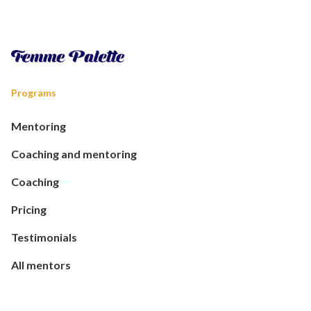
Programs
Mentoring
Coaching and mentoring
Coaching
Pricing
Testimonials
All mentors