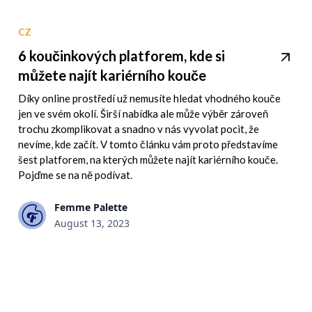
CZ
6 koučinkových platforem, kde si
můžete najít kariérního kouče
Díky online prostředí už nemusíte hledat vhodného kouče
jen ve svém okolí. Širší nabídka ale může výběr zároveň
trochu zkomplikovat a snadno v nás vyvolat pocit, že
nevíme, kde začít. V tomto článku vám proto představíme
šest platforem, na kterých můžete najít kariérního kouče.
Pojďme se na ně podívat.
Femme Palette
August 13, 2023