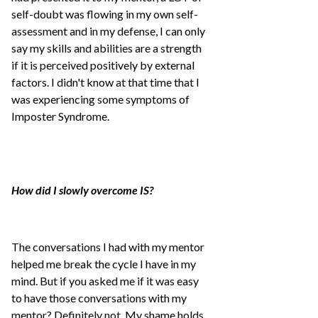
self-doubt was flowing in my own self-
assessment and in my defense, I can only
say my skills and abilities are a strength
if it is perceived positively by external
factors. I didn't know at that time that I
was experiencing some symptoms of
Imposter Syndrome.
How did I slowly overcome IS?
The conversations I had with my mentor
helped me break the cycle I have in my
mind. But if you asked me if it was easy
to have those conversations with my
mentor? Definitely not. My shame holds