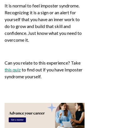
It is normal to feel imposter syndrome.
Recognizing it is a sign or an alert for
yourself that you have an inner work to
do to grow and build that skill and
confidence. Just know what you need to
overcome it.
Can you relate to this experience? Take
this quiz
to find out if you have Imposter
syndrome yourself.