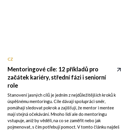
CZ
Mentoringové cíle: 12 příkladů pro
začátek kariéry, střední fázi i seniorní
role
Stanovení jasných cílů je jedním z nejdůležitějších kroků k
úspěšnému mentoringu. Cíle dávají spolupráci směr,
pomáhají sledovat pokrok a zajišťují, že mentor i mentee
mají stejná očekávání. Mnoho lidí ale do mentoringu
vstupuje, aniž by věděli, na co se zaměřit nebo jak
pojmenovat, s čím potřebují pomoct. V tomto článku najdeš