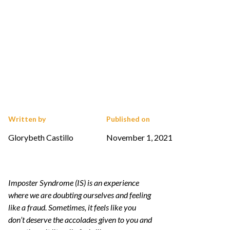
Written by
Published on
Glorybeth Castillo
November 1, 2021
Imposter Syndrome (IS) is an experience
where we are doubting ourselves and feeling
like a fraud. Sometimes, it feels like you
don’t deserve the accolades given to you and