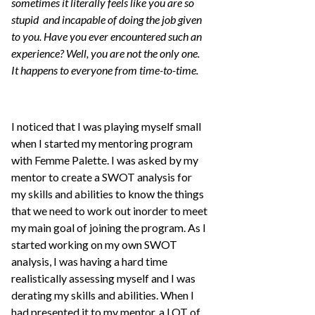
sometimes it literally feels like you are so
stupid and incapable of doing the job given
to you. Have you ever encountered such an
experience? Well, you are not the only one.
It happens to everyone from time-to-time.
I noticed that I was playing myself small
when I started my mentoring program
with Femme Palette. I was asked by my
mentor to create a SWOT analysis for
my skills and abilities to know the things
that we need to work out inorder to meet
my main goal of joining the program. As I
started working on my own SWOT
analysis, I was having a hard time
realistically assessing myself and I was
derating my skills and abilities. When I
had presented it to my mentor, a LOT of