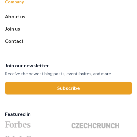
Company
About us
Join us
Contact
Join our newsletter
Receive the newest blog posts, event invites, and more
Featured in