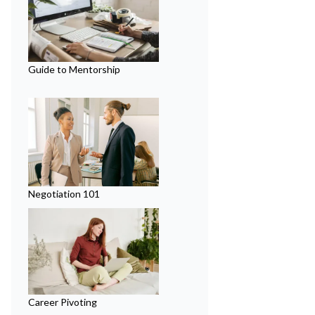
Guide to Mentorship
Negotiation 101
Career Pivoting