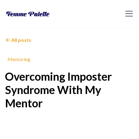
All posts
Mentoring
Overcoming Imposter
Syndrome With My
Mentor