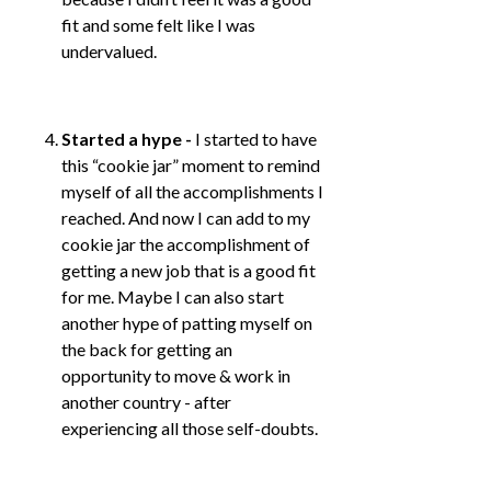
fit and some felt like I was
undervalued.
Started a hype -
I started to have
this “cookie jar” moment to remind
myself of all the accomplishments I
reached. And now I can add to my
cookie jar the accomplishment of
getting a new job that is a good fit
for me. Maybe I can also start
another hype of patting myself on
the back for getting an
opportunity to move & work in
another country - after
experiencing all those self-doubts.