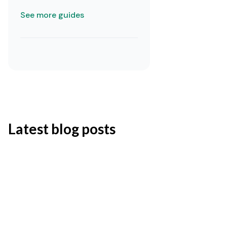
See more guides
Latest blog posts