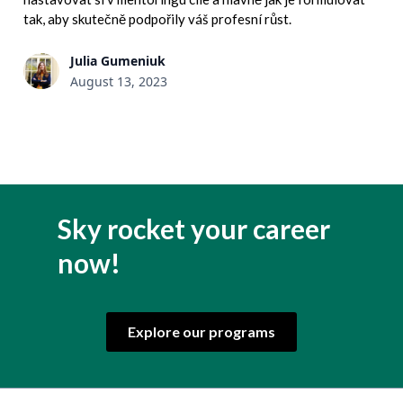
tak, aby skutečně podpořily váš profesní růst.
Julia Gumeniuk
August 13, 2023
Sky rocket your career
now!
Explore our programs