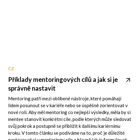
CZ
Příklady mentoringových cílů a jak si je
správně nastavit
Mentoring patří mezi oblíbené nástroje, které pomáhají
lidem posunout se v kariéře nebo se úspěšně zorientovat v
nové roli. Aby měl mentoring co nejlepší výsledky, měla by si
mentee stanovit konkrétní cíle, podle kterých může sledovat
svůj pokrok a postupně se přiblížit k dalšímu kariérnímu
kroku. V tomto článku se podíváme na to, proč je důležité
nastavovat si v mentoringu cíle a hlavně jak je formulovat