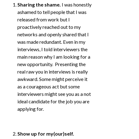
Sharing the shame.
I was honestly
ashamed to tell people that I was
released from work but I
proactively reached out to my
networks and openly shared that I
was made redundant. Even in my
interviews, I told interviewers the
main reason why I am looking for a
new opportunity. Presenting the
real raw you in interviews is really
awkward. Some might perceive it
as a courageous act but some
interviewers might see you as a not
ideal candidate for the job you are
applying for.
Show up for my(our)self.