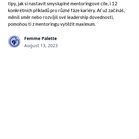
tipy, jak si nastavit smysluplné mentoringové cíle, i 12
konkrétních příkladů pro různé fáze kariéry. Ať už začínáš,
měníš směr nebo rozvíjíš své leadership dovednosti,
pomohou ti z mentoringu vytěžit maximum.
Femme Palette
August 13, 2023