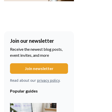
Join our newsletter
Receive the newest blog posts,
event invites, and more
Read about our
privacy policy
.
Popular guides