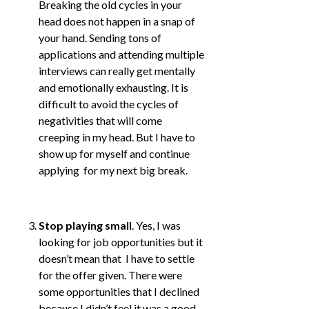
Breaking the old cycles in your
head does not happen in a snap of
your hand. Sending tons of
applications and attending multiple
interviews can really get mentally
and emotionally exhausting. It is
difficult to avoid the cycles of
negativities that will come
creeping in my head. But I have to
show up for myself and continue
applying for my next big break.
Stop playing small
. Yes, I was
looking for job opportunities but it
doesn’t mean that I have to settle
for the offer given. There were
some opportunities that I declined
because I didn’t feel it was a good