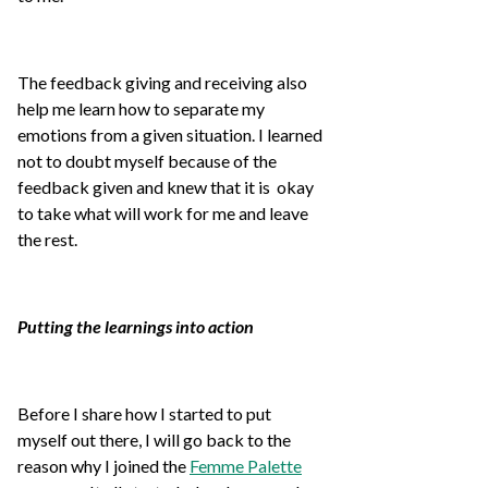
The feedback giving and receiving also
help me learn how to separate my
emotions from a given situation. I learned
not to doubt myself because of the
feedback given and knew that it is okay
to take what will work for me and leave
the rest.
Putting the learnings into action
Before I share how I started to put
myself out there, I will go back to the
reason why I joined the
Femme Palette