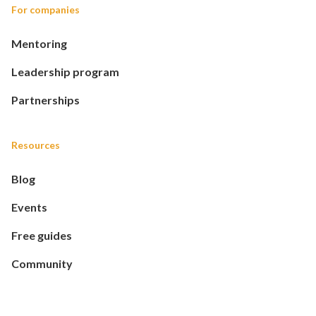
For companies
Mentoring
Leadership program
Partnerships
Resources
Blog
Events
Free guides
Community