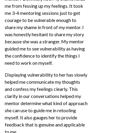
me from fessing up my feelings. It took
me 3-4 mentoring sessions just to get
courage to be vulnerable enough to
share my shame in front of my mentor. I
was honestly hesitant to share my story
because she was a stranger. My mentor
guided me to see vulnerability as having
the confidence to identify the things I
need to work on myself.
Displaying vulnerability to her has slowly
helped me communicate my thoughts
and confess my feelings clearly. This
clarity in our conversations helped my
mentor determine what kind of approach
she can use to guide me in retooling
myself. It also gauges her to provide
feedback that is genuine and applicable
to me.