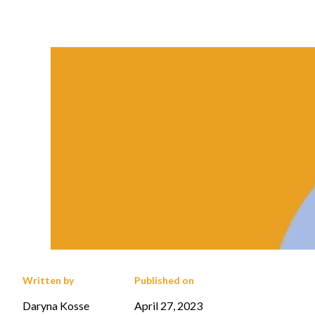
Written by
Published on
Daryna Kosse
April 27, 2023