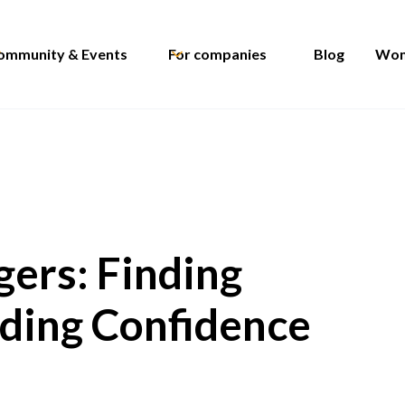
ommunity & Events
For companies
Blog
Wom
ers: Finding
lding Confidence