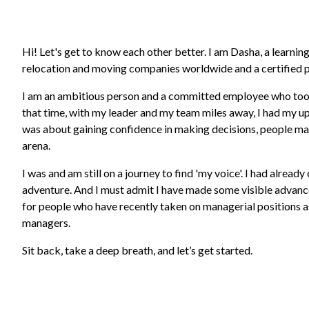
Hi! Let's get to know each other better. I am Dasha, a learn
relocation and moving companies worldwide and a certified p
I am an ambitious person and a committed employee who took 
that time, with my leader and my team miles away, I had my u
was about gaining confidence in making decisions, people ma
arena.
I was and am still on a journey to find 'my voice'. I had alread
adventure. And I must admit I have made some visible advancem
for people who have recently taken on managerial positions a
managers.
Sit back, take a deep breath, and let’s get started.