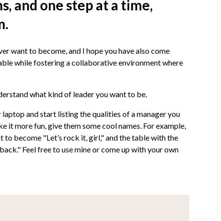
, and one step at a time,
m.
ver want to become, and I hope you have also come
able while fostering a collaborative environment where
nderstand what kind of leader you want to be.
laptop and start listing the qualities of a manager you
e it more fun, give them some cool names. For example,
 to become "Let’s rock it, girl," and the table with the
 back." Feel free to use mine or come up with your own