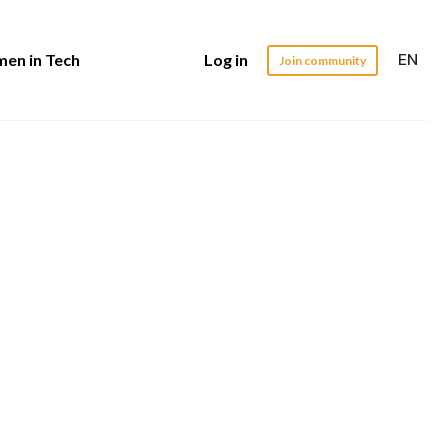
EN
en in Tech
Log in
Join community