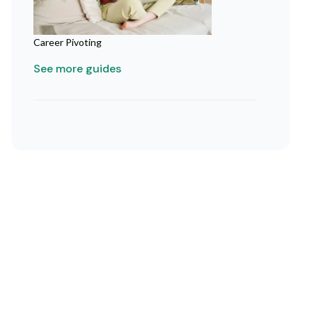
Career Pivoting
See more guides