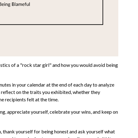
ics of a "rock star girl" and how you would avoid being
tes in your calendar at the end of each day to analyze
eflect on the traits you exhibited, whether they
 recipients felt at the time.
ing, appreciate yourself, celebrate your wins, and keep on
n, thank yourself for being honest and ask yourself what