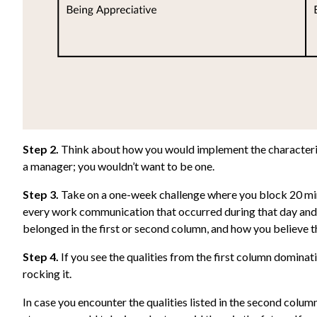
Step 2.
Think about how you would implement the characterist
a manager; you wouldn’t want to be one.
Step 3.
Take on a one-week challenge where you block 20 minu
every work communication that occurred during that day and r
belonged in the first or second column, and how you believe the
Step 4.
If you see the qualities from the first column dominat
rocking it.
In case you encounter the qualities listed in the second colum