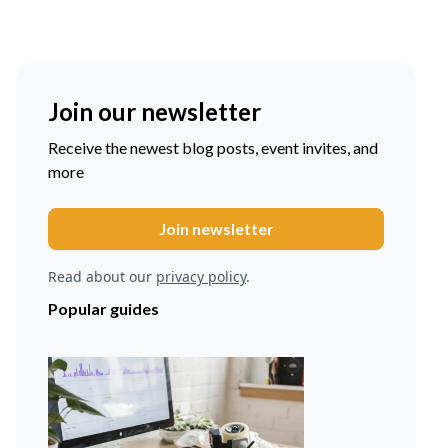
Join our newsletter
Receive the newest blog posts, event invites, and
more
Read about our
privacy policy
.
Popular guides