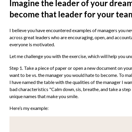
Imagine the leader of your dreams
become that leader for your tea
I believe you have encountered examples of managers you ne
across great leaders who are encouraging, open, and account
everyone is motivated.
Let me challenge you with the exercise, which will help you u
Step 1. Take a piece of paper or open a new document on your 
want to be vs. the manager you would hate to become. To mak
I have named the table with the qualities of the manager I want
bad characteristics "Calm down, sis, breathe, and take a step
unique names that make you smile.
Here’s my example: