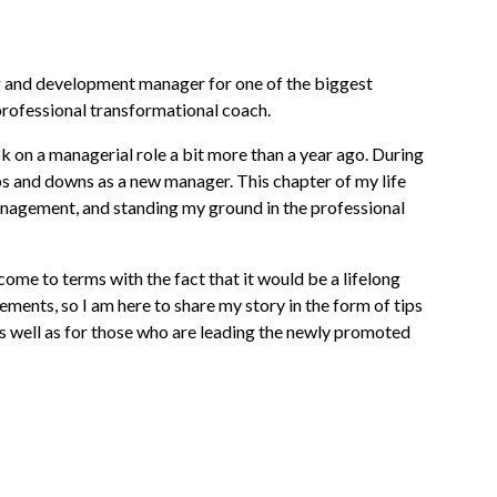
ing and development manager for one of the biggest
rofessional transformational coach.
on a managerial role a bit more than a year ago. During
ps and downs as a new manager. This chapter of my life
nagement, and standing my ground in the professional
y come to terms with the fact that it would be a lifelong
ents, so I am here to share my story in the form of tips
s well as for those who are leading the newly promoted