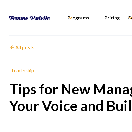
Programs
Pricing
C
All posts
Leadership
Tips for New Manag
Your Voice and Bui