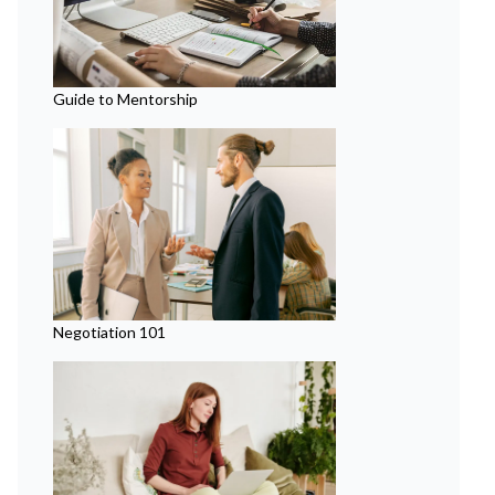
Guide to Mentorship
Negotiation 101