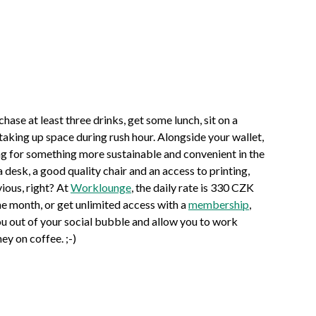
hase at least three drinks, get some lunch, sit on a
 taking up space during rush hour. Alongside your wallet,
ing for something more sustainable and convenient in the
esk, a good quality chair and an access to printing,
ious, right? At
Worklounge
, the daily rate is 330 CZK
e month, or get unlimited access with a
membership
,
u out of your social bubble and allow you to work
ney on coffee. ;-)