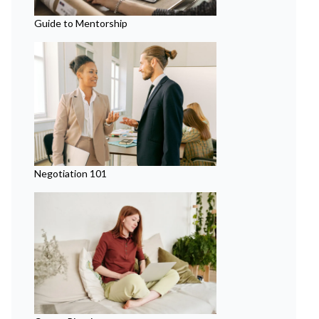
Guide to Mentorship
Negotiation 101