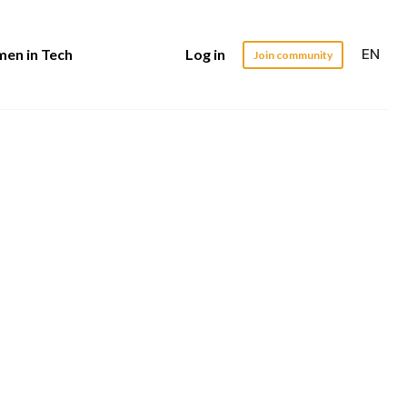
EN
en in Tech
Log in
Join community