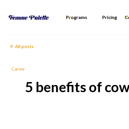
Programs
Pricing
C
All posts
Career
5 benefits of co