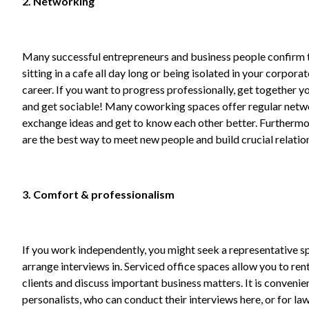
2. Networking
Many successful entrepreneurs and business people confirm 
sitting in a cafe all day long or being isolated in your corpor
career. If you want to progress professionally, get together y
and get sociable! Many coworking spaces offer regular netw
exchange ideas and get to know each other better. Furthermor
are the best way to meet new people and build crucial relatio
3. Comfort & professionalism
If you work independently, you might seek a representative s
arrange interviews in. Serviced office spaces allow you to ren
clients and discuss important business matters. It is conveni
personalists, who can conduct their interviews here, or for law