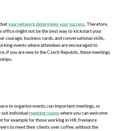
that
your network determines your success
. Therefore,
ate office might not be the best way to kickstart your
our courage, business cards, and conversational skills,
orking events where attendees are encouraged to
e, if you are new to the Czech Republic, these meetings
nships.
pace to organize events, run important meetings, or
t out individual
meeting rooms
where you can welcome
ent for example for those working in HR, freelance
yers to meet their clients over coffee, without the