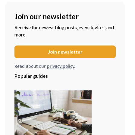
Join our newsletter
Receive the newest blog posts, event invites, and
more
Read about our
privacy policy
.
Popular guides