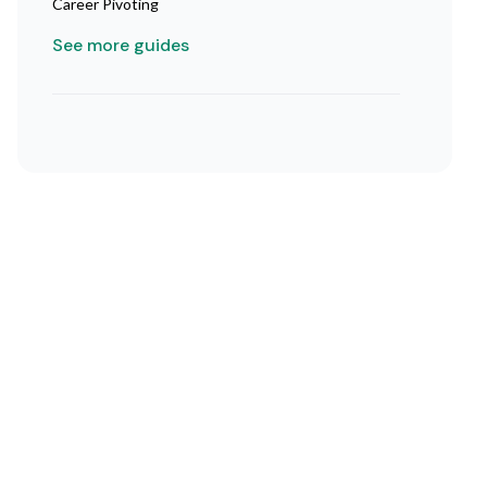
Career Pivoting
See more guides