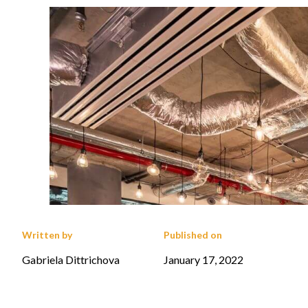
Written by
Published on
Gabriela Dittrichova
January 17, 2022