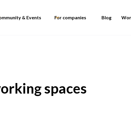
ommunity & Events
For companies
Blog
Wom
working spaces