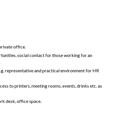
rivate office.
tunities, social contact for those working for an
.
.g. representative and practical environment for HR
ccess to printers, meeting rooms, events, drinks etc. as
ork desk, office space.