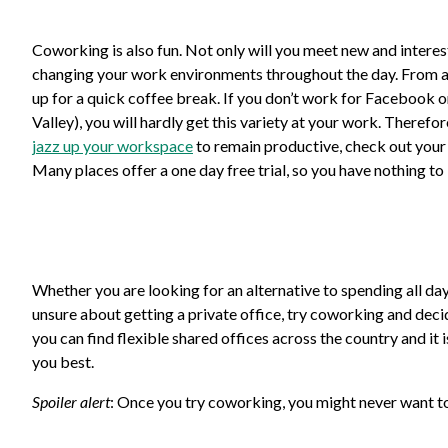
Coworking is also fun. Not only will you meet new and interest
changing your work environments throughout the day. From a sof
up for a quick coffee break. If you don’t work for Facebook o
Valley), you will hardly get this variety at your work. Therefo
jazz up your workspace
to remain productive, check out your 
Many places offer a one day free trial, so you have nothing to 
Whether you are looking for an alternative to spending all day
unsure about getting a private office, try coworking and decid
you can find flexible shared offices across the country and it
you best.
Spoiler alert
: Once you try coworking, you might never want 