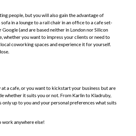
ing people, but you will also gain the advantage of
a in a lounge to a rail chair in an office to a cafe set-
r Google (and are based neither in London nor Silicon
re, whether you want to impress your clients or need to
local coworking spaces and experience it for yourself.
lose.
 at a cafe, or you want to kickstart your business but are
e whether it suits you or not. From Karlin to Kladruby,
 is only up to you and your personal preferences what suits
to work anywhere else!