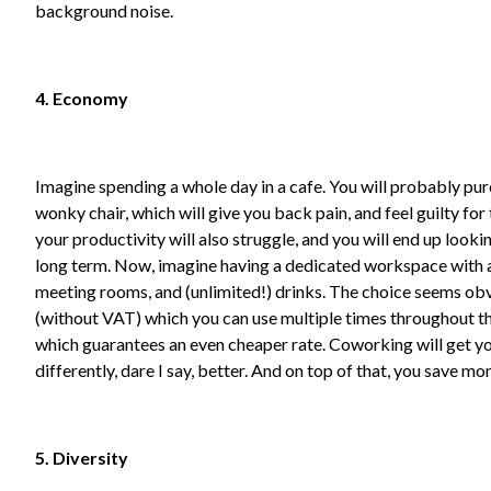
background noise.
4. Economy
Imagine spending a whole day in a cafe. You will probably purc
wonky chair, which will give you back pain, and feel guilty for
your productivity will also struggle, and you will end up look
long term. Now, imagine having a dedicated workspace with a d
meeting rooms, and (unlimited!) drinks. The choice seems obv
(without VAT) which you can use multiple times throughout th
which guarantees an even cheaper rate. Coworking will get yo
differently, dare I say, better. And on top of that, you save mo
5. Diversity