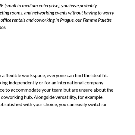
SME (small to medium enterprise), you have probably
 meeting rooms, and networking events without having to worry
, office rentals and coworking in Prague, our Femme Palette
ace.
In a flexible workspace, everyone can find the ideal fit.
rking independently or for an international company
fice to accommodate your team but are unsure about the
 coworking hub. Alongside versatility, for example,
t satisfied with your choice, you can easily switch or