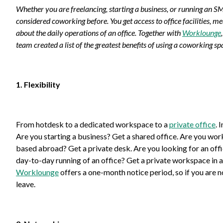
Whether you are freelancing, starting a business, or running an 
considered coworking before. You get access to office facilities,
about the daily operations of an office. Together with
Worklounge
team created a list of the greatest benefits of using a coworking sp
1. Flexibility
From hotdesk to a dedicated workspace to a
private office
. 
Are you starting a business? Get a shared office. Are you wo
based abroad? Get a private desk. Are you looking for an of
day-to-day running of an office? Get a private workspace in a
Worklounge
offers a one-month notice period, so if you are no
leave.