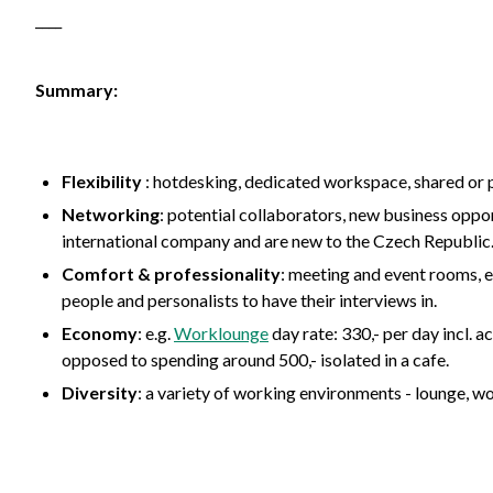
____
Summary:
Flexibility
: hotdesking, dedicated workspace, shared or p
Networking
: potential collaborators, new business oppor
international company and are new to the Czech Republic
Comfort
&
professionality
: meeting and event rooms, e
people and personalists to have their interviews in.
Economy
: e.g.
Worklounge
day rate: 330,- per day incl. a
opposed to spending around 500,- isolated in a cafe.
Diversity
: a variety of working environments - lounge, w