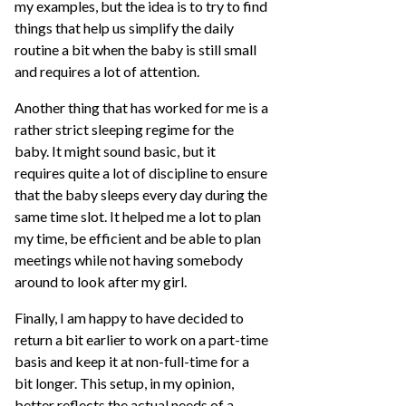
my examples, but the idea is to try to find
things that help us simplify the daily
routine a bit when the baby is still small
and requires a lot of attention.
Another thing that has worked for me is a
rather strict sleeping regime for the
baby. It might sound basic, but it
requires quite a lot of discipline to ensure
that the baby sleeps every day during the
same time slot. It helped me a lot to plan
my time, be efficient and be able to plan
meetings while not having somebody
around to look after my girl.
Finally, I am happy to have decided to
return a bit earlier to work on a part-time
basis and keep it at non-full-time for a
bit longer. This setup, in my opinion,
better reflects the actual needs of a