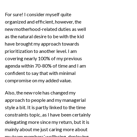
For sure! I consider myself quite
organized and efficient, however, the
new motherhood-related duties as well
as the natural desire to be with the kid
have brought my approach towards
prioritization to another level. I am
covering nearly 100% of my previous
agenda within 70-80% of time and I am
confident to say that with minimal
compromise on my added value.
Also, the new role has changed my
approach to people and my managerial
style a bit. It is partly linked to the time
constraints topic, as I have been certainly
delegating more since my return, but it is
mainly about me just caring more about
my team members’ wellbeing, deploying