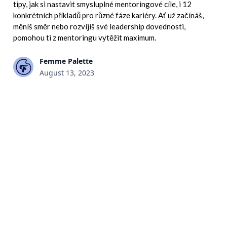
tipy, jak si nastavit smysluplné mentoringové cíle, i 12
konkrétních příkladů pro různé fáze kariéry. Ať už začínáš,
měníš směr nebo rozvíjíš své leadership dovednosti,
pomohou ti z mentoringu vytěžit maximum.
Femme Palette
August 13, 2023