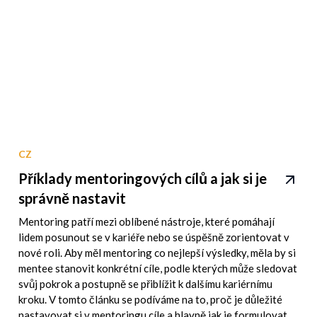
CZ
Příklady mentoringových cílů a jak si je
správně nastavit
Mentoring patří mezi oblíbené nástroje, které pomáhají
lidem posunout se v kariéře nebo se úspěšně zorientovat v
nové roli. Aby měl mentoring co nejlepší výsledky, měla by si
mentee stanovit konkrétní cíle, podle kterých může sledovat
svůj pokrok a postupně se přiblížit k dalšímu kariérnímu
kroku. V tomto článku se podíváme na to, proč je důležité
nastavovat si v mentoringu cíle a hlavně jak je formulovat