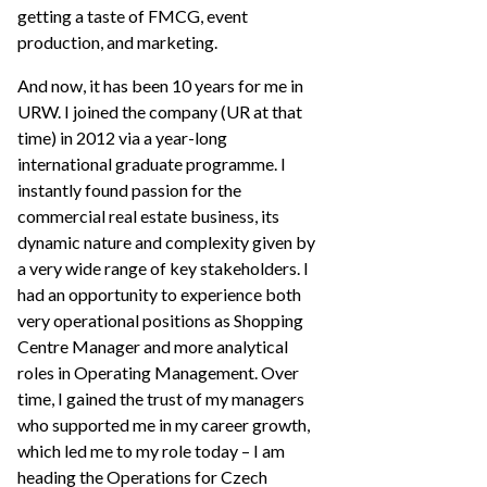
getting a taste of FMCG, event
production, and marketing.
And now, it has been 10 years for me in
URW. I joined the company (UR at that
time) in 2012 via a year-long
international graduate programme. I
instantly found passion for the
commercial real estate business, its
dynamic nature and complexity given by
a very wide range of key stakeholders. I
had an opportunity to experience both
very operational positions as Shopping
Centre Manager and more analytical
roles in Operating Management. Over
time, I gained the trust of my managers
who supported me in my career growth,
which led me to my role today – I am
heading the Operations for Czech