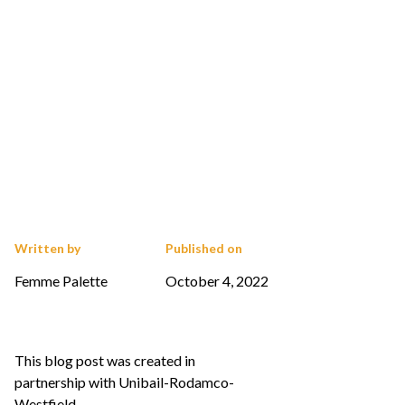
Written by
Published on
Femme Palette
October 4, 2022
This blog post was created in
partnership with Unibail-Rodamco-
Westfield.