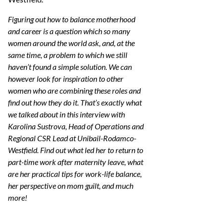
Figuring out how to balance motherhood
and career is a question which so many
women around the world ask, and, at the
same time, a problem to which we still
haven’t found a simple solution. We can
however look for inspiration to other
women who are combining these roles and
find out how they do it. That’s exactly what
we talked about in this interview with
Karolina Sustrova, Head of Operations and
Regional CSR Lead at Unibail-Rodamco-
Westfield. Find out what led her to return to
part-time work after maternity leave, what
are her practical tips for work-life balance,
her perspective on mom guilt, and much
more!