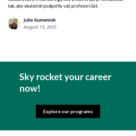
tak, aby skutečně podpořily váš profesní růst.
Julia Gumeniuk
August 13, 2023
Sky rocket your career
now!
Explore our programs