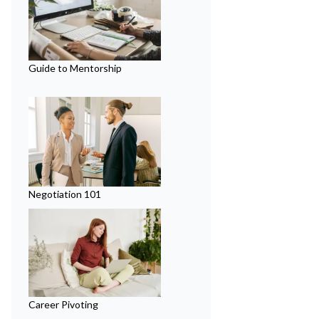
Guide to Mentorship
Negotiation 101
Career Pivoting