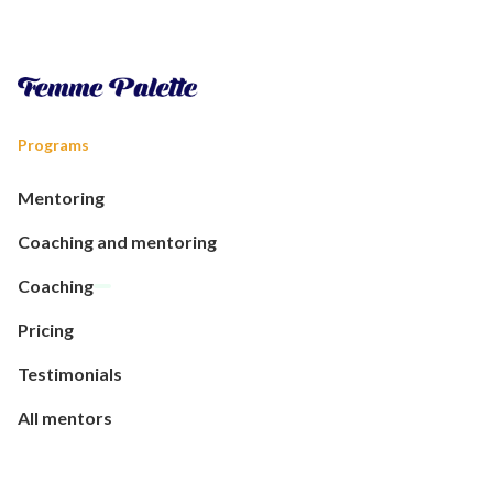
Programs
Mentoring
Coaching and mentoring
Coaching
Pricing
Testimonials
All mentors