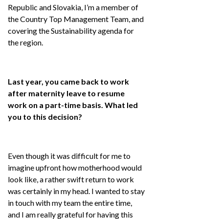
Republic and Slovakia, I’m a member of
the Country Top Management Team, and
covering the Sustainability agenda for
the region.
Last year, you came back to work
after maternity leave to resume
work on a part-time basis. What led
you to this decision?
Even though it was difficult for me to
imagine upfront how motherhood would
look like, a rather swift return to work
was certainly in my head. I wanted to stay
in touch with my team the entire time,
and I am really grateful for having this