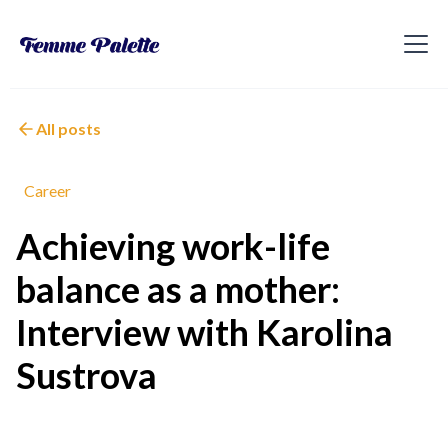
All posts
Career
Achieving work-life
balance as a mother:
Interview with Karolina
Sustrova