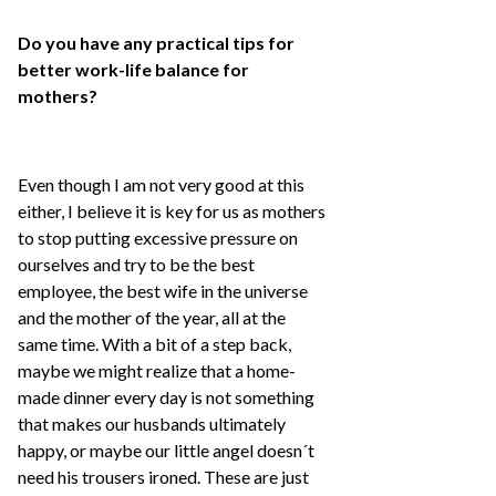
Do you have any practical tips for
better work-life balance for
mothers?
Even though I am not very good at this
either, I believe it is key for us as mothers
to stop putting excessive pressure on
ourselves and try to be the best
employee, the best wife in the universe
and the mother of the year, all at the
same time. With a bit of a step back,
maybe we might realize that a home-
made dinner every day is not something
that makes our husbands ultimately
happy, or maybe our little angel doesn´t
need his trousers ironed. These are just