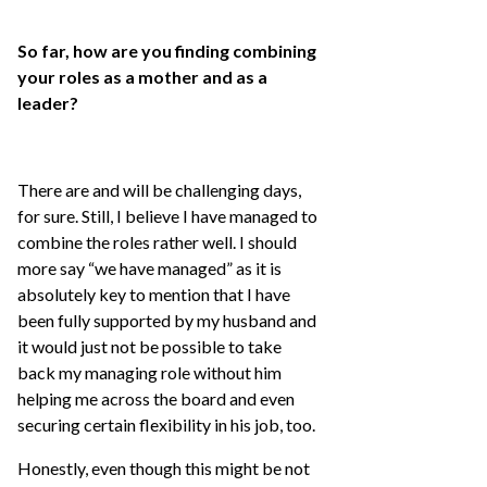
So far, how are you finding combining
your roles as a mother and as a
leader?
There are and will be challenging days,
for sure. Still, I believe I have managed to
combine the roles rather well. I should
more say “we have managed” as it is
absolutely key to mention that I have
been fully supported by my husband and
it would just not be possible to take
back my managing role without him
helping me across the board and even
securing certain flexibility in his job, too.
Honestly, even though this might be not