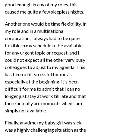
good enough in any of my roles, this
caused me quite a few sleepless nights.
Another one would be time flexibility. In
my role and in a multinational
corporation, I always had to be quite
flexible in my schedule to be available
for any urgent topic or request, and I
could not expect all the other very busy
colleagues to adjust to my agenda. This
has been a bit stressful for me as
especially at the beginning, it's been
difficult for me to admit that I can no
longer just stay at work till late and that
there actually are moments when I am
simply not available.
Finally, anytime my baby girl was sick
was a highly challenging situation as the