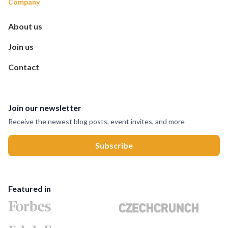
Company
About us
Join us
Contact
Join our newsletter
Receive the newest blog posts, event invites, and more
Featured in