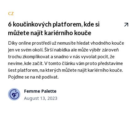
CZ
6 koučinkových platforem, kde si
můžete najít kariérního kouče
Díky online prostředí už nemusíte hledat vhodného kouče
jen ve svém okolí. Širší nabídka ale může výběr zároveň
trochu zkomplikovat a snadno v nás vyvolat pocit, že
nevíme, kde začít. V tomto článku vám proto představíme
šest platforem, na kterých můžete najít kariérního kouče.
Pojďme se na ně podívat.
Femme Palette
August 13, 2023