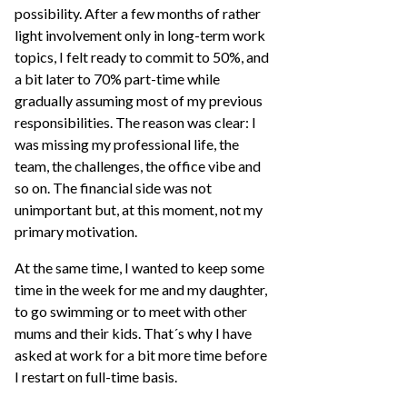
possibility. After a few months of rather
light involvement only in long-term work
topics, I felt ready to commit to 50%, and
a bit later to 70% part-time while
gradually assuming most of my previous
responsibilities. The reason was clear: I
was missing my professional life, the
team, the challenges, the office vibe and
so on. The financial side was not
unimportant but, at this moment, not my
primary motivation.
At the same time, I wanted to keep some
time in the week for me and my daughter,
to go swimming or to meet with other
mums and their kids. That´s why I have
asked at work for a bit more time before
I restart on full-time basis.