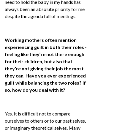
need to hold the baby in my hands has
always been an absolute priority for me
despite the agenda full of meetings.
Working mothers often mention
experiencing guilt in both their roles -
feeling like they’re not there enough
for their children, but also that
they’re not giving their job the most
they can. Have you ever experienced
guilt while balancing the two roles? If
so, how do you deal with it?
Yes. It is difficult not to compare
ourselves to others or to our past selves,
or imaginary theoretical selves. Many