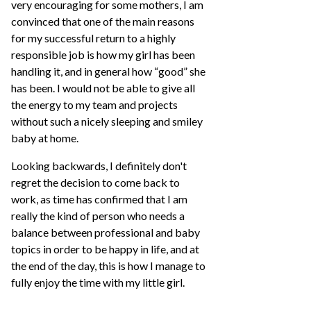
very encouraging for some mothers, I am
convinced that one of the main reasons
for my successful return to a highly
responsible job is how my girl has been
handling it, and in general how “good” she
has been. I would not be able to give all
the energy to my team and projects
without such a nicely sleeping and smiley
baby at home.
Looking backwards, I definitely don't
regret the decision to come back to
work, as time has confirmed that I am
really the kind of person who needs a
balance between professional and baby
topics in order to be happy in life, and at
the end of the day, this is how I manage to
fully enjoy the time with my little girl.