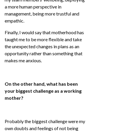
a more human perspective in
management, being more trustful and
empathic.
Finally, I would say that motherhood has
taught me to be more flexible and take
the unexpected changes in plans as an
opportunity rather than something that
makes me anxious.
On the other hand, what has been
your biggest challenge as a working
mother?
Probably the biggest challenge were my
own doubts and feelings of not being