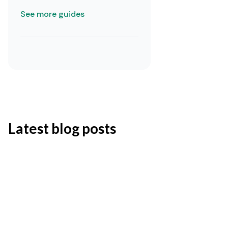
See more guides
Latest blog posts