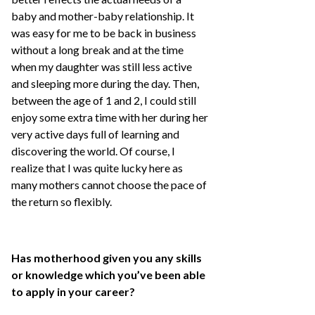
baby and mother-baby relationship. It
was easy for me to be back in business
without a long break and at the time
when my daughter was still less active
and sleeping more during the day. Then,
between the age of 1 and 2, I could still
enjoy some extra time with her during her
very active days full of learning and
discovering the world. Of course, I
realize that I was quite lucky here as
many mothers cannot choose the pace of
the return so flexibly.
Has motherhood given you any skills
or knowledge which you’ve been able
to apply in your career?