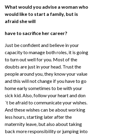
What would you advise a woman who
would like to start a family, but is
afraid she will
have to sacrifice her career?
Just be confident and believe in your
capacity to manage both roles, it is going
to turn out well for you. Most of the
doubts are just in your head. Trust the
people around you, they know your value
and this will not change if you have to go
home early sometimes to be with your
sick kid. Also, follow your heart and don
´t be afraid to communicate your wishes.
And these wishes can be about working
less hours, starting later after the
maternity leave, but also about taking
back more responsibility or jumping into