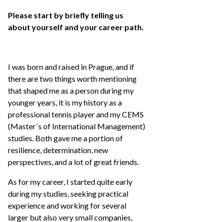
Please start by briefly telling us
about yourself and your career path.
I was born and raised in Prague, and if
there are two things worth mentioning
that shaped me as a person during my
younger years, it is my history as a
professional tennis player and my CEMS
(Master´s of International Management)
studies. Both gave me a portion of
resilience, determination, new
perspectives, and a lot of great friends.
As for my career, I started quite early
during my studies, seeking practical
experience and working for several
larger but also very small companies,