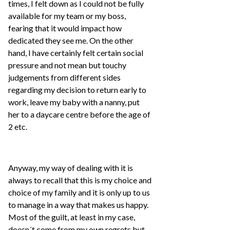
times, I felt down as I could not be fully
available for my team or my boss,
fearing that it would impact how
dedicated they see me. On the other
hand, I have certainly felt certain social
pressure and not mean but touchy
judgements from different sides
regarding my decision to return early to
work, leave my baby with a nanny, put
her to a daycare centre before the age of
2 etc.
Anyway, my way of dealing with it is
always to recall that this is my choice and
choice of my family and it is only up to us
to manage in a way that makes us happy.
Most of the guilt, at least in my case,
doesn´t come from my own regrets but