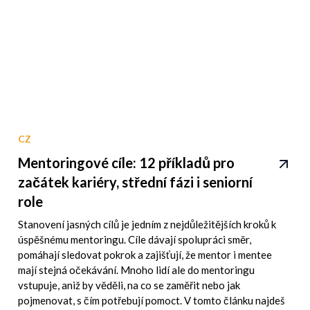
CZ
Mentoringové cíle: 12 příkladů pro
začátek kariéry, střední fázi i seniorní
role
Stanovení jasných cílů je jedním z nejdůležitějších kroků k
úspěšnému mentoringu. Cíle dávají spolupráci směr,
pomáhají sledovat pokrok a zajišťují, že mentor i mentee
mají stejná očekávání. Mnoho lidí ale do mentoringu
vstupuje, aniž by věděli, na co se zaměřit nebo jak
pojmenovat, s čím potřebují pomoct. V tomto článku najdeš