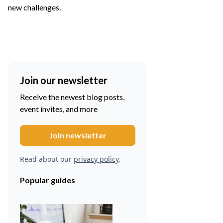
new challenges.
Join our newsletter
Receive the newest blog posts,
event invites, and more
Read about our
privacy policy
.
Popular guides