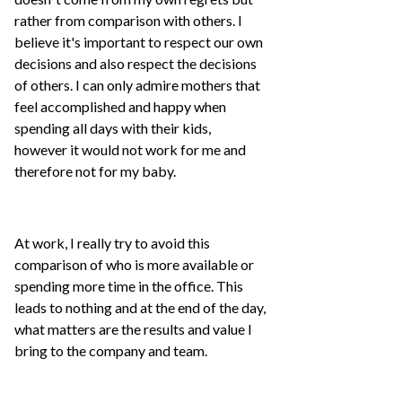
rather from comparison with others. I
believe it's important to respect our own
decisions and also respect the decisions
of others. I can only admire mothers that
feel accomplished and happy when
spending all days with their kids,
however it would not work for me and
therefore not for my baby.
At work, I really try to avoid this
comparison of who is more available or
spending more time in the office. This
leads to nothing and at the end of the day,
what matters are the results and value I
bring to the company and team.