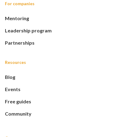
For companies
Mentoring
Leadership program
Partnerships
Resources
Blog
Events
Free guides
Community