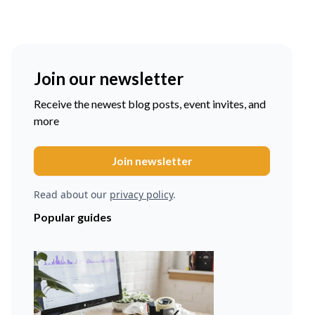
Join our newsletter
Receive the newest blog posts, event invites, and
more
Read about our
privacy policy
.
Popular guides