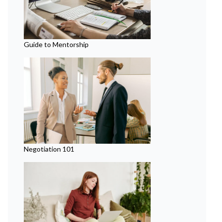
Guide to Mentorship
Negotiation 101