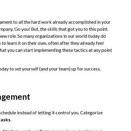
estament to all the hard work already accomplished in your
pany. Go you! But, the skills that got you to this point
r new role. So many organizations in our world today do
 to learn it on their own, often after they already feel
hat you can start implementing these tactics at any point
 today to set yourself (and your team) up for success.
nagement
chedule instead of letting it control you. Categorize
tasks
.