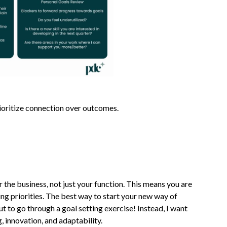
rioritize connection over outcomes.
 the business, not just your function. This means you are
ng priorities. The best way to start your new way of
ut to go through a goal setting exercise! Instead, I want
g, innovation, and adaptability.