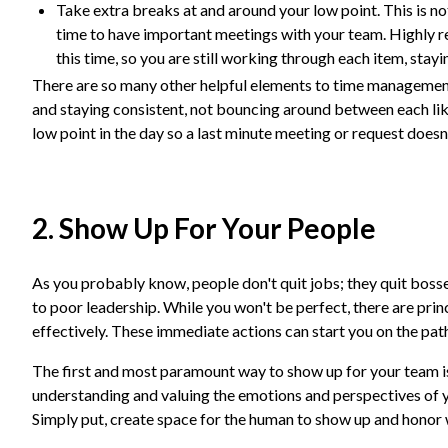
Take extra breaks at and around your low point. This is no
time to have important meetings with your team. Highly
this time, so you are still working through each item, stay
There are so many other helpful elements to time management
and staying consistent, not bouncing around between each like
low point in the day so a last minute meeting or request doesn’
2. Show Up For Your People
As you probably know, people don't quit jobs; they quit bosse
to poor leadership. While you won't be perfect, there are prin
effectively. These immediate actions can start you on the pa
The first and most paramount way to show up for your team 
understanding and valuing the emotions and perspectives of 
Simply put, create space for the human to show up and honor 