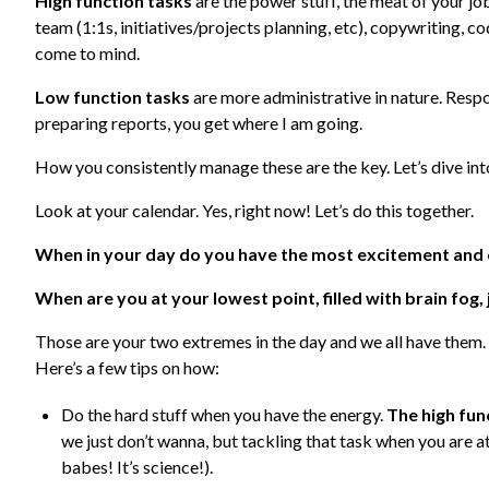
High function tasks
are the power stuff, the meat of your j
team (1:1s, initiatives/projects planning, etc), copywriting, c
come to mind.
Low function tasks
are more administrative in nature. Resp
preparing reports, you get where I am going.
How you consistently manage these are the key. Let’s dive in
Look at your calendar. Yes, right now! Let’s do this together.
When in your day do you have the most excitement and
When are you at your lowest point, filled with brain fog
Those are your two extremes in the day and we all have them.
Here’s a few tips on how:
Do the hard stuff when you have the energy.
The high fun
we just don’t wanna, but tackling that task when you are a
babes! It’s science!).