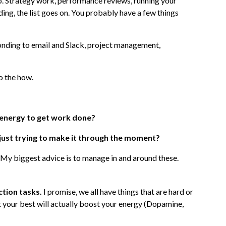
ob. Strategy work, performance reviews, running your
oding, the list goes on. You probably have a few things
onding to email and Slack, project management,
to the how.
 energy to get work done?
, just trying to make it through the moment?
 My biggest advice is to manage in and around these.
ction tasks.
I promise, we all have things that are hard or
t your best will actually boost your energy (Dopamine,