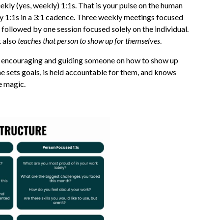
ekly (yes, weekly) 1:1s. That is your pulse on the human
my 1:1s in a 3:1 cadence. Three weekly meetings focused
followed by one session focused solely on the individual.
t also
teaches that person to show up for themselves
.
was encouraging and guiding someone on how to show up
e sets goals, is held accountable for them, and knows
e magic.