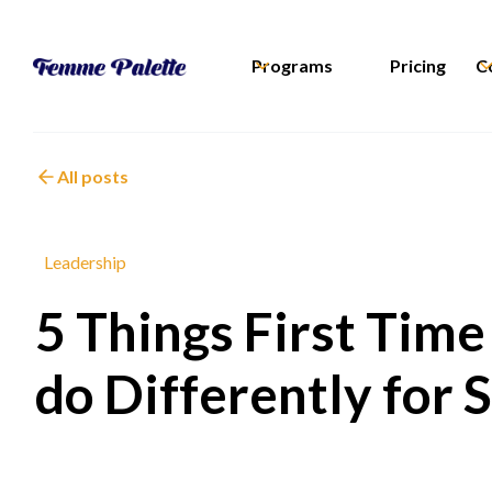
Programs
Pricing
C
All posts
Leadership
5 Things First Tim
do Differently for 