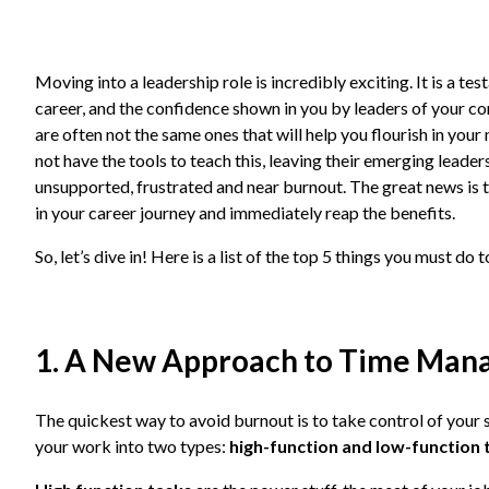
Moving into a leadership role is incredibly exciting. It is a t
career, and the confidence shown in you by leaders of your com
are often not the same ones that will help you flourish in you
not have the tools to teach this, leaving their emerging leaders
unsupported, frustrated and near burnout. The great news is t
in your career journey and immediately reap the benefits.
So, let’s dive in! Here is a list of the top 5 things you must do
1. A New Approach to Time Ma
The quickest way to avoid burnout is to take control of your s
your work into two types:
high-function and low-function 