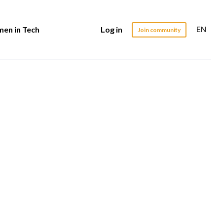
EN
en in Tech
Log in
Join community