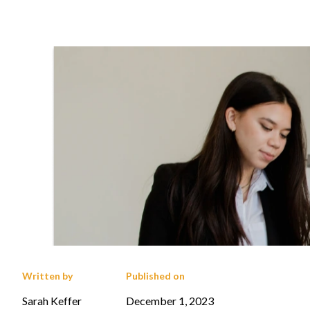
Written by
Published on
Sarah Keffer
December 1, 2023