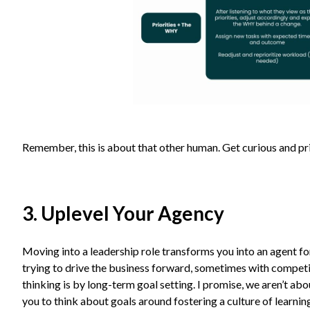
Remember, this is about that other human. Get curious and p
3. Uplevel Your Agency
Moving into a leadership role transforms you into an agent for
trying to drive the business forward, sometimes with competi
thinking is by long-term goal setting. I promise, we aren’t abo
you to think about goals around fostering a culture of learnin