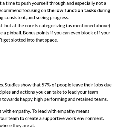
t a time to push yourself through and especially not a
 recommend focusing on
the low function tasks
during
ing consistent, and seeing progress.
, but at the core is categorizing (as mentioned above)
 a pinball. Bonus points if you can even block off your
t get slotted into that space.
s. Studies show that 57% of people leave their jobs due
ciples and actions you can take to lead your team
th towards happy, high performing and retained teams.
is with empathy. To lead with empathy means
your team to create a supportive work environment.
where they are at.