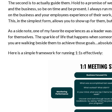
The second is to actually guide them. Hold to a promise of we
and the business, so be on time and be present. I always run 
on the business and your employees experience of their work, 
This, in the simplest form, allows you to show up for them, bu
As a side note, one of my favorite experiences as a leader 
for themselves. The sparkle of life that happens when someon
you are walking beside them to achieve those goals…absolut
Here is a simple framework for running 1:1s effectively: