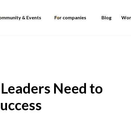
ommunity & Events
For companies
Blog
Wom
e Leaders Need to
Success