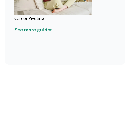
Career Pivoting
See more guides