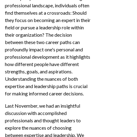
professional landscape, individuals often
find themselves at a crossroads: Should
they focus on becoming an expert in their
field or pursue a leadership role within
their organization? The decision
between these two career paths can
profoundly impact one's personal and
professional development as it highlights
how different people have different
strengths, goals, and aspirations.
Understanding the nuances of both
expertise and leadership paths is crucial
for making informed career decisions.
Last November, we had an insightful
discussion with accomplished
professionals and thought leaders to
explore the nuances of choosing
between expertise and leadership. We