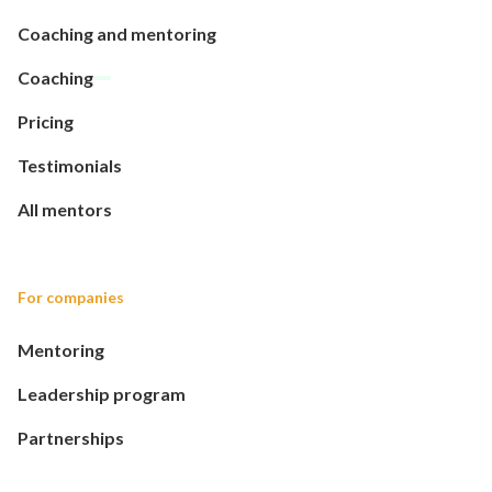
Coaching and mentoring
Coaching
Pricing
Testimonials
All mentors
For companies
Mentoring
Leadership program
Partnerships