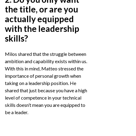
the title, or are you
actually equipped
with the leadership
skills?
Milos shared that the struggle between
ambition and capability exists within us.
With this in mind, Matteo stressed the
importance of personal growth when
taking on a leadership position. He
shared that just because you have a high
level of competence in your technical
skills doesn’t mean you are equipped to
be a leader.