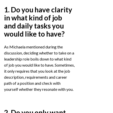
1. Do you have clarity
in what kind of job
and daily tasks you
would like to have?
As Michaela mentioned during the
discussion, deciding whether to take on a
leadership role boils down to what kind
of job you would like to have. Sometimes,
it only requires that you look at the job
description, requirements and career
path of a position and check with
yourself whether they resonate with you.
2. Do you only want