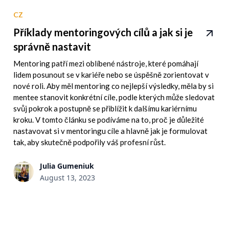
CZ
Příklady mentoringových cílů a jak si je
správně nastavit
Mentoring patří mezi oblíbené nástroje, které pomáhají
lidem posunout se v kariéře nebo se úspěšně zorientovat v
nové roli. Aby měl mentoring co nejlepší výsledky, měla by si
mentee stanovit konkrétní cíle, podle kterých může sledovat
svůj pokrok a postupně se přiblížit k dalšímu kariérnímu
kroku. V tomto článku se podíváme na to, proč je důležité
nastavovat si v mentoringu cíle a hlavně jak je formulovat
tak, aby skutečně podpořily váš profesní růst.
Julia Gumeniuk
August 13, 2023