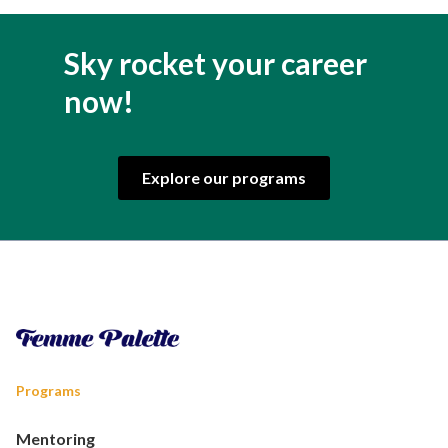
Sky rocket your career
now!
Explore our programs
Programs
Mentoring