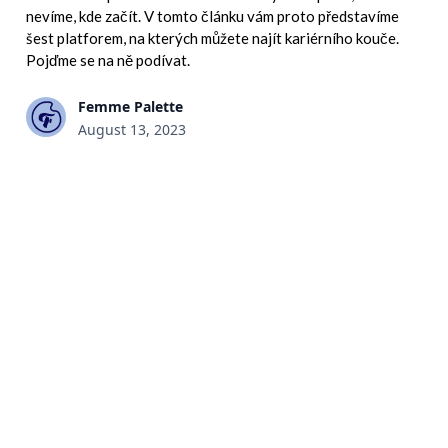
nevíme, kde začít. V tomto článku vám proto představíme
šest platforem, na kterých můžete najít kariérního kouče.
Pojďme se na ně podívat.
Femme Palette
August 13, 2023