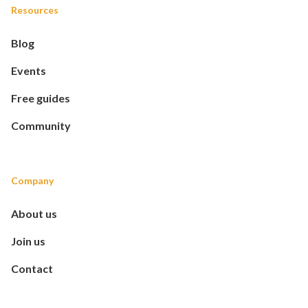
Resources
Blog
Events
Free guides
Community
Company
About us
Join us
Contact