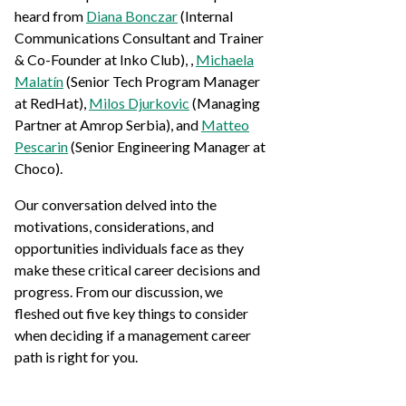
heard from
Diana Bonczar
(Internal
Communications Consultant and Trainer
& Co-Founder at Inko Club), ,
Michaela
Malatín
(Senior Tech Program Manager
at RedHat),
Milos Djurkovic
(Managing
Partner at Amrop Serbia), and
Matteo
Pescarin
(Senior Engineering Manager at
Choco).
Our conversation delved into the
motivations, considerations, and
opportunities individuals face as they
make these critical career decisions and
progress. From our discussion, we
fleshed out five key things to consider
when deciding if a management career
path is right for you.