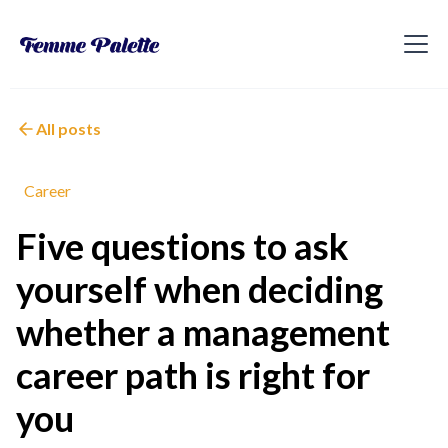
All posts
Career
Five questions to ask
yourself when deciding
whether a management
career path is right for
you