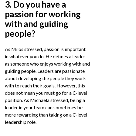
3. Do you have a
passion for working
with and guiding
people?
As Milos stressed, passion is important
in whatever you do. He defines a leader
as someone who enjoys working with and
guiding people. Leaders are passionate
about developing the people they work
with to reach their goals. However, this
does not mean you must go for a C-level
position. As Michaela stressed, being a
leader in your team can sometimes be
more rewarding than taking on a C-level
leadership role.