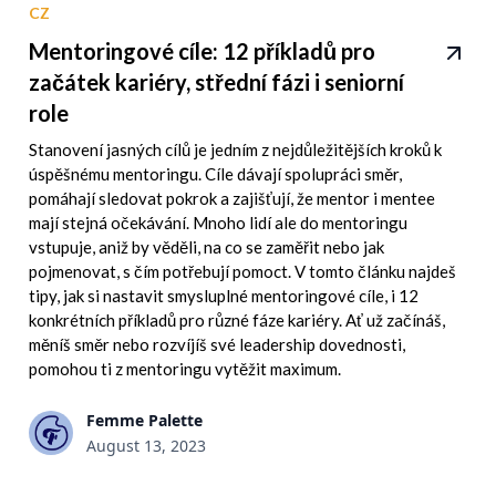
CZ
Mentoringové cíle: 12 příkladů pro
začátek kariéry, střední fázi i seniorní
role
Stanovení jasných cílů je jedním z nejdůležitějších kroků k
úspěšnému mentoringu. Cíle dávají spolupráci směr,
pomáhají sledovat pokrok a zajišťují, že mentor i mentee
mají stejná očekávání. Mnoho lidí ale do mentoringu
vstupuje, aniž by věděli, na co se zaměřit nebo jak
pojmenovat, s čím potřebují pomoct. V tomto článku najdeš
tipy, jak si nastavit smysluplné mentoringové cíle, i 12
konkrétních příkladů pro různé fáze kariéry. Ať už začínáš,
měníš směr nebo rozvíjíš své leadership dovednosti,
pomohou ti z mentoringu vytěžit maximum.
Femme Palette
August 13, 2023