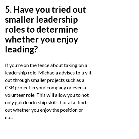
5. Have you tried out
smaller leadership
roles to determine
whether you enjoy
leading?
If you're on the fence about taking on a
leadership role, Michaela advises to try it
out through smaller projects such as a
CSR project in your company or even a
volunteer role. This will allow you to not
only gain leadership skills but also find
out whether you enjoy the position or
not.