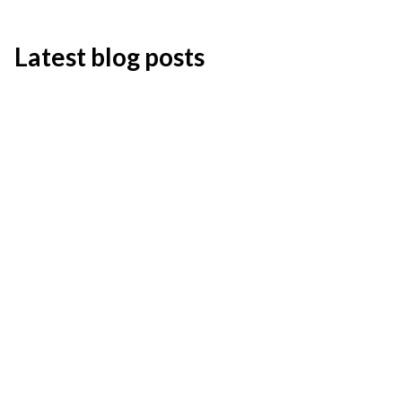
Latest blog posts