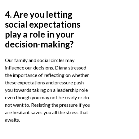
4. Are you letting
social expectations
play a role in your
decision-making?
Our family and social circles may
influence our decisions. Diana stressed
the importance of reflecting on whether
these expectations and pressure push
you towards taking on a leadership role
even though you may not be ready or do
not want to. Resisting the pressure if you
are hesitant saves you all the stress that
awaits.