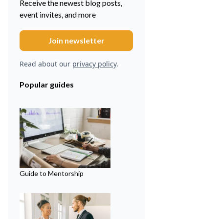
Receive the newest blog posts,
event invites, and more
Read about our
privacy policy
.
Popular guides
Guide to Mentorship