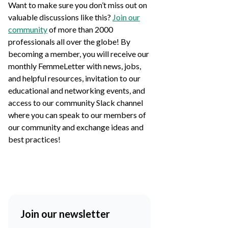
Want to make sure you don’t miss out on
valuable discussions like this?
Join our
community
of more than 2000
professionals all over the globe! By
becoming a member, you will receive our
monthly FemmeLetter with news, jobs,
and helpful resources, invitation to our
educational and networking events, and
access to our community Slack channel
where you can speak to our members of
our community and exchange ideas and
best practices!
Join our newsletter