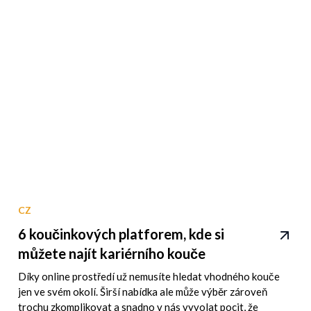
CZ
6 koučinkových platforem, kde si
můžete najít kariérního kouče
Díky online prostředí už nemusíte hledat vhodného kouče
jen ve svém okolí. Širší nabídka ale může výběr zároveň
trochu zkomplikovat a snadno v nás vyvolat pocit, že