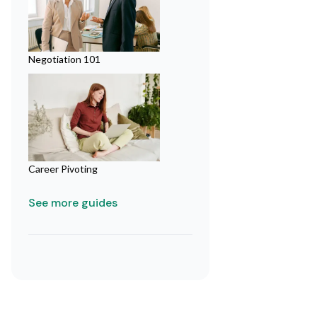
Negotiation 101
Career Pivoting
See more guides