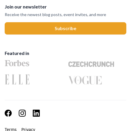
Join our newsletter
Receive the newest blog posts, event invites, and more
Featured in
Terms
Privacy