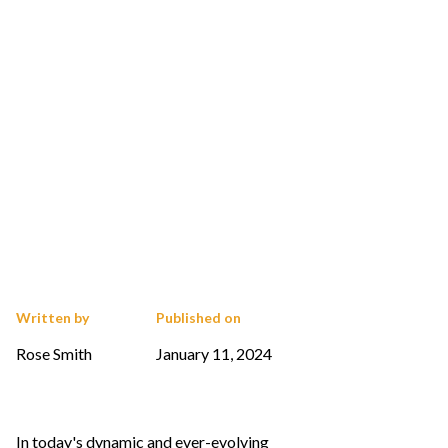
Written by
Published on
Rose Smith
January 11, 2024
In today's dynamic and ever-evolving