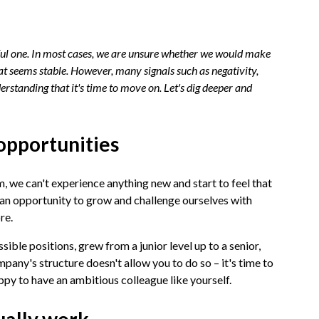
ssful one. In most cases, we are unsure whether we would make
hat seems stable. However, many signals such as negativity,
erstanding that it's time to move on. Let's dig deeper and
opportunities
, we can't experience anything new and start to feel that
 an opportunity to grow and challenge ourselves with
ore.
ible positions, grew from a junior level up to a senior,
pany's structure doesn't allow you to do so – it's time to
ppy to have an ambitious colleague like yourself.