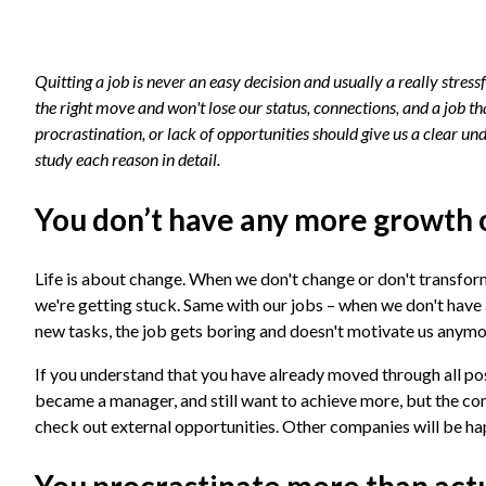
Quitting a job is never an easy decision and usually a really stre
the right move and won't lose our status, connections, and a job t
procrastination, or lack of opportunities should give us a clear und
study each reason in detail.
You don’t have any more growth 
Life is about change. When we don't change or don't transform
we're getting stuck. Same with our jobs – when we don't have
new tasks, the job gets boring and doesn't motivate us anym
If you understand that you have already moved through all poss
became a manager, and still want to achieve more, but the com
check out external opportunities. Other companies will be ha