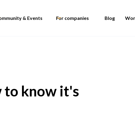
ommunity & Events
For companies
Blog
Wom
 to know it's