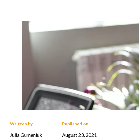
Written by
Published on
Julia Gumeniuk
August 23, 2021