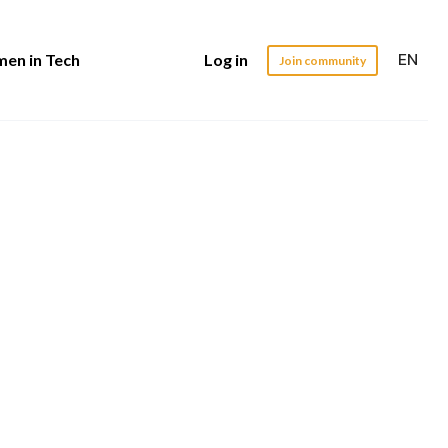
EN
en in Tech
Log in
Join community