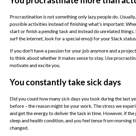
You procrastinate more than act
Procrastination is not something only lazy people do. Usually, i
possible activities instead of finishing what's important. Whe
start or finish a pending task and instead do unrelated thing
surf the internet, look for a special emoji for your Slack statu
If you don't have a passion for your job anymore and a project 
to think about whether it makes sense to stay. Use procrastina
motivate and excite you.
You constantly take sick days
Did you count how many sick days you took during the last yea
before – the reason might be your work. The stress we experi
and get the energy to deliver the task in time. However, if th
sleep and health condition, and you feel tense from morning t
changed.