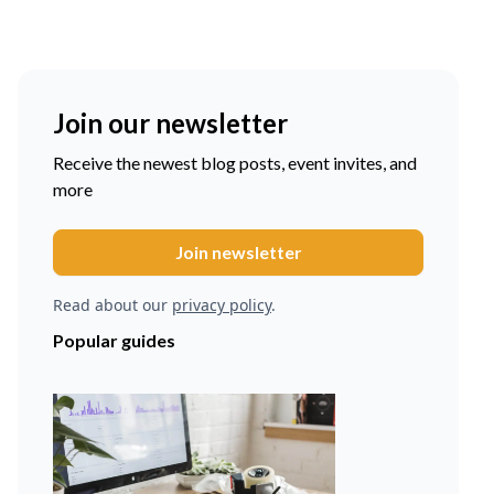
Join our newsletter
Receive the newest blog posts, event invites, and
more
Read about our
privacy policy
.
Popular guides