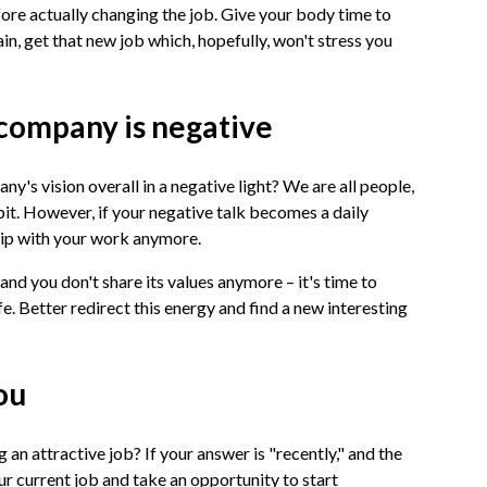
fore actually changing the job. Give your body time to
ain, get that new job which, hopefully, won't stress you
 company is negative
y's vision overall in a negative light? We are all people,
bit. However, if your negative talk becomes a daily
nship with your work anymore.
and you don't share its values anymore – it's time to
fe. Better redirect this energy and find a new interesting
you
 an attractive job? If your answer is "recently," and the
our current job and take an opportunity to start