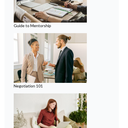
Guide to Mentorship
Negotiation 101