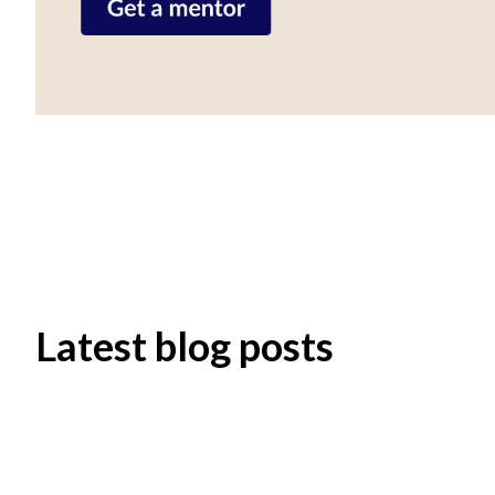
Latest blog posts