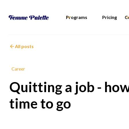
Programs
Pricing
C
All posts
Career
Quitting a job - how
time to go