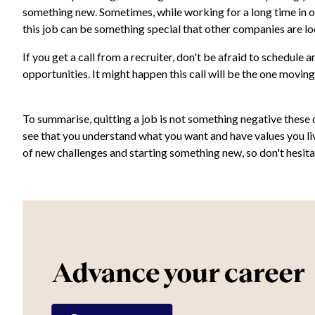
something new. Sometimes, while working for a long time in on
this job can be something special that other companies are lo
If you get a call from a recruiter, don't be afraid to schedul
opportunities. It might happen this call will be the one moving
To summarise, quitting a job is not something negative these d
see that you understand what you want and have values you l
of new challenges and starting something new, so don't hesita