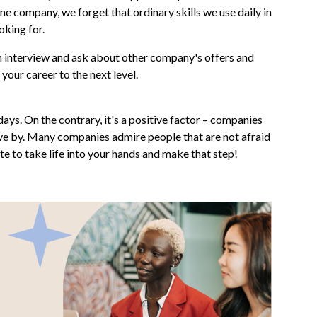
e company, we forget that ordinary skills we use daily in
oking for.
e an interview and ask about other company's offers and
 your career to the next level.
ays. On the contrary, it's a positive factor – companies
ive by. Many companies admire people that are not afraid
te to take life into your hands and make that step!