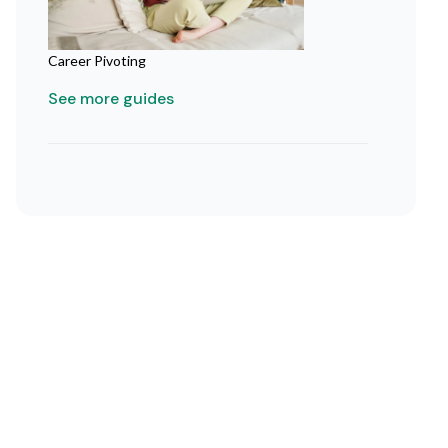
Career Pivoting
See more guides