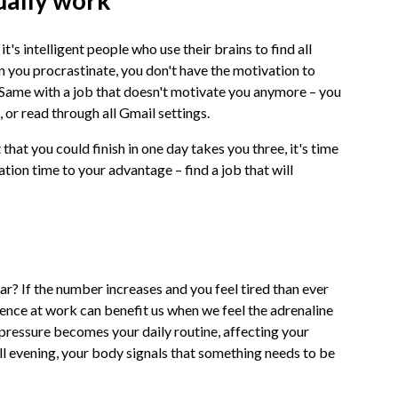
ually work
t's intelligent people who use their brains to find all
n you procrastinate, you don't have the motivation to
s. Same with a job that doesn't motivate you anymore – you
s, or read through all Gmail settings.
that you could finish in one day takes you three, it's time
tion time to your advantage – find a job that will
r? If the number increases and you feel tired than ever
ence at work can benefit us when we feel the adrenaline
e pressure becomes your daily routine, affecting your
ill evening, your body signals that something needs to be