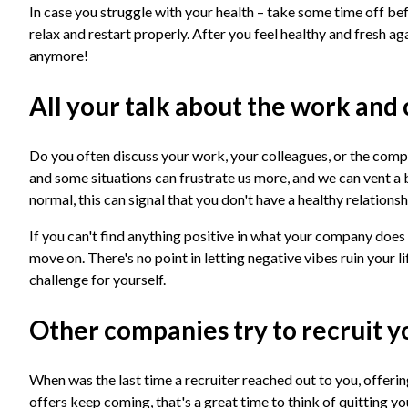
In case you struggle with your health – take some time off be
relax and restart properly. After you feel healthy and fresh ag
anymore!
All your talk about the work and
Do you often discuss your work, your colleagues, or the compan
and some situations can frustrate us more, and we can vent a 
normal, this can signal that you don't have a healthy relatio
If you can't find anything positive in what your company does 
move on. There's no point in letting negative vibes ruin your li
challenge for yourself.
Other companies try to recruit 
When was the last time a recruiter reached out to you, offering
offers keep coming, that's a great time to think of quitting y