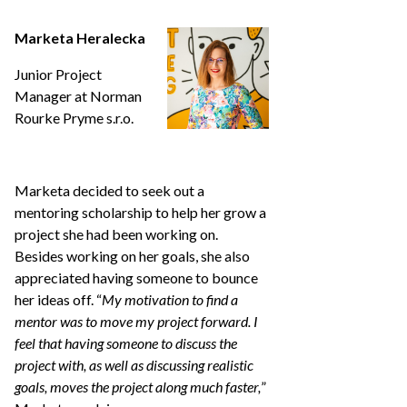
Marketa Heralecka
Junior Project
Manager at Norman
Rourke Pryme s.r.o.
Marketa decided to seek out a
mentoring scholarship to help her grow a
project she had been working on.
Besides working on her goals, she also
appreciated having someone to bounce
her ideas off. “
My motivation to find a
mentor was to move my project forward. I
feel that having someone to discuss the
project with, as well as discussing realistic
goals, moves the project along much faster,
”