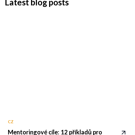
Latest blog posts
CZ
Mentoringové cíle: 12 příkladů pro