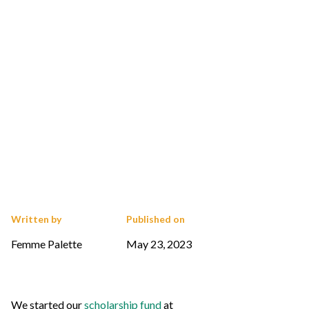
Written by
Published on
Femme Palette
May 23, 2023
We started our
scholarship fund
at