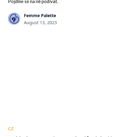
Pojďme se na ně podívat.
Femme Palette
August 13, 2023
CZ