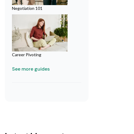
Negotiation 101
Career Pivoting
See more guides