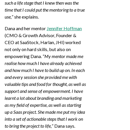
such a life stage that I knew then was the
time that I could put the mentoring to a true
use,
” she explains.
Dana and her mentor
Jennifer Hoffman
(CMO & Growth Advisor, Founder &
CEO at SaaStock, Harlan, JHI) worked
not only on hard skills, but also on
empowering Dana. “
My mentor made me
realise how much I have already achieved
and how much I have to build up on. In each
and every session she provided me with
valuable tips and food for thought, as well as
support and sense of empowerment. I have
learnt a lot about branding and marketing
as my field of expertise, as well as starting
up a Saas project. She made me put my idea
into a set of actionable steps that I work on
to bring the project to life,
” Dana says.