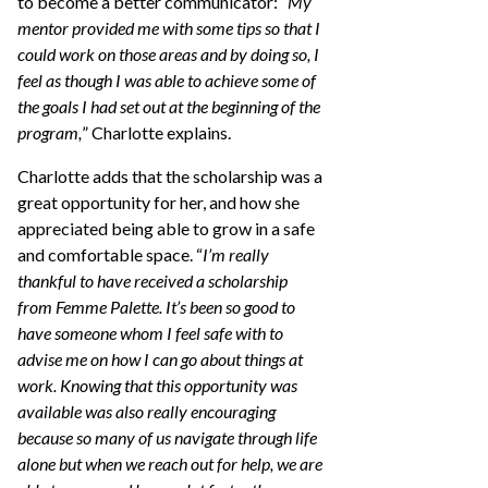
to become a better communicator: “
My
mentor provided me with some tips so that I
could work on those areas and by doing so, I
feel as though I was able to achieve some of
the goals I had set out at the beginning of the
program,
” Charlotte explains.
Charlotte adds that the scholarship was a
great opportunity for her, and how she
appreciated being able to grow in a safe
and comfortable space. “
I’m really
thankful to have received a scholarship
from Femme Palette. It’s been so good to
have someone whom I feel safe with to
advise me on how I can go about things at
work. Knowing that this opportunity was
available was also really encouraging
because so many of us navigate through life
alone but when we reach out for help, we are