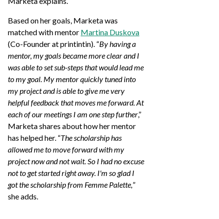
Marketa explains.
Based on her goals, Marketa was
matched with mentor
Martina Duskova
(Co-Founder at printintin). “
By having a
mentor, my goals became more clear and I
was able to set sub-steps that would lead me
to my goal. My mentor quickly tuned into
my project and is able to give me very
helpful feedback that moves me forward. At
each of our meetings I am one step further
,”
Marketa shares about how her mentor
has helped her. “
The scholarship has
allowed me to move forward with my
project now and not wait. So I had no excuse
not to get started right away. I'm so glad I
got the scholarship from Femme Palette,
”
she adds.