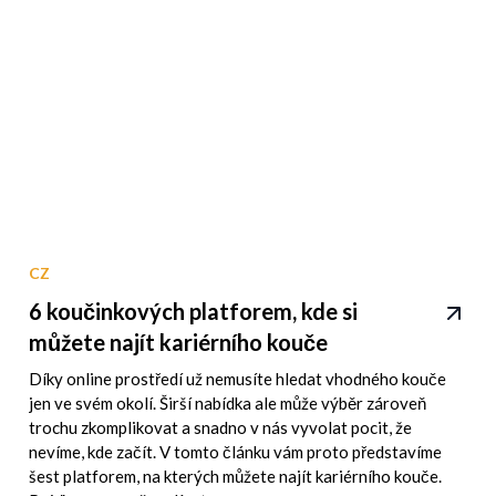
CZ
6 koučinkových platforem, kde si
můžete najít kariérního kouče
Díky online prostředí už nemusíte hledat vhodného kouče
jen ve svém okolí. Širší nabídka ale může výběr zároveň
trochu zkomplikovat a snadno v nás vyvolat pocit, že
nevíme, kde začít. V tomto článku vám proto představíme
šest platforem, na kterých můžete najít kariérního kouče.