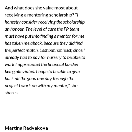
And what does she value most about
receiving a mentoring scholarship? “
I
honestly consider receiving the scholarship
an honour. The level of care the FP team
must have put into finding a mentor for me
has taken me aback, because they did find
the perfect match. Last but not least, since I
already had to pay for nursery to be able to
work I appreciated the financial burden
being alleviated. I hope to be able to give
back all the good one day through the
project I work on with my mentor,
” she
shares.
Martina Radvakova