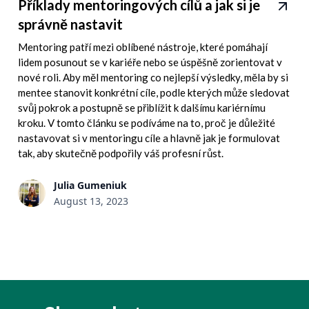
Příklady mentoringových cílů a jak si je
správně nastavit
Mentoring patří mezi oblíbené nástroje, které pomáhají
lidem posunout se v kariéře nebo se úspěšně zorientovat v
nové roli. Aby měl mentoring co nejlepší výsledky, měla by si
mentee stanovit konkrétní cíle, podle kterých může sledovat
svůj pokrok a postupně se přiblížit k dalšímu kariérnímu
kroku. V tomto článku se podíváme na to, proč je důležité
nastavovat si v mentoringu cíle a hlavně jak je formulovat
tak, aby skutečně podpořily váš profesní růst.
Julia Gumeniuk
August 13, 2023