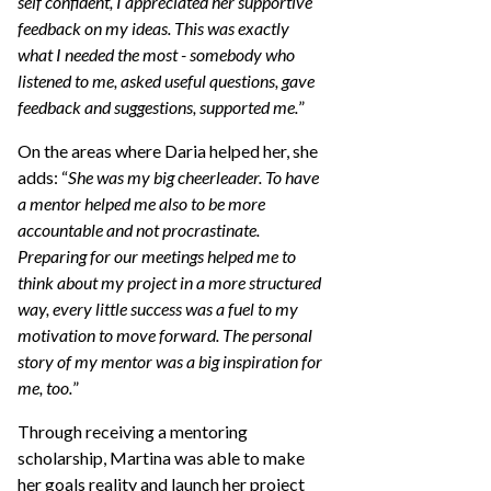
self confident, I appreciated her supportive
feedback on my ideas. This was exactly
what I needed the most - somebody who
listened to me, asked useful questions, gave
feedback and suggestions, supported me.
”
On the areas where Daria helped her, she
adds: “
She was my big cheerleader. To have
a mentor helped me also to be more
accountable and not procrastinate.
Preparing for our meetings helped me to
think about my project in a more structured
way, every little success was a fuel to my
motivation to move forward. The personal
story of my mentor was a big inspiration for
me, too.
”
Through receiving a mentoring
scholarship, Martina was able to make
her goals reality and launch her project