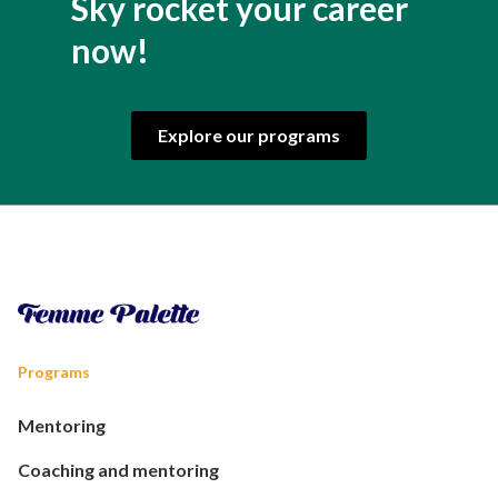
Sky rocket your career
now!
Explore our programs
Programs
Mentoring
Coaching and mentoring