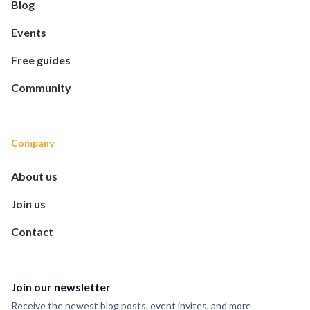
Blog
Events
Free guides
Community
Company
About us
Join us
Contact
Join our newsletter
Receive the newest blog posts, event invites, and more