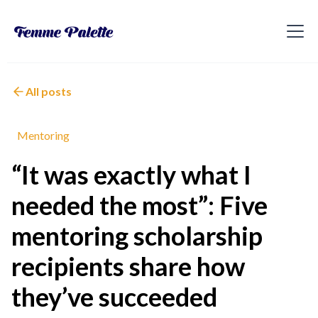
All posts
Mentoring
“It was exactly what I
needed the most”: Five
mentoring scholarship
recipients share how
they’ve succeeded