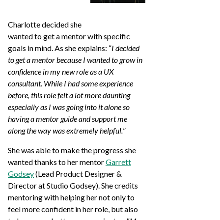
Charlotte decided she
wanted to get a mentor with specific
goals in mind. As she explains: “
I decided
to get a mentor because I wanted to grow in
confidence in my new role as a UX
consultant. While I had some experience
before, this role felt a lot more daunting
especially as I was going into it alone so
having a mentor guide and support me
along the way was extremely helpful.
”
She was able to make the progress she
wanted thanks to her mentor
Garrett
Godsey
(Lead Product Designer &
Director at Studio Godsey). She credits
mentoring with helping her not only to
feel more confident in her role, but also