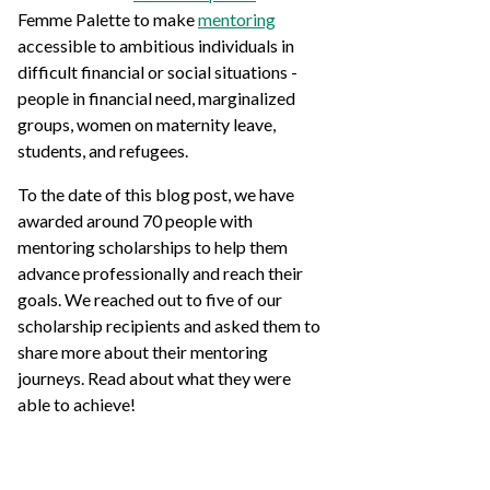
Femme Palette to make
mentoring
accessible to ambitious individuals in
difficult financial or social situations -
people in financial need, marginalized
groups, women on maternity leave,
students, and refugees.
To the date of this blog post, we have
awarded around 70 people with
mentoring scholarships to help them
advance professionally and reach their
goals. We reached out to five of our
scholarship recipients and asked them to
share more about their mentoring
journeys. Read about what they were
able to achieve!