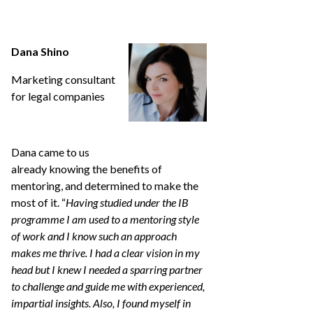
Dana Shino
Marketing consultant
for legal companies
Dana came to us
already knowing the benefits of
mentoring, and determined to make the
most of it. “
Having studied under the IB
programme I am used to a mentoring style
of work and I know such an approach
makes me thrive. I had a clear vision in my
head but I knew I needed a sparring partner
to challenge and guide me with experienced,
impartial insights. Also, I found myself in