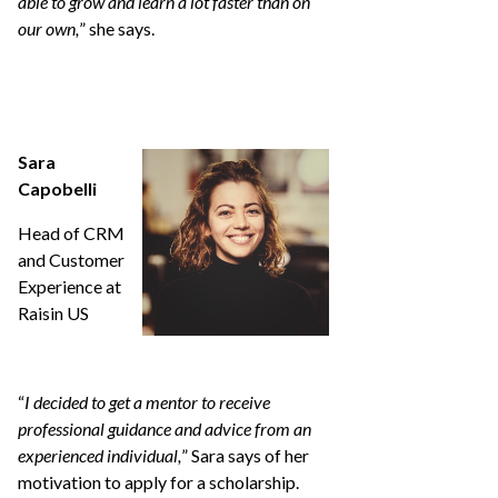
able to grow and learn a lot faster than on
our own,
” she says.
Sara
Capobelli
Head of CRM
and Customer
Experience at
Raisin US
“
I decided to get a mentor to receive
professional guidance and advice from an
experienced individual,
” Sara says of her
motivation to apply for a scholarship.