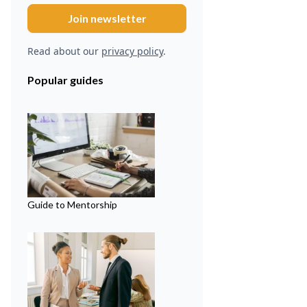
Read about our
privacy policy
.
Popular guides
Guide to Mentorship