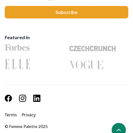
Featured in
Terms
Privacy
© Femme Palette 2025