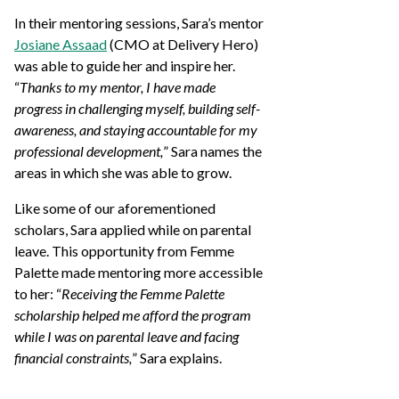
In their mentoring sessions, Sara’s mentor
Josiane Assaad
(CMO at Delivery Hero)
was able to guide her and inspire her.
“
Thanks to my mentor, I have made
progress in challenging myself, building self-
awareness, and staying accountable for my
professional development,
” Sara names the
areas in which she was able to grow.
Like some of our aforementioned
scholars, Sara applied while on parental
leave. This opportunity from Femme
Palette made mentoring more accessible
to her: “
Receiving the Femme Palette
scholarship helped me afford the program
while I was on parental leave and facing
financial constraints,
” Sara explains.