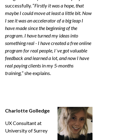
successfully. “
Firstly it was a hope, that
maybe I could move at least a little bit. Now
I see it was an accelerator of a big leap I
have made since the beginning of the
program. I have turned my ideas into
something real - I have created a free online
program for real people, I´ve got valuable
feedback and learned a lot, and now I have
real paying clients in my 5-months
training,
” she explains.
Charlotte Golledge
UX Consultant at
University of Surrey