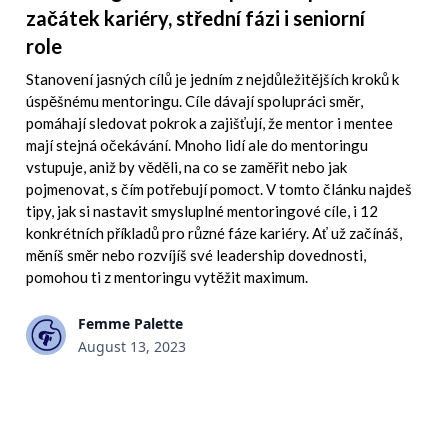
začátek kariéry, střední fázi i seniorní
role
Stanovení jasných cílů je jedním z nejdůležitějších kroků k
úspěšnému mentoringu. Cíle dávají spolupráci směr,
pomáhají sledovat pokrok a zajišťují, že mentor i mentee
mají stejná očekávání. Mnoho lidí ale do mentoringu
vstupuje, aniž by věděli, na co se zaměřit nebo jak
pojmenovat, s čím potřebují pomoct. V tomto článku najdeš
tipy, jak si nastavit smysluplné mentoringové cíle, i 12
konkrétních příkladů pro různé fáze kariéry. Ať už začínáš,
měníš směr nebo rozvíjíš své leadership dovednosti,
pomohou ti z mentoringu vytěžit maximum.
Femme Palette
August 13, 2023