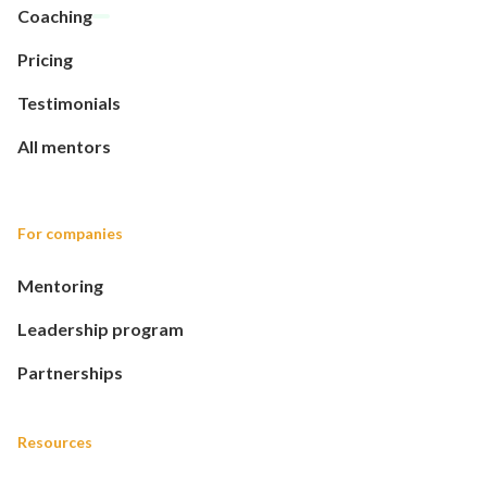
Coaching
Pricing
Testimonials
All mentors
For companies
Mentoring
Leadership program
Partnerships
Resources