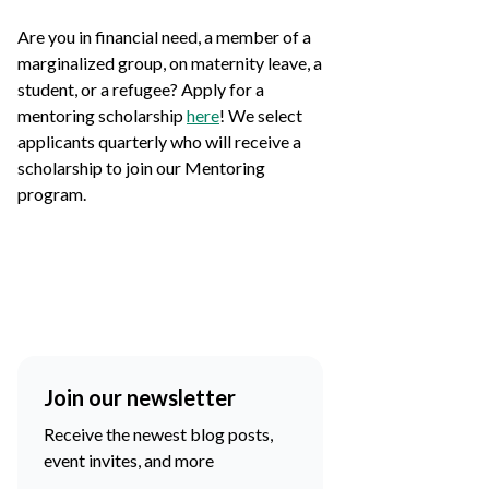
Are you in financial need, a member of a
marginalized group, on maternity leave, a
student, or a refugee? Apply for a
mentoring scholarship
here
! We select
applicants quarterly who will receive a
scholarship to join our Mentoring
program.
Join our newsletter
Receive the newest blog posts,
event invites, and more