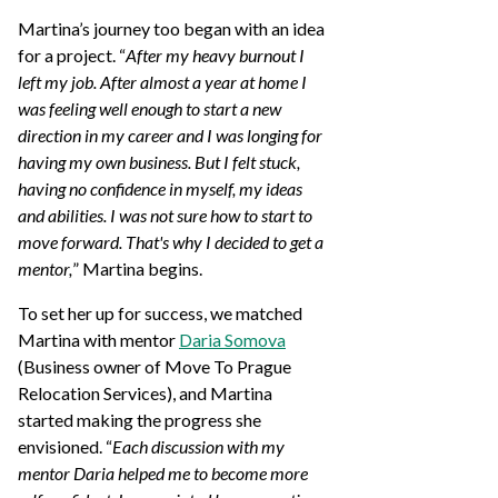
Martina’s journey too began with an idea
for a project. “
After my heavy burnout I
left my job. After almost a year at home I
was feeling well enough to start a new
direction in my career and I was longing for
having my own business. But I felt stuck,
having no confidence in myself, my ideas
and abilities. I was not sure how to start to
move forward. That's why I decided to get a
mentor,
” Martina begins.
To set her up for success, we matched
Martina with mentor
Daria Somova
(Business owner of Move To Prague
Relocation Services), and Martina
started making the progress she
envisioned. “
Each discussion with my
mentor Daria helped me to become more