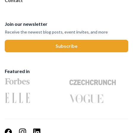
Contact
Join our newsletter
Receive the newest blog posts, event invites, and more
Featured in