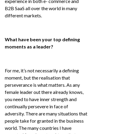
experience in both e- commerce and
B2B SaaS all over the world in many
different markets.
What have been your top defining
moments as a leader?
For me, it’s not necessarily a defining
moment, but the realisation that
perseverance is what matters. As any
female leader out there already knows,
you need to have inner strength and
continually persevere in face of
adversity. There are many situations that
people take for granted in the business
world. The many countries I have