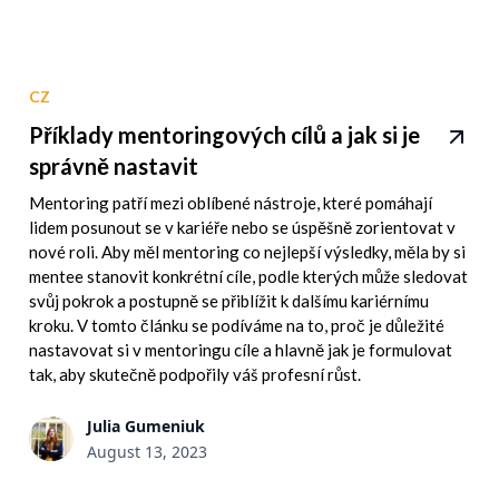
CZ
Příklady mentoringových cílů a jak si je
správně nastavit
Mentoring patří mezi oblíbené nástroje, které pomáhají
lidem posunout se v kariéře nebo se úspěšně zorientovat v
nové roli. Aby měl mentoring co nejlepší výsledky, měla by si
mentee stanovit konkrétní cíle, podle kterých může sledovat
svůj pokrok a postupně se přiblížit k dalšímu kariérnímu
kroku. V tomto článku se podíváme na to, proč je důležité
nastavovat si v mentoringu cíle a hlavně jak je formulovat
tak, aby skutečně podpořily váš profesní růst.
Julia Gumeniuk
August 13, 2023