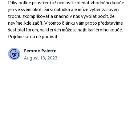
Díky online prostředí už nemusíte hledat vhodného kouče
jen ve svém okolí. Širší nabídka ale může výběr zároveň
trochu zkomplikovat a snadno v nás vyvolat pocit, že
nevíme, kde začít. V tomto článku vám proto představíme
šest platforem, na kterých můžete najít kariérního kouče.
Pojďme se na ně podívat.
Femme Palette
August 13, 2023