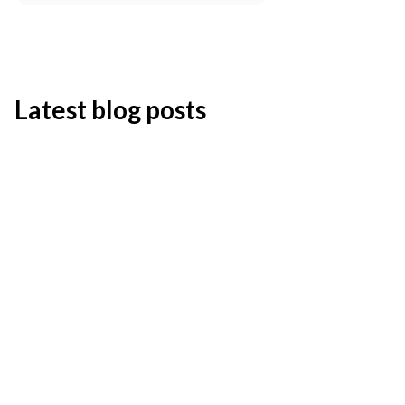
Latest blog posts