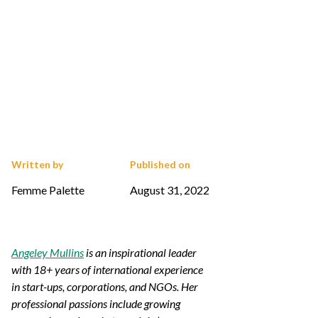
Written by
Published on
Femme Palette
August 31, 2022
Angeley Mullins
is an inspirational leader
with 18+ years of international experience
in start-ups, corporations, and NGOs. Her
professional passions include growing