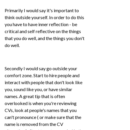
Primarily I would say it's important to
think outside yourself. In order to do this
you have to have inner reflection - be
critical and self reflective on the things
that you do well, and the things you don't
do well.
Secondly I would say go outside your
comfort zone. Start to hire people and
interact with people that don't look like
you, sound like you, or have similar
names. A great tip that is often
overlooked is when you're reviewing
CVs, look at people's names that you
can't pronounce ( or make sure that the
name is removed from the CV