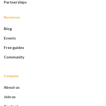
Partnerships
Resources
Blog
Events
Free guides
Community
Company
About us
Join us