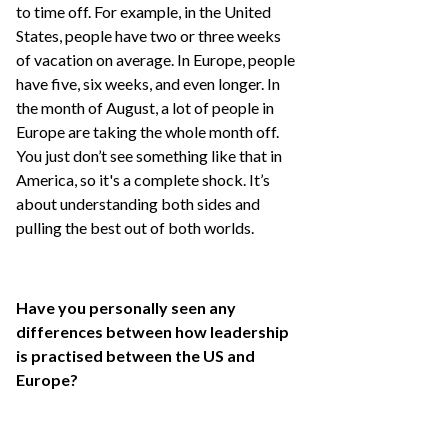
to time off. For example, in the United
States, people have two or three weeks
of vacation on average. In Europe, people
have five, six weeks, and even longer. In
the month of August, a lot of people in
Europe are taking the whole month off.
You just don’t see something like that in
America, so it's a complete shock. It’s
about understanding both sides and
pulling the best out of both worlds.
Have you personally seen any
differences between how leadership
is practised between the US and
Europe?