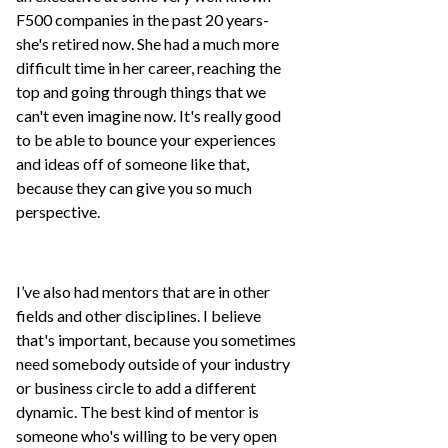
F500 companies in the past 20 years-
she's retired now. She had a much more
difficult time in her career, reaching the
top and going through things that we
can't even imagine now. It's really good
to be able to bounce your experiences
and ideas off of someone like that,
because they can give you so much
perspective.
I’ve also had mentors that are in other
fields and other disciplines. I believe
that's important, because you sometimes
need somebody outside of your industry
or business circle to add a different
dynamic. The best kind of mentor is
someone who's willing to be very open