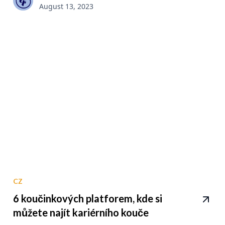
August 13, 2023
CZ
6 koučinkových platforem, kde si
můžete najít kariérního kouče