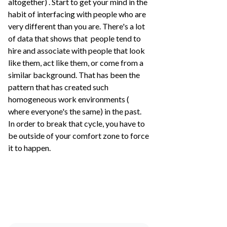
altogether) . Start to get your mind in the
habit of interfacing with people who are
very different than you are. There's a lot
of data that shows that people tend to
hire and associate with people that look
like them, act like them, or come from a
similar background. That has been the
pattern that has created such
homogeneous work environments (
where everyone's the same) in the past.
In order to break that cycle, you have to
be outside of your comfort zone to force
it to happen.