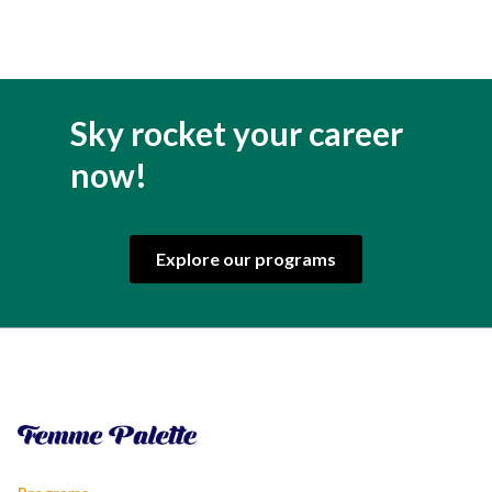
Sky rocket your career
now!
Explore our programs