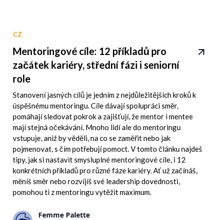
CZ
Mentoringové cíle: 12 příkladů pro
začátek kariéry, střední fázi i seniorní
role
Stanovení jasných cílů je jedním z nejdůležitějších kroků k
úspěšnému mentoringu. Cíle dávají spolupráci směr,
pomáhají sledovat pokrok a zajišťují, že mentor i mentee
mají stejná očekávání. Mnoho lidí ale do mentoringu
vstupuje, aniž by věděli, na co se zaměřit nebo jak
pojmenovat, s čím potřebují pomoct. V tomto článku najdeš
tipy, jak si nastavit smysluplné mentoringové cíle, i 12
konkrétních příkladů pro různé fáze kariéry. Ať už začínáš,
měníš směr nebo rozvíjíš své leadership dovednosti,
pomohou ti z mentoringu vytěžit maximum.
Femme Palette