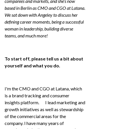
companies and markets, and she’s now
based in Berlin as CMO and CGO at Latana.
We sat down with Angeley to discuss her
defining career moments, being a successful
woman in leadership, building diverse
teams, and much more!
To start off, please tell us a bit about
yourself and what you do.
I'm the CMO and CGO at Latana, which
is a brand tracking and consumer
insights platform. I lead marketing and
growth initiatives as well as stewardship
of the commercial areas for the
company. I have many years of