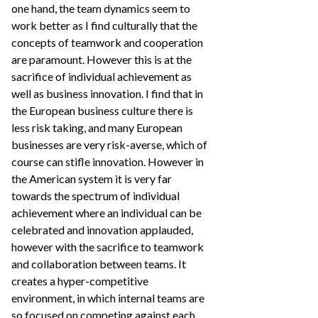
one hand, the team dynamics seem to
work better as I find culturally that the
concepts of teamwork and cooperation
are paramount. However this is at the
sacrifice of individual achievement as
well as business innovation. I find that in
the European business culture there is
less risk taking, and many European
businesses are very risk-averse, which of
course can stifle innovation. However in
the American system it is very far
towards the spectrum of individual
achievement where an individual can be
celebrated and innovation applauded,
however with the sacrifice to teamwork
and collaboration between teams. It
creates a hyper-competitive
environment, in which internal teams are
so focused on competing against each