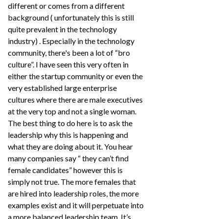
different or comes from a different
background ( unfortunately this is still
quite prevalent in the technology
industry) . Especially in the technology
community, there's been a lot of “bro
culture”. I have seen this very often in
either the startup community or even the
very established large enterprise
cultures where there are male executives
at the very top and not a single woman.
The best thing to do here is to ask the
leadership why this is happening and
what they are doing about it. You hear
many companies say “ they can’t find
female candidates” however this is
simply not true. The more females that
are hired into leadership roles, the more
examples exist and it will perpetuate into
a more balanced leadership team. It’s