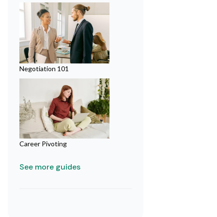
Negotiation 101
Career Pivoting
See more guides