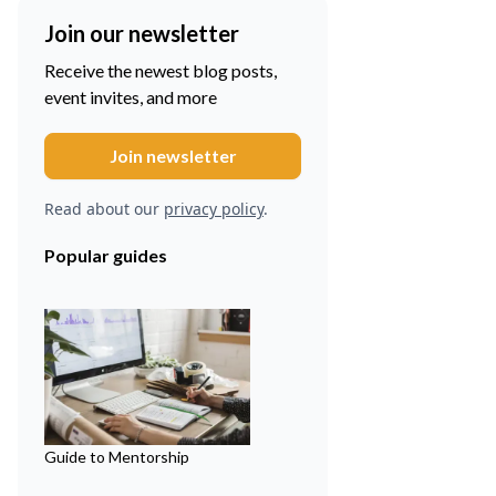
Join our newsletter
Receive the newest blog posts,
event invites, and more
Read about our
privacy policy
.
Popular guides
Guide to Mentorship