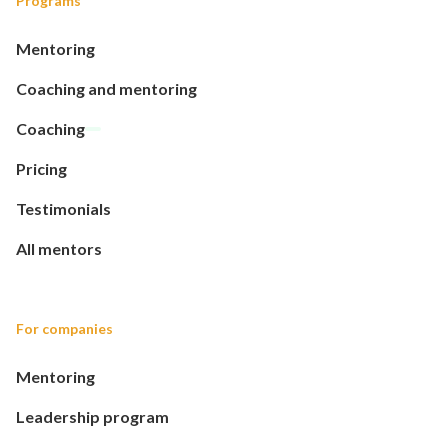
Programs
Mentoring
Coaching and mentoring
Coaching
Pricing
Testimonials
All mentors
For companies
Mentoring
Leadership program