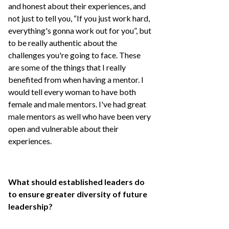
and honest about their experiences, and
not just to tell you, “If you just work hard,
everything's gonna work out for you”, but
to be really authentic about the
challenges you're going to face. These
are some of the things that I really
benefited from when having a mentor. I
would tell every woman to have both
female and male mentors. I've had great
male mentors as well who have been very
open and vulnerable about their
experiences.
What should established leaders do
to ensure greater diversity of future
leadership?