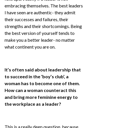
embracing themselves. The best leaders
I have seen are authentic- they admit
their successes and failures, their
strengths and their shortcomings. Being
the best version of yourself tends to
make you a better leader- no matter
what continent you are on.
It’s often said about leadership that
to succeed in the ‘boy’s club’, a
woman has to become one of them.
How can a woman counteract this
and bring more feminine energy to
the workplace as a leader?
This is a really deep question, because