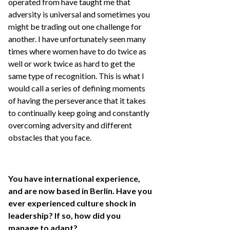
operated from have taught me that
adversity is universal and sometimes you
might be trading out one challenge for
another. I have unfortunately seen many
times where women have to do twice as
well or work twice as hard to get the
same type of recognition. This is what I
would call a series of defining moments
of having the perseverance that it takes
to continually keep going and constantly
overcoming adversity and different
obstacles that you face.
You have international experience,
and are now based in Berlin. Have you
ever experienced culture shock in
leadership? If so, how did you
manage to adapt?