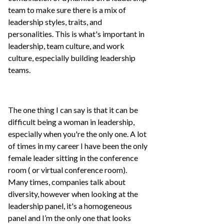
team to make sure there is a mix of
leadership styles, traits, and
personalities. This is what's important in
leadership, team culture, and work
culture, especially building leadership
teams.
The one thing I can say is that it can be
difficult being a woman in leadership,
especially when you're the only one. A lot
of times in my career I have been the only
female leader sitting in the conference
room ( or virtual conference room).
Many times, companies talk about
diversity, however when looking at the
leadership panel, it's a homogeneous
panel and I’m the only one that looks