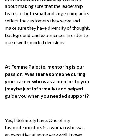
about making sure that the leadership
teams of both small and large companies
reflect the customers they serve and
make sure they have diversity of thought,
background, and experiences in order to
make well rounded decisions.
At Femme Palette, mentoring is our
passion. Was there someone during
your career who was a mentor to you
(maybe just informally) and helped
guide you when you needed support?
Yes, I definitely have. One of my
favourite mentors is a woman who was
an executive at some very well known