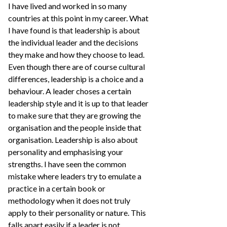
I have lived and worked in so many
countries at this point in my career. What
I have found is that leadership is about
the individual leader and the decisions
they make and how they choose to lead.
Even though there are of course cultural
differences, leadership is a choice and a
behaviour. A leader choses a certain
leadership style and it is up to that leader
to make sure that they are growing the
organisation and the people inside that
organisation. Leadership is also about
personality and emphasising your
strengths. I have seen the common
mistake where leaders try to emulate a
practice in a certain book or
methodology when it does not truly
apply to their personality or nature. This
falls apart easily if a leader is not