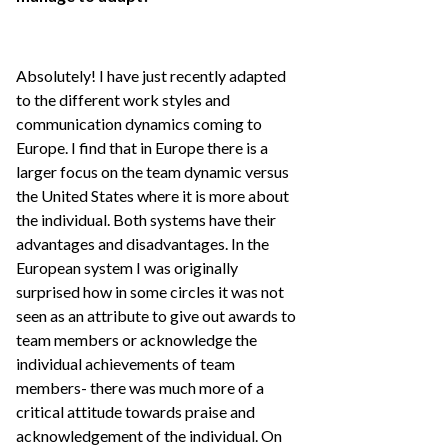
Absolutely! I have just recently adapted
to the different work styles and
communication dynamics coming to
Europe. I find that in Europe there is a
larger focus on the team dynamic versus
the United States where it is more about
the individual. Both systems have their
advantages and disadvantages. In the
European system I was originally
surprised how in some circles it was not
seen as an attribute to give out awards to
team members or acknowledge the
individual achievements of team
members- there was much more of a
critical attitude towards praise and
acknowledgement of the individual. On