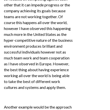
other that it can impede progress or the
company achieving its goals because
teams are not working together. Of
course this happens all over the world,
however I have observed this happening
much more in the United States as the
hyper-competitive nature of the business
environment produces brilliant and
successful individuals however not as
much team work and team cooperation
as I have observed in Europe. However,
the best thing about having experience
working all over the world is being able
to take the best of different work
cultures and systems and apply them.
Another example would be the approach