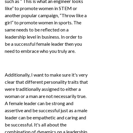
such as “ This is what an engineer looks
like” to promote women in STEM or
another popular campaign, “Throw like a
girl” to promote women in sports. The
same needs to be reflected on a
leadership level in business. In order to
be a successful female leader then you
need to embrace who you truly are.
Additionally, I want to make sure it's very
clear that different personality traits that
were traditionally assigned to either a
woman or a man are not necessarily true.
A female leader can be strong and
assertive and be successful just as a male
leader can be empathetic and caring and
be successful. It's all about the
combination of dynamics on a leadership