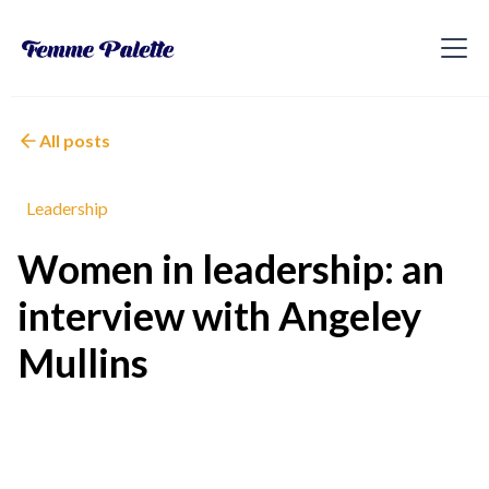
All posts
Leadership
Women in leadership: an
interview with Angeley
Mullins