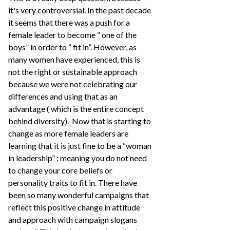
it's very controversial. In the past decade
it seems that there was a push for a
female leader to become “ one of the
boys” in order to “ fit in”. However, as
many women have experienced, this is
not the right or sustainable approach
because we were not celebrating our
differences and using that as an
advantage ( which is the entire concept
behind diversity). Now that is starting to
change as more female leaders are
learning that it is just fine to be a “woman
in leadership” ; meaning you do not need
to change your core beliefs or
personality traits to fit in. There have
been so many wonderful campaigns that
reflect this positive change in attitude
and approach with campaign slogans