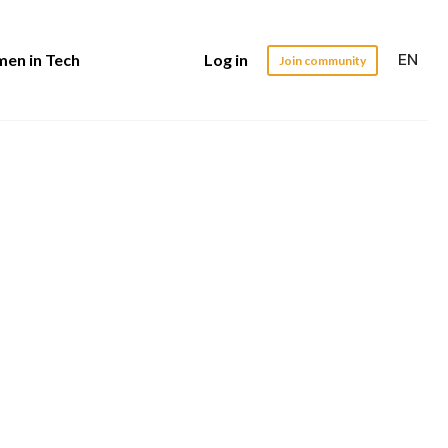
EN
en in Tech
Log in
Join community