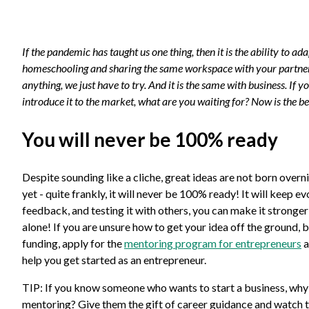
If the pandemic has taught us one thing, then it is the ability to
homeschooling and sharing the same workspace with your partner.
anything, we just have to try. And it is the same with business. If 
introduce it to the market, what are you waiting for? Now is the best
You will never be 100% ready
Despite sounding like a cliche, great ideas are not born overn
yet - quite frankly, it will never be 100% ready! It will keep 
feedback, and testing it with others, you can make it stronge
alone! If you are unsure how to get your idea off the ground, b
funding, apply for the
mentoring program for entrepreneurs
a
help you get started as an entrepreneur.
TIP: If you know someone who wants to start a business, why
mentoring? Give them the gift of career guidance and watch 