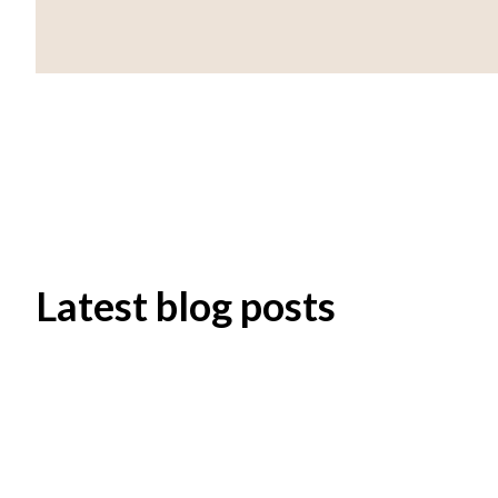
Latest blog posts