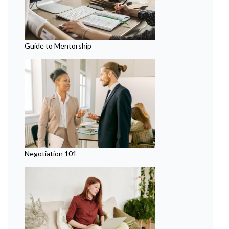
Guide to Mentorship
Negotiation 101