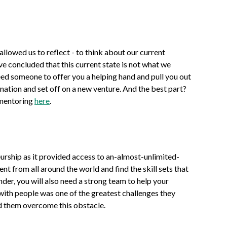
llowed us to reflect - to think about our current
ve concluded that this current state is not what we
ed someone to offer you a helping hand and pull you out
gnation and set off on a new venture. And the best part?
 mentoring
here
.
urship as it provided access to an-almost-unlimited-
nt from all around the world and find the skill sets that
nder, you will also need a strong team to help your
with people was one of the greatest challenges they
ed them overcome this obstacle.