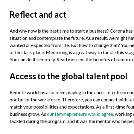
Reflect and act
And why now is the best time to start a business? Corona has a
situation and contemplate the future. As a result, we might ha
wanted or expected from life. But how to change that? You ne
of the dark place. Mentoring is a great way to tackle this sta
You can do it remotely. Read more on the benefits of remote
Access to the global talent pool
Remote work has also been playing in the cards of entreprene
pool all of the workforce. Therefore, you can connect with tale
match your possibilities and expectations. As a first-time fou
business grow. As
our femmepreneurs would agree
, working 
tackled during the program, and it was the mentor who help