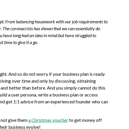
 adapt. From balancing housework with our job requirements to
 The coronacrisis has shown that we can essentially do
you have long had an idea in mind but have struggled to
 time to give it a go.
ight. And so do not worry if your business plan is ready
evolving over time and only by discussing, obtaining
r and better than before. And you simply cannot do this
uild a user persona, write a business plan or access
nd get 1:1 advice from an experienced founder who can
 not give them
a Christmas voucher
to get money off
their business evolve!