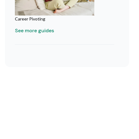
Career Pivoting
See more guides