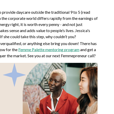
to provide daycare outside the traditional 9 to 5 (read
n the corporate world differs rapidly from the earnings of
nergy right, it is worth every penny - and not just
makes sense and adds value to people’s lives. Jessica's
If she could take this step, why couldn’t you?
overqualified, or anything else bring you down! There has
now for the
Femme Palette mentoring program
and get a
quer the market. See you at our next Femmepreneur call?