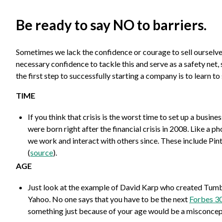
Be ready to say NO to barriers.
Sometimes we lack the confidence or courage to sell ourselves
necessary confidence to tackle this and serve as a safety net,
the first step to successfully starting a company is to learn t
TIME
If you think that crisis is the worst time to set up a busi
were born right after the financial crisis in 2008. Like a 
we work and interact with others since. These include Pin
(
source
).
AGE
Just look at the example of David Karp who created Tumblr 
Yahoo. No one says that you have to be the next
Forbes 30
something just because of your age would be a misconcep