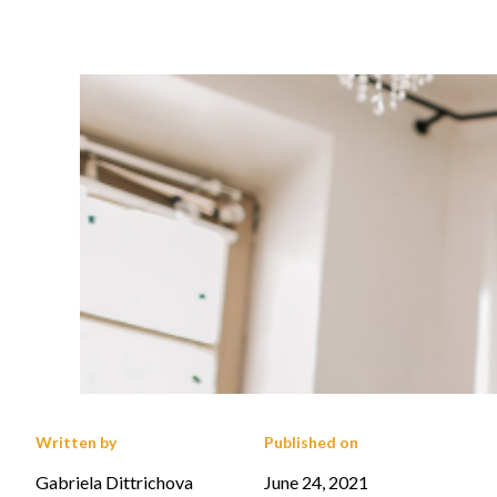
Written by
Published on
Gabriela Dittrichova
June 24, 2021