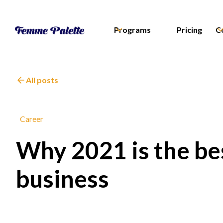
Programs
Pricing
C
All posts
Career
Why 2021 is the bes
business