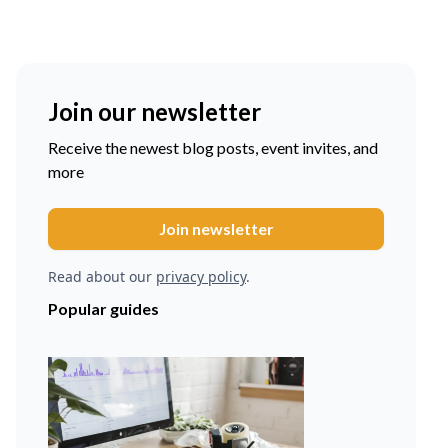
Join our newsletter
Receive the newest blog posts, event invites, and
more
Read about our
privacy policy
.
Popular guides