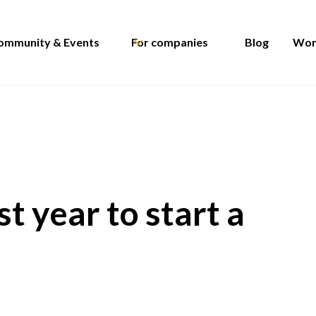
ommunity & Events
For companies
Blog
Wom
t year to start a