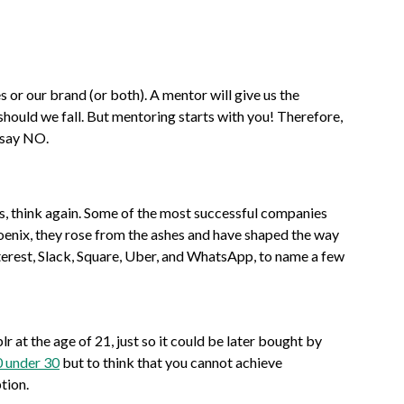
 or our brand (or both). A mentor will give us the
 should we fall. But mentoring starts with you! Therefore,
o say NO.
ness, think again. Some of the most successful companies
phoenix, they rose from the ashes and have shaped the way
terest, Slack, Square, Uber, and WhatsApp, to name a few
at the age of 21, just so it could be later bought by
 under 30
but to think that you cannot achieve
tion.