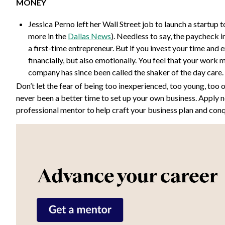
MONEY
Jessica Perno left her Wall Street job to launch a startup 
more in the
Dallas News
). Needless to say, the paycheck i
a first-time entrepreneur. But if you invest your time and e
financially, but also emotionally. You feel that your work 
company has since been called the shaker of the day care. 
Don’t let the fear of being too inexperienced, too young, too 
never been a better time to set up your own business. Apply 
professional mentor to help craft your business plan and con