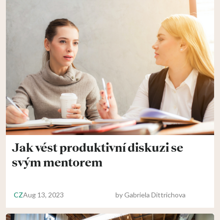
Jak vést produktivní diskuzi se
svým mentorem
CZ
Aug 13, 2023
by
Gabriela Dittrichova