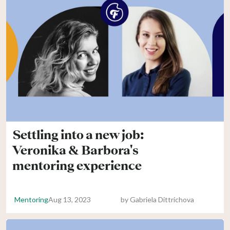
Settling into a new job:
Veronika & Barbora's
mentoring experience
Mentoring
Aug 13, 2023
by
Gabriela Dittrichova