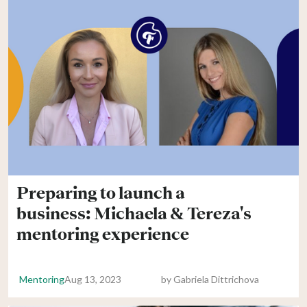
Preparing to launch a
business: Michaela & Tereza's
mentoring experience
Mentoring
Aug 13, 2023
by
Gabriela Dittrichova