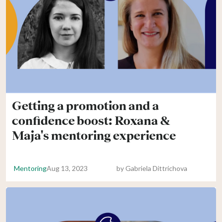
Getting a promotion and a
confidence boost: Roxana &
Maja's mentoring experience
Mentoring
Aug 13, 2023
by
Gabriela Dittrichova