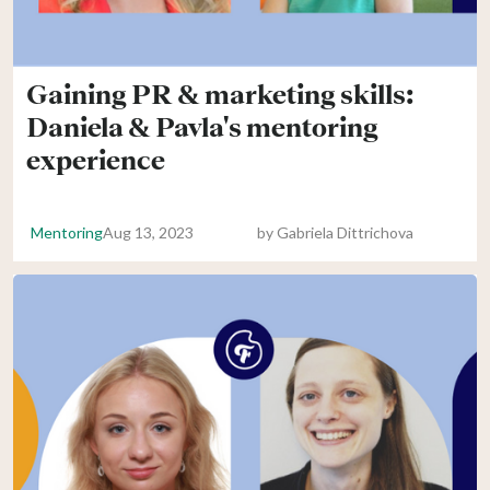
Gaining PR & marketing skills:
Daniela & Pavla's mentoring
experience
Mentoring
Aug 13, 2023
by
Gabriela Dittrichova