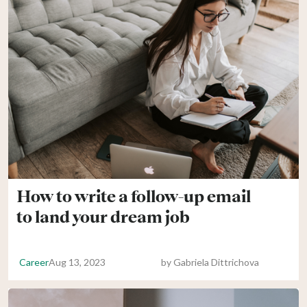
How to write a follow-up email
to land your dream job
Career
Aug 13, 2023
by
Gabriela Dittrichova