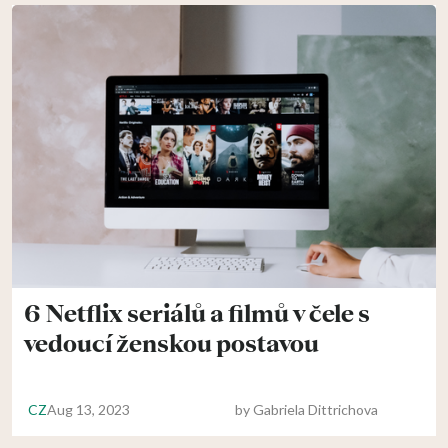
6 Netflix seriálů a filmů v čele s
vedoucí ženskou postavou
CZ
Aug 13, 2023
by
Gabriela Dittrichova