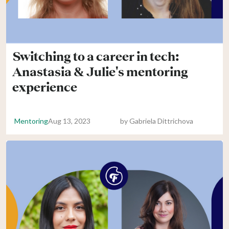
Switching to a career in tech:
Anastasia & Julie's mentoring
experience
Mentoring
Aug 13, 2023
by
Gabriela Dittrichova