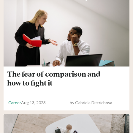
The fear of comparison and
how to fight it
Career
Aug 13, 2023
by
Gabriela Dittrichova