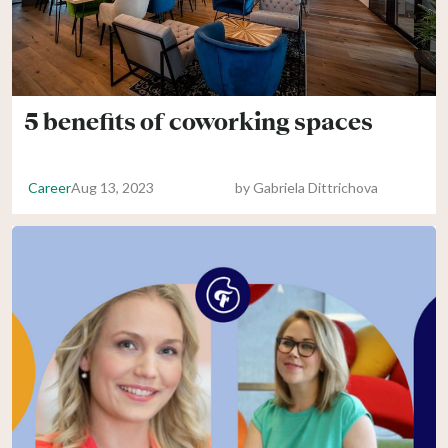
5 benefits of coworking spaces
Career
Aug 13, 2023
by
Gabriela Dittrichova