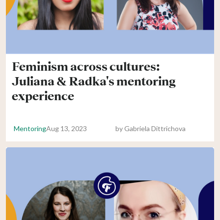
Feminism across cultures:
Juliana & Radka's mentoring
experience
Mentoring
Aug 13, 2023
by
Gabriela Dittrichova