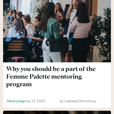
Why you should be a part of the
Femme Palette mentoring
program
Mentoring
Aug 13, 2023
by
Gabriela Dittrichova