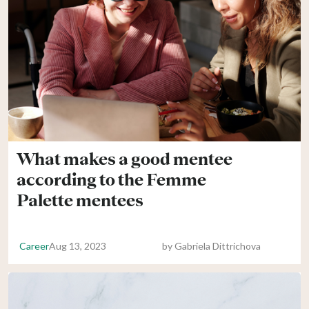
What makes a good mentee
according to the Femme
Palette mentees
Career
Aug 13, 2023
by
Gabriela Dittrichova