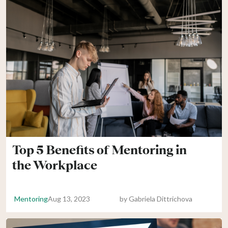
Top 5 Benefits of Mentoring in
the Workplace
Mentoring
Aug 13, 2023
by
Gabriela Dittrichova