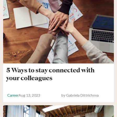
5 Ways to stay connected with
your colleagues
Career
Aug 13, 2023
by
Gabriela Dittrichova