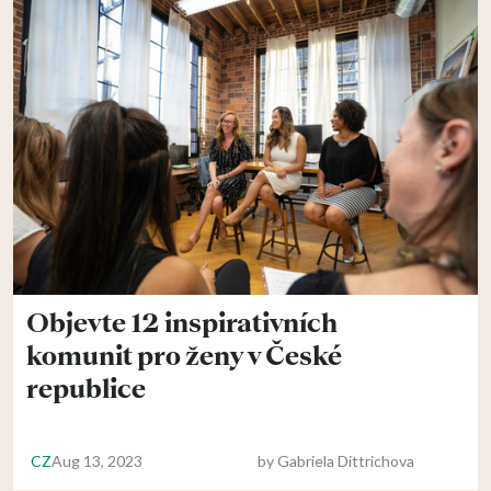
Objevte 12 inspirativních
komunit pro ženy v České
republice
CZ
Aug 13, 2023
by
Gabriela Dittrichova