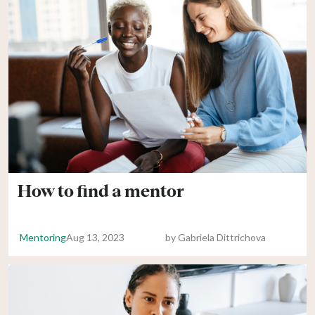
How to find a mentor
Mentoring
Aug 13, 2023
by
Gabriela Dittrichova