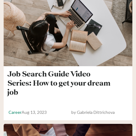
Job Search Guide Video
Series: How to get your dream
job
Career
Aug 13, 2023
by
Gabriela Dittrichova