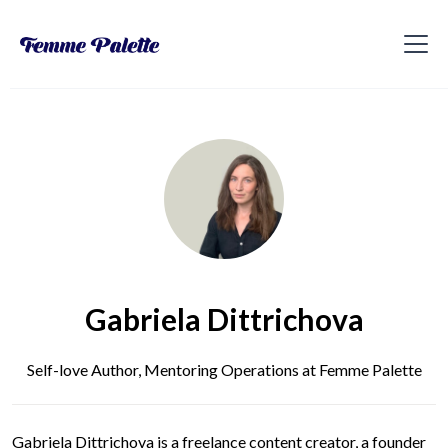
Gabriela Dittrichova
Self-love Author, Mentoring Operations at Femme Palette
Gabriela Dittrichova is a freelance content creator, a founder