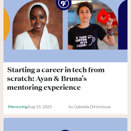
Starting a career in tech from
scratch: Ayan & Bruna's
mentoring experience
Mentoring
Aug 13, 2023
by
Gabriela Dittrichova