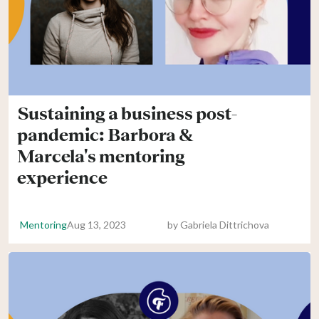
Sustaining a business post-
pandemic: Barbora &
Marcela's mentoring
experience
Mentoring
Aug 13, 2023
by
Gabriela Dittrichova