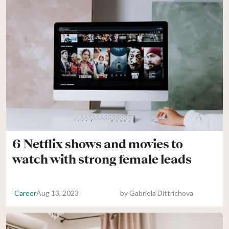
6 Netflix shows and movies to
watch with strong female leads
Career
Aug 13, 2023
by
Gabriela Dittrichova