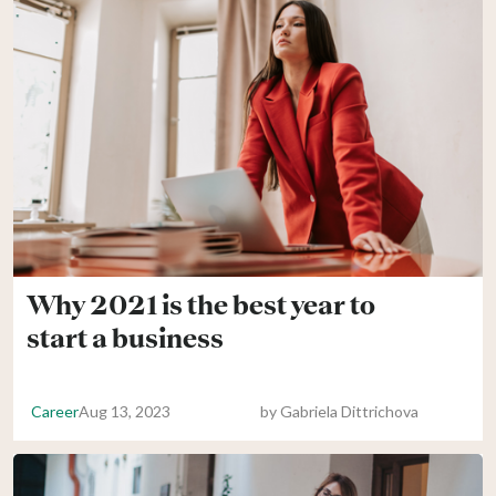
Why 2021 is the best year to
start a business
Career
Aug 13, 2023
by
Gabriela Dittrichova