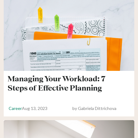
Managing Your Workload: 7
Steps of Effective Planning
Career
Aug 13, 2023
by
Gabriela Dittrichova