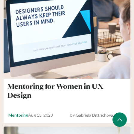
Mentoring for Women in UX
Design
Mentoring
Aug 13, 2023
by
Gabriela Dittrichova