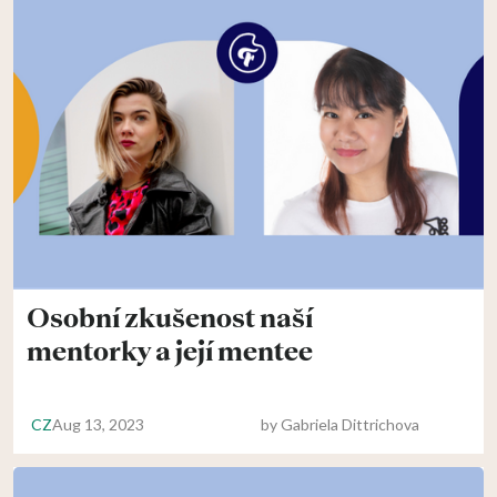
Osobní zkušenost naší
mentorky a její mentee
CZ
Aug 13, 2023
by
Gabriela Dittrichova