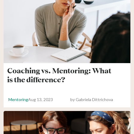
Coaching vs. Mentoring: What
is the difference?
Mentoring
Aug 13, 2023
by
Gabriela Dittrichova