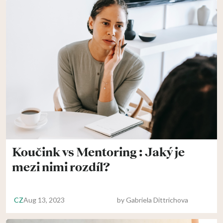
Koučink vs Mentoring : Jaký je
mezi nimi rozdíl?
CZ
Aug 13, 2023
by
Gabriela Dittrichova