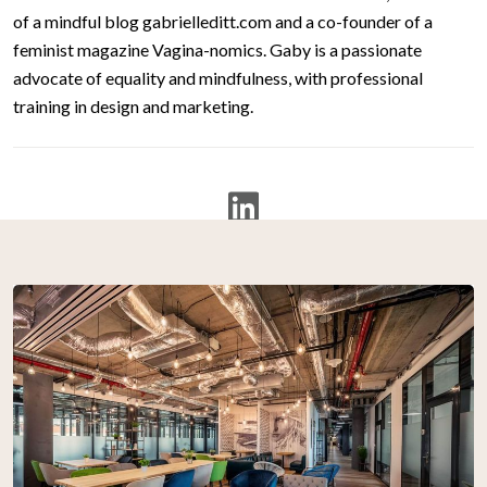
of a mindful blog gabrielleditt.com and a co-founder of a
feminist magazine Vagina-nomics. Gaby is a passionate
advocate of equality and mindfulness, with professional
training in design and marketing.