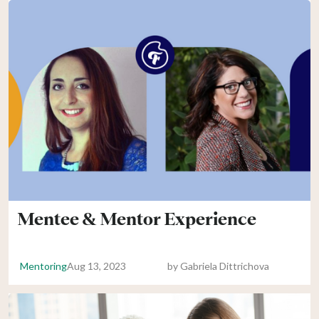
Mentee & Mentor Experience
Mentoring
Aug 13, 2023
by
Gabriela Dittrichova