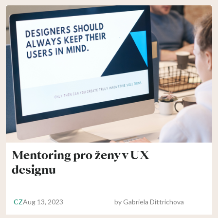
Mentoring pro ženy v UX
designu
CZ
Aug 13, 2023
by
Gabriela Dittrichova