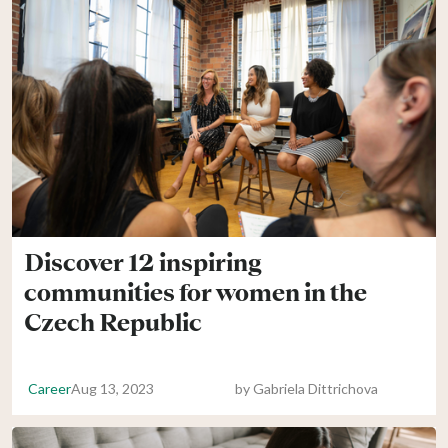
Discover 12 inspiring
communities for women in the
Czech Republic
Career
Aug 13, 2023
by
Gabriela Dittrichova